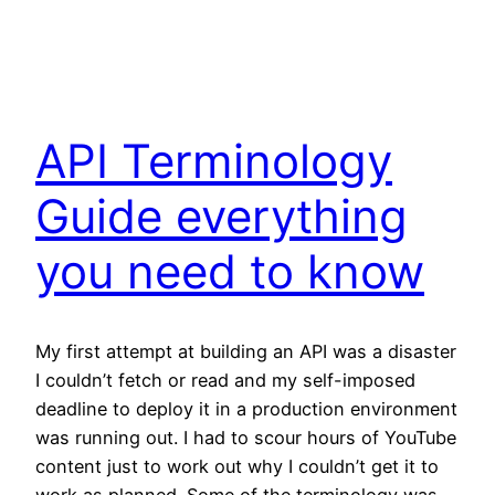
API Terminology
Guide everything
you need to know
My first attempt at building an API was a disaster
I couldn’t fetch or read and my self-imposed
deadline to deploy it in a production environment
was running out. I had to scour hours of YouTube
content just to work out why I couldn’t get it to