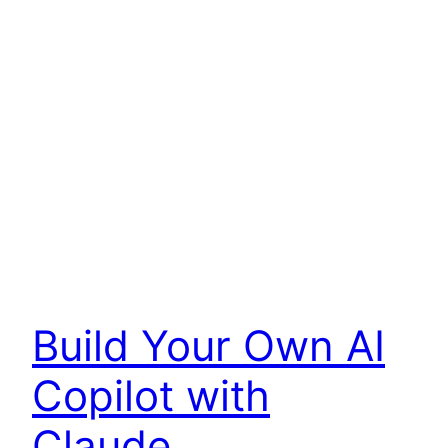
Build Your Own AI
Copilot with
Claude