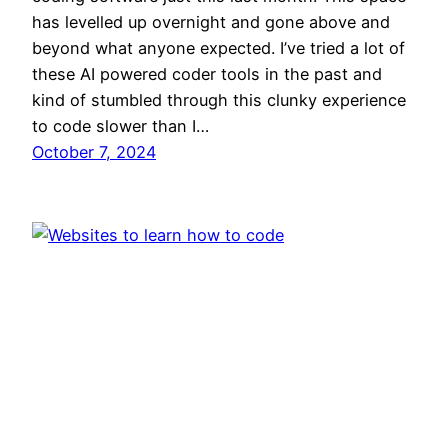
has levelled up overnight and gone above and
beyond what anyone expected. I’ve tried a lot of
these AI powered coder tools in the past and
kind of stumbled through this clunky experience
to code slower than I…
October 7, 2024