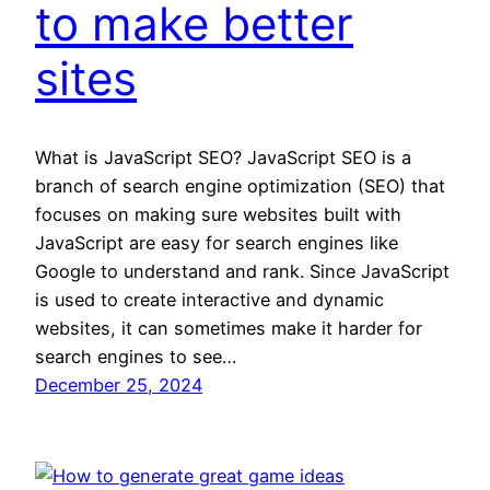
to make better
sites
What is JavaScript SEO? JavaScript SEO is a
branch of search engine optimization (SEO) that
focuses on making sure websites built with
JavaScript are easy for search engines like
Google to understand and rank. Since JavaScript
is used to create interactive and dynamic
websites, it can sometimes make it harder for
search engines to see…
December 25, 2024