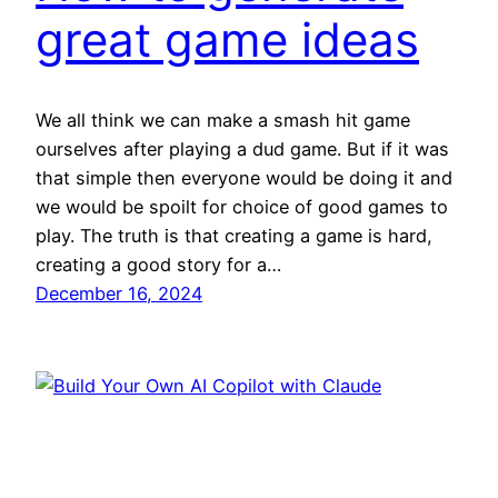
great game ideas
We all think we can make a smash hit game
ourselves after playing a dud game. But if it was
that simple then everyone would be doing it and
we would be spoilt for choice of good games to
play. The truth is that creating a game is hard,
creating a good story for a…
December 16, 2024