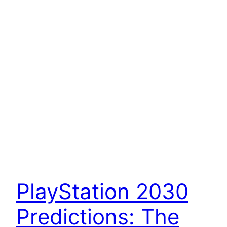
PlayStation 2030
Predictions: The