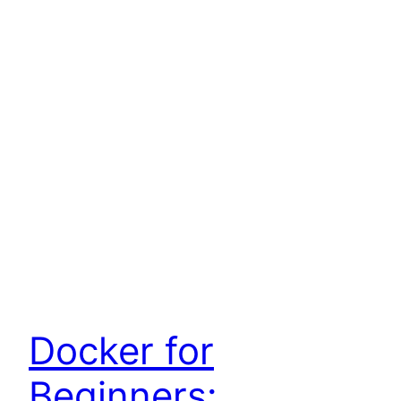
Docker for
Beginners: