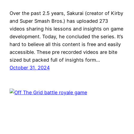
Over the past 2.5 years, Sakurai (creator of Kirby
and Super Smash Bros.) has uploaded 273
videos sharing his lessons and insights on game
development. Today, he concluded the series. It’s
hard to believe all this content is free and easily
accessible. These pre recorded videos are bite
sized but packed full of insights form…
October 31, 2024