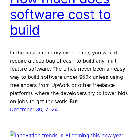
software cost to
build
In the past and in my experience, you would
require a deep bag of cash to build any multi-
feature software. There has never been an easy
way to build software under $50k unless using
freelancers from UpWork or other freelance
platforms where the developers try to lower bids
on jobs to get the work. But…
December 30, 2024