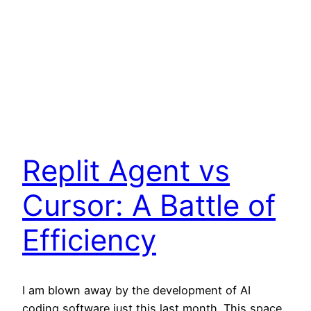
Replit Agent vs
Cursor: A Battle of
Efficiency
I am blown away by the development of AI
coding software just this last month. This space