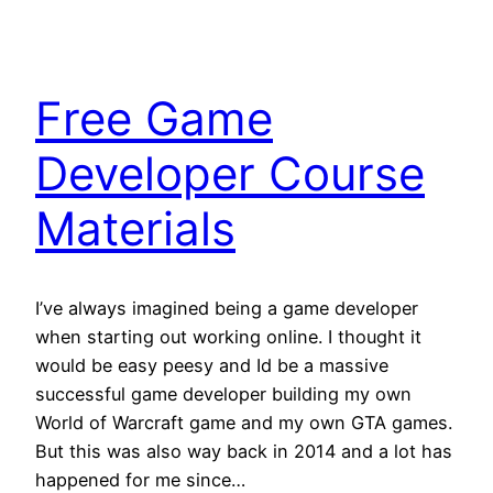
Free Game
Developer Course
Materials
I’ve always imagined being a game developer
when starting out working online. I thought it
would be easy peesy and Id be a massive
successful game developer building my own
World of Warcraft game and my own GTA games.
But this was also way back in 2014 and a lot has
happened for me since…