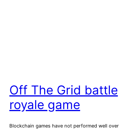
Off The Grid battle
royale game
Blockchain games have not performed well over