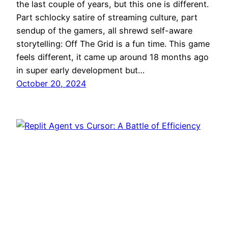
the last couple of years, but this one is different.
Part schlocky satire of streaming culture, part
sendup of the gamers, all shrewd self-aware
storytelling: Off The Grid is a fun time. This game
feels different, it came up around 18 months ago
in super early development but…
October 20, 2024