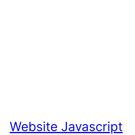
Website Javascript