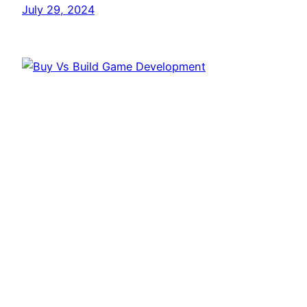
July 29, 2024