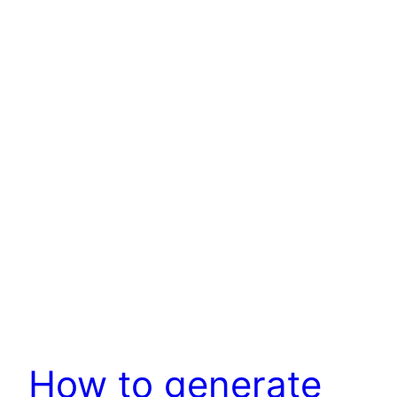
How to generate