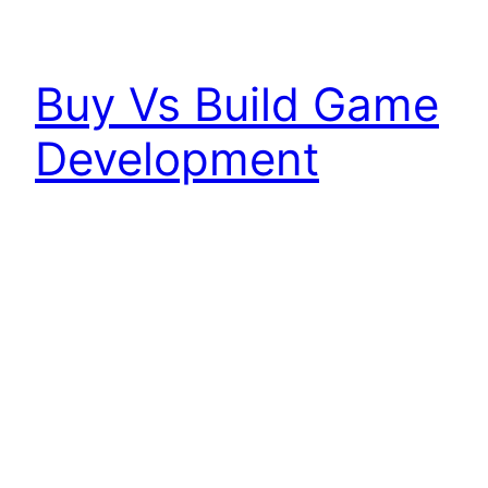
Buy Vs Build Game
Development
The natural evolution of on-demand consumers
has made the game development industry shift
to meet the demand of the consumer. Games
cant take 4 years to develop anymore they need
to aim for 12 months or less to stay relevant with
the exception to the GTA’s of the world which
can command the supply and…
June 8, 2024