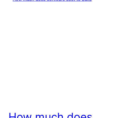
How much does