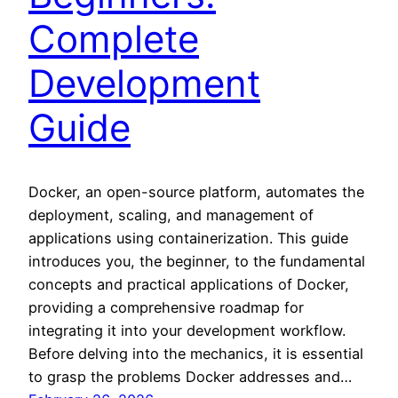
Complete
Development
Guide
Docker, an open-source platform, automates the
deployment, scaling, and management of
applications using containerization. This guide
introduces you, the beginner, to the fundamental
concepts and practical applications of Docker,
providing a comprehensive roadmap for
integrating it into your development workflow.
Before delving into the mechanics, it is essential
to grasp the problems Docker addresses and…