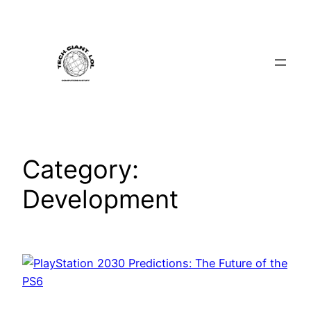
Skip
to
content
Category:
Development