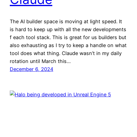
The AI builder space is moving at light speed. It
is hard to keep up with all the new developments
f each tool stack. This is great for us builders but
also exhausting as I try to keep a handle on what
tool does what thing. Claude wasn’t in my daily
rotation until March this…
December 6, 2024