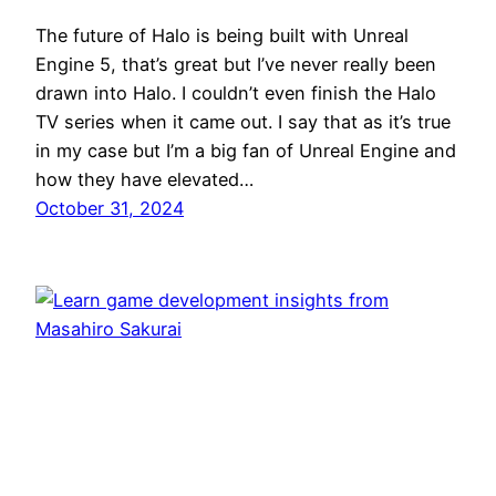
The future of Halo is being built with Unreal
Engine 5, that’s great but I’ve never really been
drawn into Halo. I couldn’t even finish the Halo
TV series when it came out. I say that as it’s true
in my case but I’m a big fan of Unreal Engine and
how they have elevated…
October 31, 2024