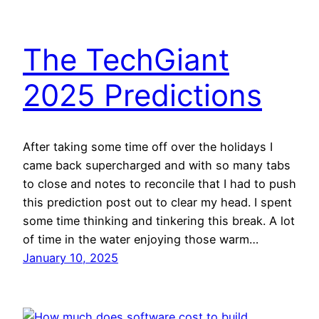
The TechGiant
2025 Predictions
After taking some time off over the holidays I
came back supercharged and with so many tabs
to close and notes to reconcile that I had to push
this prediction post out to clear my head. I spent
some time thinking and tinkering this break. A lot
of time in the water enjoying those warm…
January 10, 2025