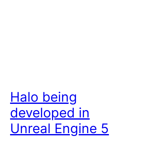
Halo being
developed in
Unreal Engine 5