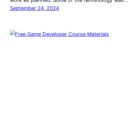
work as planned. Some of the terminology was…
September 24, 2024