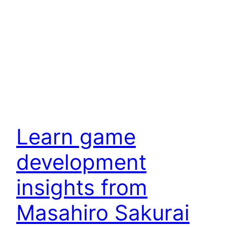
Learn game
development
insights from
Masahiro Sakurai