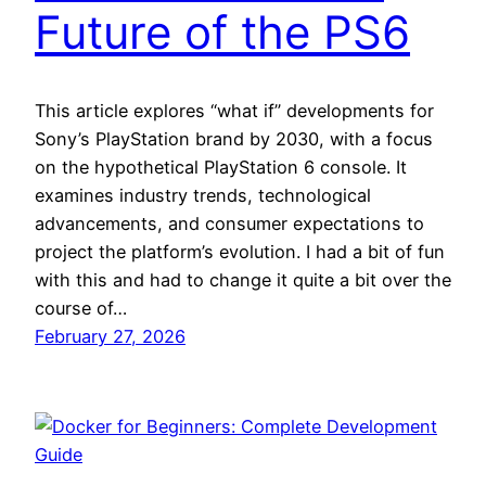
Future of the PS6
This article explores “what if” developments for
Sony’s PlayStation brand by 2030, with a focus
on the hypothetical PlayStation 6 console. It
examines industry trends, technological
advancements, and consumer expectations to
project the platform’s evolution. I had a bit of fun
with this and had to change it quite a bit over the
course of…
February 27, 2026