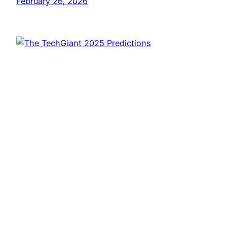
February 26, 2026