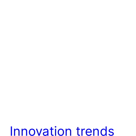
Innovation trends