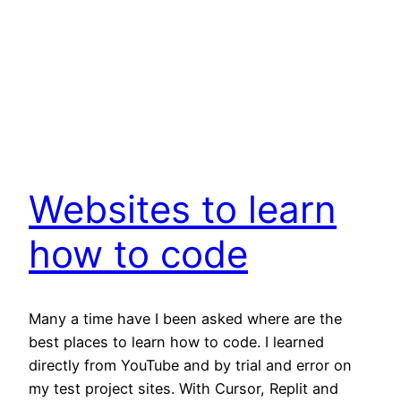
Websites to learn
how to code
Many a time have I been asked where are the
best places to learn how to code. I learned
directly from YouTube and by trial and error on
my test project sites. With Cursor, Replit and