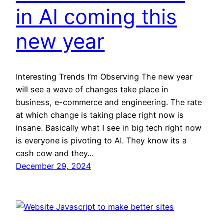
in AI coming this
new year
Interesting Trends I’m Observing The new year
will see a wave of changes take place in
business, e-commerce and engineering. The rate
at which change is taking place right now is
insane. Basically what I see in big tech right now
is everyone is pivoting to AI. They know its a
cash cow and they…
December 29, 2024