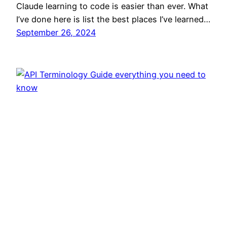
Claude learning to code is easier than ever. What
I’ve done here is list the best places I’ve learned…
September 26, 2024