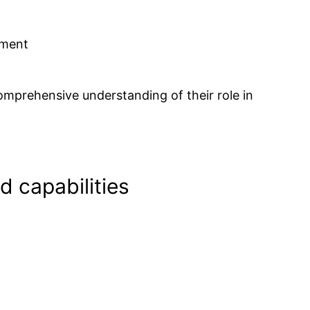
pment
comprehensive understanding of their role in
d capabilities