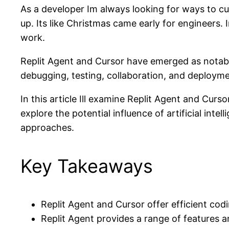
As a developer Im always looking for ways to cu
up. Its like Christmas came early for engineers
work.
Replit Agent and Cursor have emerged as notable
debugging, testing, collaboration, and deployme
In this article Ill examine Replit Agent and Curso
explore the potential influence of artificial int
approaches.
Key Takeaways
Replit Agent and Cursor offer efficient cod
Replit Agent provides a range of features a