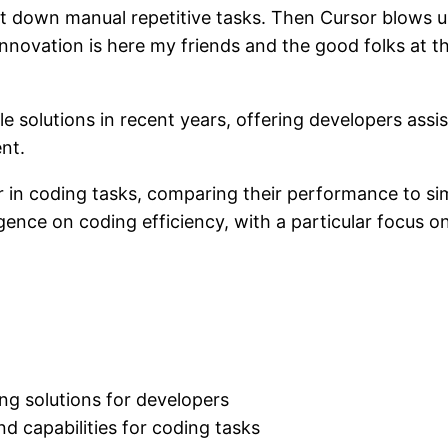
t down manual repetitive tasks. Then Cursor blows u
. Innovation is here my friends and the good folks at
 solutions in recent years, offering developers assis
nt.
r in coding tasks, comparing their performance to simil
elligence on coding efficiency, with a particular focus
ing solutions for developers
nd capabilities for coding tasks