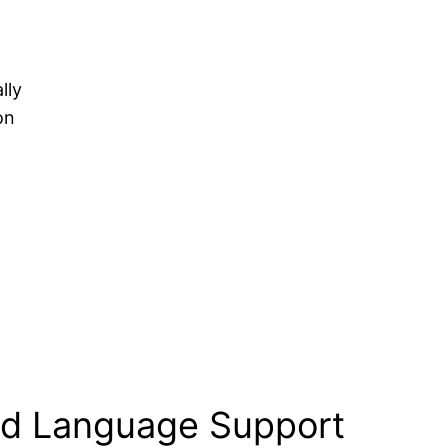
lly
on
nd Language Support