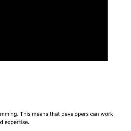
ogramming. This means that developers can work
d expertise.