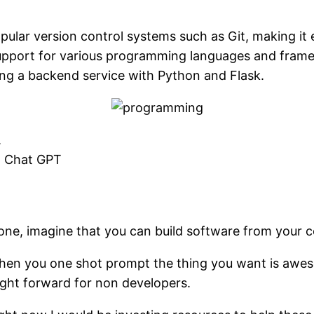
opular version control systems such as Git, making i
in support for various programming languages and fra
ding a backend service with Python and Flask.
.
nd Chat GPT
one, imagine that you can build software from your c
 when you one shot prompt the thing you want is awes
aight forward for non developers.