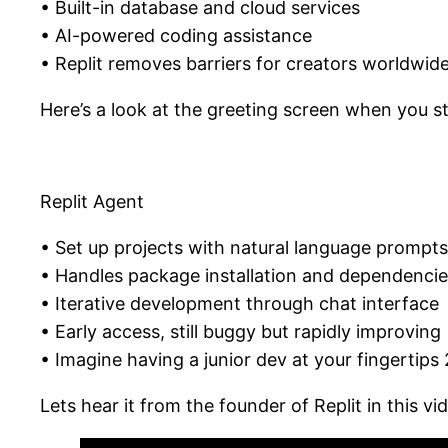
• Built-in database and cloud services
• AI-powered coding assistance
• Replit removes barriers for creators worldwid
Here’s a look at the greeting screen when you sta
Replit Agent
• Set up projects with natural language prompts
• Handles package installation and dependenci
• Iterative development through chat interface
• Early access, still buggy but rapidly improving
• Imagine having a junior dev at your fingertips
Lets hear it from the founder of Replit in this vi