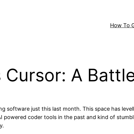
How To G
 Cursor: A Battle
g software just this last month. This space has lev
 AI powered coder tools in the past and kind of stumb
y.