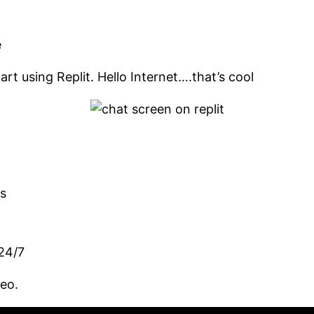
e
rt using Replit. Hello Internet….that’s cool
es
 24/7
deo.