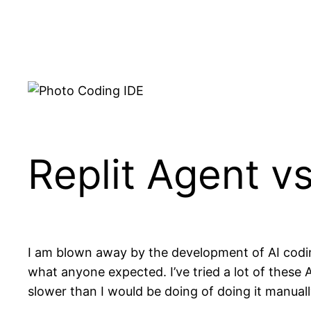
Skip
to
content
Replit Agent vs
I am blown away by the development of AI codin
what anyone expected. I’ve tried a lot of these
slower than I would be doing of doing it manuall