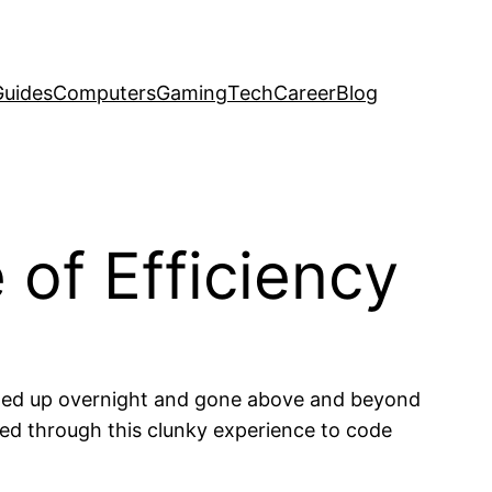
uides
Computers
Gaming
Tech
Career
Blog
 of Efficiency
elled up overnight and gone above and beyond
led through this clunky experience to code