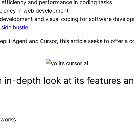
 efficiency and performance in coding tasks
fficiency in web development
k development and visual coding for software develo
 side hustle
eplit Agent and Cursor, this article seeks to offer a 
in-depth look at its features an
eworks