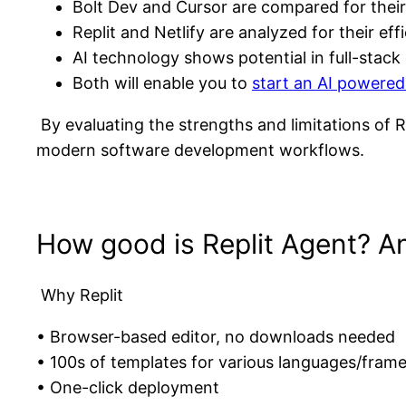
Bolt Dev and Cursor are compared for their
Replit and Netlify are analyzed for their e
AI technology shows potential in full-stac
Both will enable you to
start an AI powered
By evaluating the strengths and limitations of R
modern software development workflows.
How good is Replit Agent? An 
Why Replit
• Browser-based editor, no downloads needed
• 100s of templates for various languages/fram
• One-click deployment