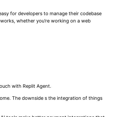
t easy for developers to manage their codebase
meworks, whether you’re working on a web
ouch with Replit Agent.
ome. The downside s the integration of things