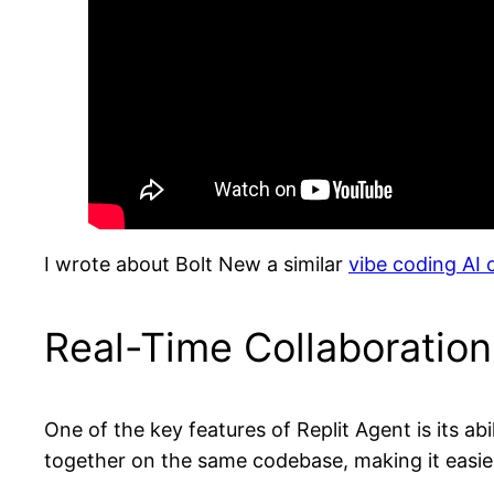
I wrote about Bolt New a similar
vibe coding AI
Real-Time Collaboratio
One of the key features of Replit Agent is its a
together on the same codebase, making it easier