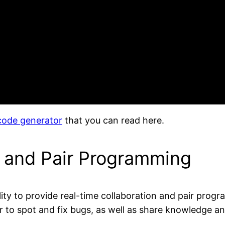
 code generator
that you can read here.
n and Pair Programming
bility to provide real-time collaboration and pair pr
 to spot and fix bugs, as well as share knowledge an