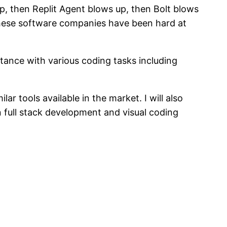
p, then Replit Agent blows up, then Bolt blows
 these software companies have been hard at
tance with various coding tasks including
ar tools available in the market. I will also
 on full stack development and visual coding