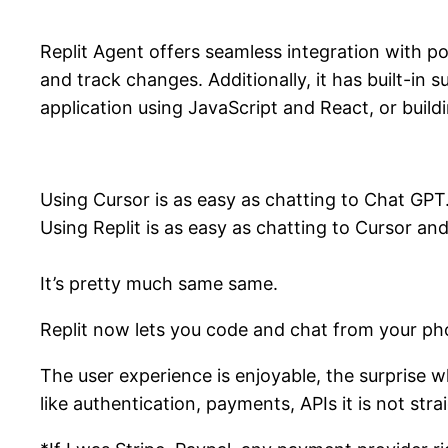
Replit Agent offers seamless integration with p
and track changes. Additionally, it has built-
application using JavaScript and React, or buil
Using Cursor is as easy as chatting to Chat GPT
Using Replit is as easy as chatting to Cursor a
It’s pretty much same same.
Replit now lets you code and chat from your ph
The user experience is enjoyable, the surprise
like authentication, payments, APIs it is not str