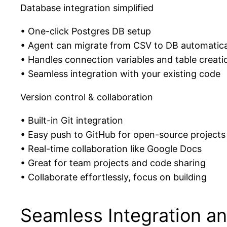
Database integration simplified
• One-click Postgres DB setup
• Agent can migrate from CSV to DB automatica
• Handles connection variables and table creati
• Seamless integration with your existing code
Version control & collaboration
• Built-in Git integration
• Easy push to GitHub for open-source projects
• Real-time collaboration like Google Docs
• Great for team projects and code sharing
• Collaborate effortlessly, focus on building
Seamless Integration a