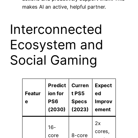
makes AI an active, helpful partner.
Interconnected
Ecosystem and
Social Gaming
Predict
Curren
Expect
Featur
ion for
t PS5
ed
e
PS6
Specs
Improv
(2030)
(2023)
ement
2x
16-
cores,
core
8-core