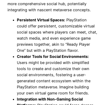
more comprehensive social hub, potentially
integrating with nascent metaverse concepts.
Persistent Virtual Spaces:
PlayStation
could offer persistent, customizable virtual
social spaces where players can meet, chat,
watch media, and even experience game
previews together, akin to “Ready Player
One” but with a PlayStation flavor.
Creator Tools for Social Environments:
Users might be provided with simplified
tools to create and customize their own
social environments, fostering a user-
generated content ecosystem within the
PlayStation metaverse. Imagine building
your own virtual game room for friends.
Integration with Non-Gaming Social