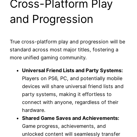
Cross-Platform Play
and Progression
True cross-platform play and progression will be
standard across most major titles, fostering a
more unified gaming community.
Universal Friend Lists and Party Systems:
Players on PS6, PC, and potentially mobile
devices will share universal friend lists and
party systems, making it effortless to
connect with anyone, regardless of their
hardware.
Shared Game Saves and Achievements:
Game progress, achievements, and
unlocked content will seamlessly transfer