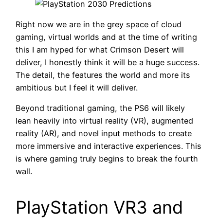
Right now we are in the grey space of cloud
gaming, virtual worlds and at the time of writing
this I am hyped for what Crimson Desert will
deliver, I honestly think it will be a huge success.
The detail, the features the world and more its
ambitious but I feel it will deliver.
Beyond traditional gaming, the PS6 will likely
lean heavily into virtual reality (VR), augmented
reality (AR), and novel input methods to create
more immersive and interactive experiences. This
is where gaming truly begins to break the fourth
wall.
PlayStation VR3 and