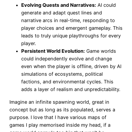
Evolving Quests and Narratives:
AI could
generate and adapt quest lines and
narrative arcs in real-time, responding to
player choices and emergent gameplay. This
leads to truly unique playthroughs for every
player.
Persistent World Evolution:
Game worlds
could independently evolve and change
even when the player is offline, driven by AI
simulations of ecosystems, political
factions, and environmental cycles. This
adds a layer of realism and unpredictability.
Imagine an infinite spawning world, great in
concept but as long as its populated, serves a
purpose. I love that I have various maps of
games I play memorised inside my head, if a