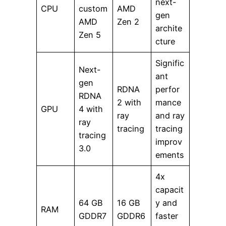
next-
CPU
custom
AMD
gen
AMD
Zen 2
archite
Zen 5
cture
Signific
Next-
ant
gen
RDNA
perfor
RDNA
2 with
mance
GPU
4 with
ray
and ray
ray
tracing
tracing
tracing
improv
3.0
ements
4x
capacit
64 GB
16 GB
y and
RAM
GDDR7
GDDR6
faster