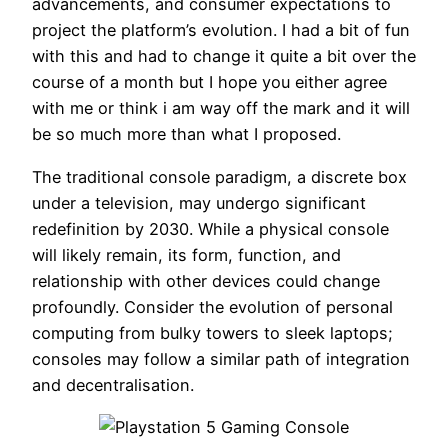
advancements, and consumer expectations to
project the platform’s evolution. I had a bit of fun
with this and had to change it quite a bit over the
course of a month but I hope you either agree
with me or think i am way off the mark and it will
be so much more than what I proposed.
The traditional console paradigm, a discrete box
under a television, may undergo significant
redefinition by 2030. While a physical console
will likely remain, its form, function, and
relationship with other devices could change
profoundly. Consider the evolution of personal
computing from bulky towers to sleek laptops;
consoles may follow a similar path of integration
and decentralisation.