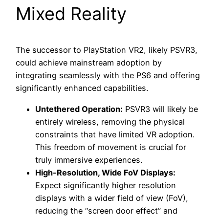
Mixed Reality
The successor to PlayStation VR2, likely PSVR3,
could achieve mainstream adoption by
integrating seamlessly with the PS6 and offering
significantly enhanced capabilities.
Untethered Operation:
PSVR3 will likely be
entirely wireless, removing the physical
constraints that have limited VR adoption.
This freedom of movement is crucial for
truly immersive experiences.
High-Resolution, Wide FoV Displays:
Expect significantly higher resolution
displays with a wider field of view (FoV),
reducing the “screen door effect” and