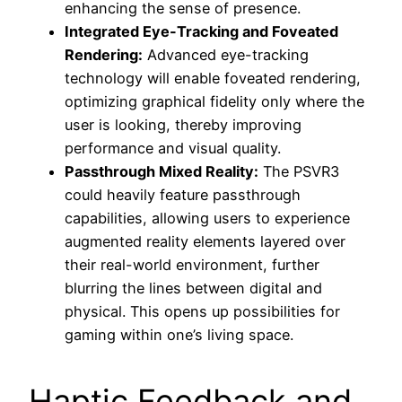
enhancing the sense of presence.
Integrated Eye-Tracking and Foveated
Rendering:
Advanced eye-tracking
technology will enable foveated rendering,
optimizing graphical fidelity only where the
user is looking, thereby improving
performance and visual quality.
Passthrough Mixed Reality:
The PSVR3
could heavily feature passthrough
capabilities, allowing users to experience
augmented reality elements layered over
their real-world environment, further
blurring the lines between digital and
physical. This opens up possibilities for
gaming within one’s living space.
Haptic Feedback and