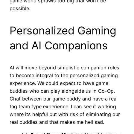
game world sprawls too big that won’t be
possible.
Personalized Gaming
and AI Companions
AI will move beyond simplistic companion roles
to become integral to the personalized gaming
experience. We could expect to have game
buddies who can play alongside us in Co-Op.
Chat between our game buddy and have a real
tag team type experience. I can see it working
where its helpful but with risk of eliminating our
real buddies and that makes me hell sad.