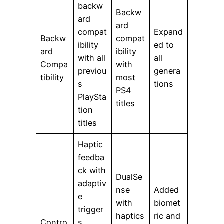
backw
Backw
ard
ard
compat
Expand
Backw
compat
ibility
ed to
ard
ibility
with all
all
Compa
with
previou
genera
tibility
most
s
tions
PS4
PlaySta
titles
tion
titles
Haptic
feedba
ck with
DualSe
adaptiv
nse
Added
e
with
biomet
trigger
haptics
ric and
Contro
s,