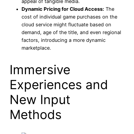
appeal of tangible media.
Dynamic Pricing for Cloud Access:
The
cost of individual game purchases on the
cloud service might fluctuate based on
demand, age of the title, and even regional
factors, introducing a more dynamic
marketplace.
Immersive
Experiences and
New Input
Methods