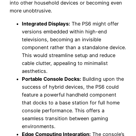
into other household devices or becoming even
more unobtrusive.
Integrated Displays:
The PS6 might offer
versions embedded within high-end
televisions, becoming an invisible
component rather than a standalone device.
This would streamline setup and reduce
cable clutter, appealing to minimalist
aesthetics.
Portable Console Docks:
Building upon the
success of hybrid devices, the PS6 could
feature a powerful handheld component
that docks to a base station for full home
console performance. This offers a
seamless transition between gaming
environments.
Edge Computing Integration:
The console’s