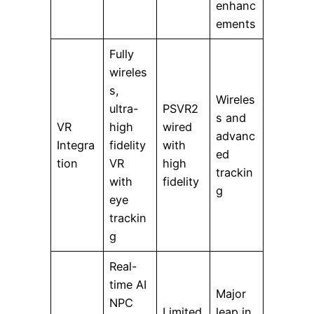
enhanc
ements
Fully
wireles
s,
Wireles
ultra-
PSVR2
s and
VR
high
wired
advanc
Integra
fidelity
with
ed
tion
VR
high
trackin
with
fidelity
g
eye
trackin
g
Real-
time AI
Major
NPC
Limited
leap in