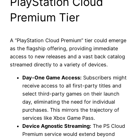
PlayStation Cloud
Premium Tier
A “PlayStation Cloud Premium” tier could emerge
as the flagship offering, providing immediate
access to new releases and a vast back catalog
streamed directly to a variety of devices.
Day-One Game Access:
Subscribers might
receive access to all first-party titles and
select third-party games on their launch
day, eliminating the need for individual
purchases. This mirrors the trajectory of
services like Xbox Game Pass.
Device Agnostic Streaming:
The PS Cloud
Premium service would extend beyond