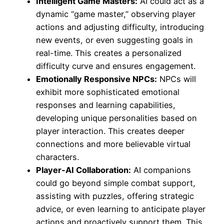
Intelligent Game Masters:
AI could act as a
dynamic “game master,” observing player
actions and adjusting difficulty, introducing
new events, or even suggesting goals in
real-time. This creates a personalized
difficulty curve and ensures engagement.
Emotionally Responsive NPCs:
NPCs will
exhibit more sophisticated emotional
responses and learning capabilities,
developing unique personalities based on
player interaction. This creates deeper
connections and more believable virtual
characters.
Player-AI Collaboration:
AI companions
could go beyond simple combat support,
assisting with puzzles, offering strategic
advice, or even learning to anticipate player
actions and proactively support them. This