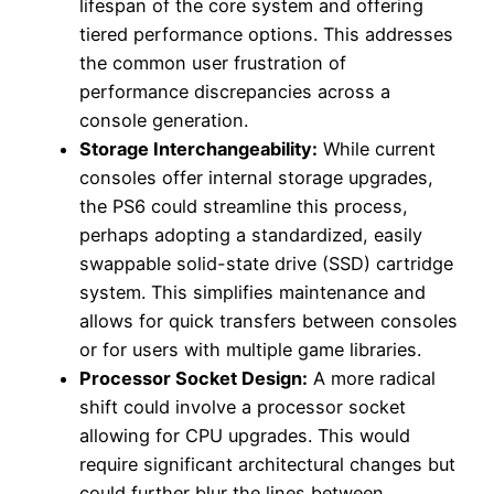
lifespan of the core system and offering
tiered performance options. This addresses
the common user frustration of
performance discrepancies across a
console generation.
Storage Interchangeability:
While current
consoles offer internal storage upgrades,
the PS6 could streamline this process,
perhaps adopting a standardized, easily
swappable solid-state drive (SSD) cartridge
system. This simplifies maintenance and
allows for quick transfers between consoles
or for users with multiple game libraries.
Processor Socket Design:
A more radical
shift could involve a processor socket
allowing for CPU upgrades. This would
require significant architectural changes but
could further blur the lines between