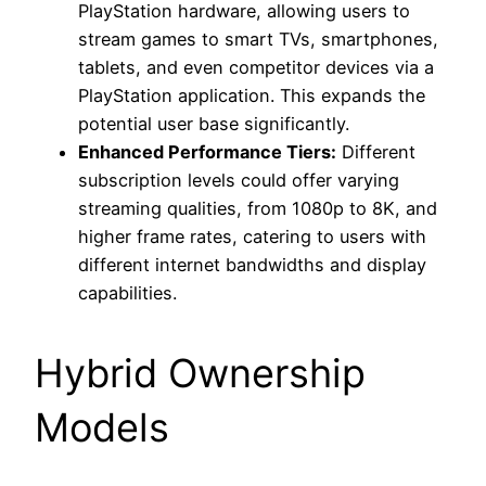
PlayStation hardware, allowing users to
stream games to smart TVs, smartphones,
tablets, and even competitor devices via a
PlayStation application. This expands the
potential user base significantly.
Enhanced Performance Tiers:
Different
subscription levels could offer varying
streaming qualities, from 1080p to 8K, and
higher frame rates, catering to users with
different internet bandwidths and display
capabilities.
Hybrid Ownership
Models