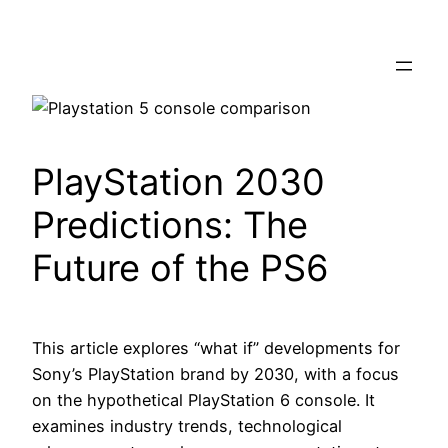
Skip
to
content
PlayStation 2030
Predictions: The
Future of the PS6
This article explores “what if” developments for
Sony’s PlayStation brand by 2030, with a focus
on the hypothetical PlayStation 6 console. It
examines industry trends, technological