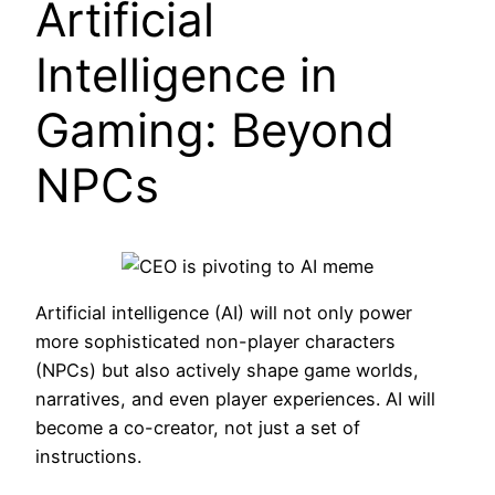
Artificial
Intelligence in
Gaming: Beyond
NPCs
Artificial intelligence (AI) will not only power
more sophisticated non-player characters
(NPCs) but also actively shape game worlds,
narratives, and even player experiences. AI will
become a co-creator, not just a set of
instructions.