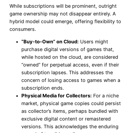
While subscriptions will be prominent, outright
game ownership may not disappear entirely. A
hybrid model could emerge, offering flexibility to
consumers.
“Buy-to-Own” on Cloud:
Users might
purchase digital versions of games that,
while hosted on the cloud, are considered
“owned” for perpetual access, even if their
subscription lapses. This addresses the
concern of losing access to games when a
subscription ends.
Physical Media for Collectors:
For a niche
market, physical game copies could persist
as collector’s items, perhaps bundled with
exclusive digital content or remastered
versions. This acknowledges the enduring