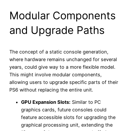
Modular Components
and Upgrade Paths
The concept of a static console generation,
where hardware remains unchanged for several
years, could give way to a more flexible model.
This might involve modular components,
allowing users to upgrade specific parts of their
PS6 without replacing the entire unit.
GPU Expansion Slots:
Similar to PC
graphics cards, future consoles could
feature accessible slots for upgrading the
graphical processing unit, extending the