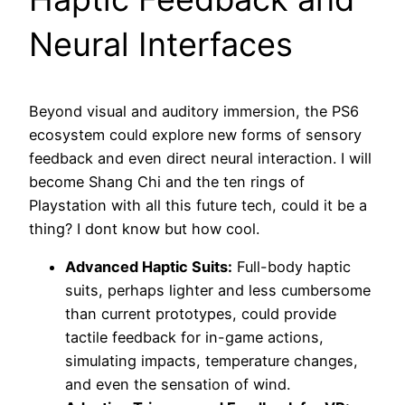
Neural Interfaces
Beyond visual and auditory immersion, the PS6
ecosystem could explore new forms of sensory
feedback and even direct neural interaction. I will
become Shang Chi and the ten rings of
Playstation with all this future tech, could it be a
thing? I dont know but how cool.
Advanced Haptic Suits:
Full-body haptic
suits, perhaps lighter and less cumbersome
than current prototypes, could provide
tactile feedback for in-game actions,
simulating impacts, temperature changes,
and even the sensation of wind.