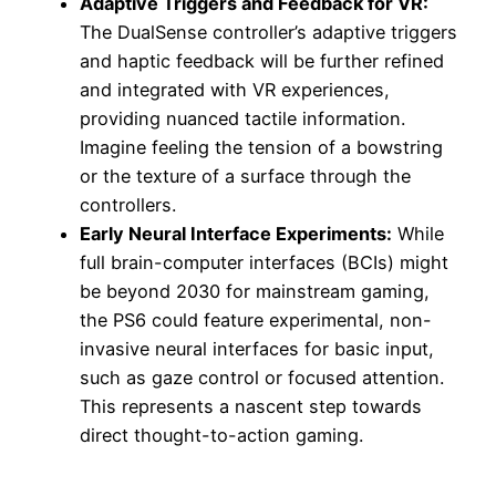
Adaptive Triggers and Feedback for VR:
The DualSense controller’s adaptive triggers
and haptic feedback will be further refined
and integrated with VR experiences,
providing nuanced tactile information.
Imagine feeling the tension of a bowstring
or the texture of a surface through the
controllers.
Early Neural Interface Experiments:
While
full brain-computer interfaces (BCIs) might
be beyond 2030 for mainstream gaming,
the PS6 could feature experimental, non-
invasive neural interfaces for basic input,
such as gaze control or focused attention.
This represents a nascent step towards
direct thought-to-action gaming.