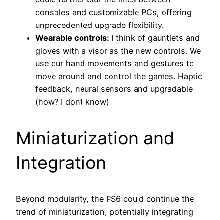
consoles and customizable PCs, offering
unprecedented upgrade flexibility.
Wearable controls:
I think of gauntlets and
gloves with a visor as the new controls. We
use our hand movements and gestures to
move around and control the games. Haptic
feedback, neural sensors and upgradable
(how? I dont know).
Miniaturization and
Integration
Beyond modularity, the PS6 could continue the
trend of miniaturization, potentially integrating