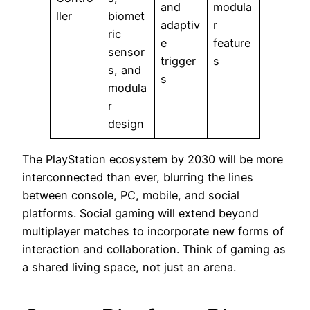
and
modula
ller
biomet
adaptiv
r
ric
e
feature
sensor
trigger
s
s, and
s
modula
r
design
The PlayStation ecosystem by 2030 will be more
interconnected than ever, blurring the lines
between console, PC, mobile, and social
platforms. Social gaming will extend beyond
multiplayer matches to incorporate new forms of
interaction and collaboration. Think of gaming as
a shared living space, not just an arena.