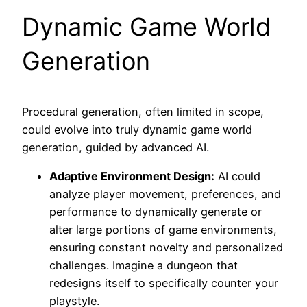
Dynamic Game World
Generation
Procedural generation, often limited in scope,
could evolve into truly dynamic game world
generation, guided by advanced AI.
Adaptive Environment Design:
AI could
analyze player movement, preferences, and
performance to dynamically generate or
alter large portions of game environments,
ensuring constant novelty and personalized
challenges. Imagine a dungeon that
redesigns itself to specifically counter your
playstyle.