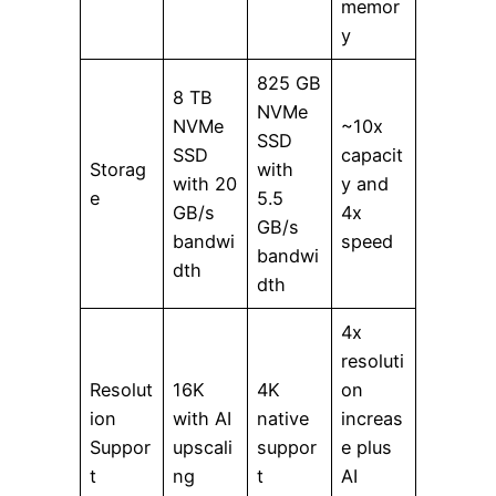
memor
y
825 GB
8 TB
NVMe
NVMe
~10x
SSD
SSD
capacit
Storag
with
with 20
y and
e
5.5
GB/s
4x
GB/s
bandwi
speed
bandwi
dth
dth
4x
resoluti
Resolut
16K
4K
on
ion
with AI
native
increas
Suppor
upscali
suppor
e plus
t
ng
t
AI