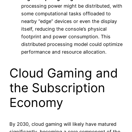
processing power might be distributed, with
some computational tasks offloaded to
nearby “edge” devices or even the display
itself, reducing the console’s physical
footprint and power consumption. This
distributed processing model could optimize
performance and resource allocation.
Cloud Gaming and
the Subscription
Economy
By 2030, cloud gaming will likely have matured
significantly, becoming a core component of the