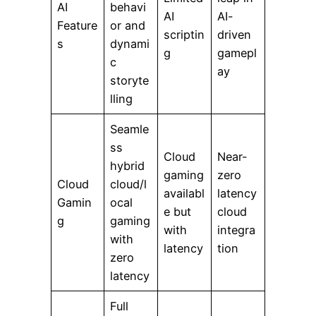
AI
behavi
AI
AI-
Feature
or and
scriptin
driven
s
dynami
g
gamepl
c
ay
storyte
lling
Seamle
ss
Cloud
Near-
hybrid
gaming
zero
Cloud
cloud/l
availabl
latency
Gamin
ocal
e but
cloud
g
gaming
with
integra
with
latency
tion
zero
latency
Full