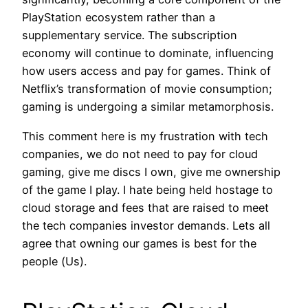
PlayStation ecosystem rather than a
supplementary service. The subscription
economy will continue to dominate, influencing
how users access and pay for games. Think of
Netflix’s transformation of movie consumption;
gaming is undergoing a similar metamorphosis.
This comment here is my frustration with tech
companies, we do not need to pay for cloud
gaming, give me discs I own, give me ownership
of the game I play. I hate being held hostage to
cloud storage and fees that are raised to meet
the tech companies investor demands. Lets all
agree that owning our games is best for the
people (Us).