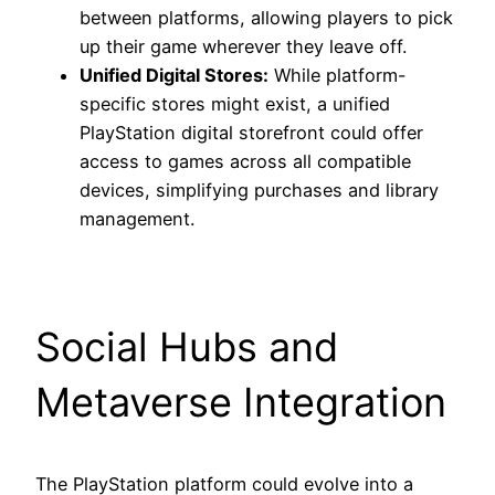
between platforms, allowing players to pick
up their game wherever they leave off.
Unified Digital Stores:
While platform-
specific stores might exist, a unified
PlayStation digital storefront could offer
access to games across all compatible
devices, simplifying purchases and library
management.
Social Hubs and
Metaverse Integration
The PlayStation platform could evolve into a