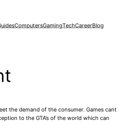
uides
Computers
Gaming
Tech
Career
Blog
nt
meet the demand of the consumer. Games cant
ception to the GTA’s of the world which can