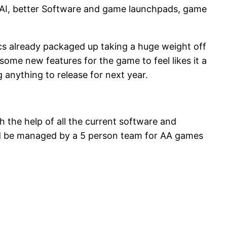
of AI, better Software and game launchpads, game
cs already packaged up taking a huge weight off
some new features for the game to feel likes it a
anything to release for next year.
the help of all the current software and
uld be managed by a 5 person team for AA games