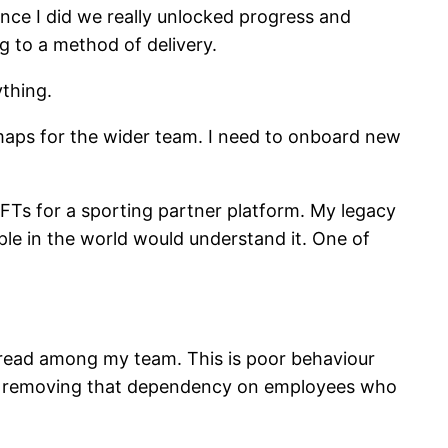
once I did we really unlocked progress and
 to a method of delivery.
ything.
 maps for the wider team. I need to onboard new
Ts for a sporting partner platform. My legacy
ople in the world would understand it. One of
pread among my team. This is poor behaviour
ware removing that dependency on employees who