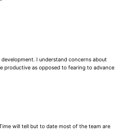
e development. I understand concerns about
re productive as opposed to fearing to advance
ime will tell but to date most of the team are