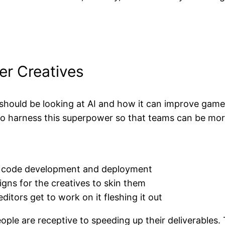
er Creatives
hould be looking at AI and how it can improve gam
s to harness this superpower so that teams can be mo
 in code development and deployment
signs for the creatives to skin them
ditors get to work on it fleshing it out
ple are receptive to speeding up their deliverables. T