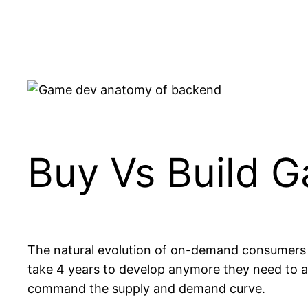
Skip
to
content
Buy Vs Build 
The natural evolution of on-demand consumers
take 4 years to develop anymore they need to ai
command the supply and demand curve.