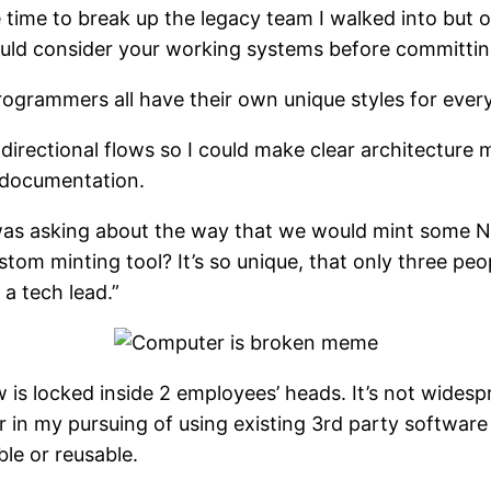
 time to break up the legacy team I walked into but 
ld consider your working systems before committing
rogrammers all have their own unique styles for ever
directional flows so I could make clear architecture
r documentation.
was asking about the way that we would mint some NF
ustom minting tool? It’s so unique, that only three pe
a tech lead.”
is locked inside 2 employees’ heads. It’s not wides
tor in my pursuing of using existing 3rd party soft
le or reusable.