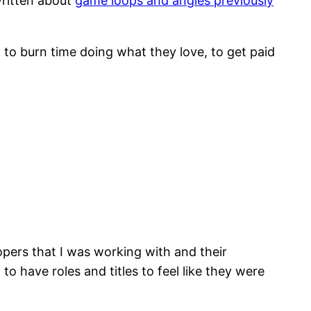
written about
game loops and angles previously
, to burn time doing what they love, to get paid
opers that I was working with and their
o have roles and titles to feel like they were