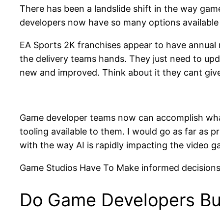
There has been a landslide shift in the way gam
developers now have so many options availabl
EA Sports 2K franchises appear to have annual 
the delivery teams hands. They just need to upda
new and improved. Think about it they cant give
Game developer teams now can accomplish what l
tooling available to them. I would go as far a
with the way AI is rapidly impacting the video g
Game Studios Have To Make informed decisions
Do Game Developers Buy