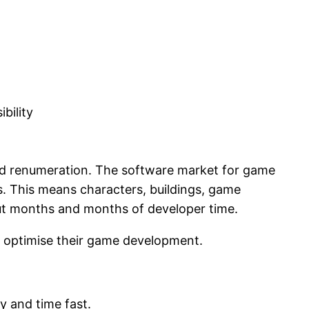
bility
sed renumeration. The software market for game
. This means characters, buildings, game
ut months and months of developer time.
n optimise their game development.
y and time fast.