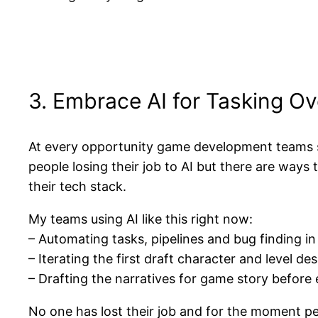
3. Embrace AI for Tasking Ov
At every opportunity game development teams s
people losing their job to AI but there are way
their tech stack.
My teams using AI like this right now:
– Automating tasks, pipelines and bug finding
– Iterating the first draft character and level de
– Drafting the narratives for game story before e
No one has lost their job and for the moment peo