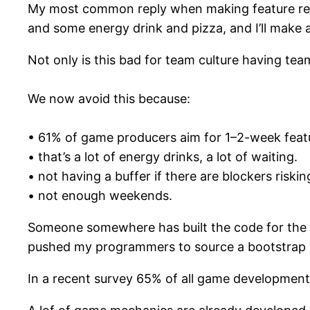
My most common reply when making feature requ
and some energy drink and pizza, and I’ll make 
Not only is this bad for team culture having te
We now avoid this because:
• 61% of game producers aim for 1–2-week featu
• that’s a lot of energy drinks, a lot of waiting.
• not having a buffer if there are blockers riskin
• not enough weekends.
Someone somewhere has built the code for the th
pushed my programmers to source a bootstrap we
In a recent survey 65% of all game development 