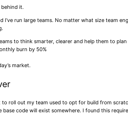
behind it.
d I’ve run large teams. No matter what size team en
g.
eams to think smarter, clearer and help them to plan
monthly burn by 50%
ay’s market.
ver
 roll out my team used to opt for build from scratc
the base code will exist somewhere. I found this requi