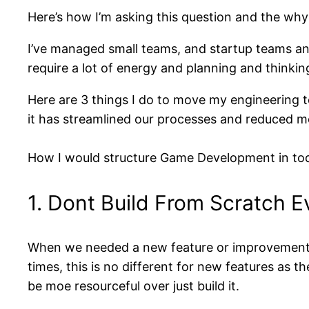
Here’s how I’m asking this question and the why 
I’ve managed small teams, and startup teams an
require a lot of energy and planning and thinkin
Here are 3 things I do to move my engineering t
it has streamlined our processes and reduced 
How I would structure Game Development in tod
1. Dont Build From Scratch E
When we needed a new feature or improvement to
times, this is no different for new features as 
be moe resourceful over just build it.