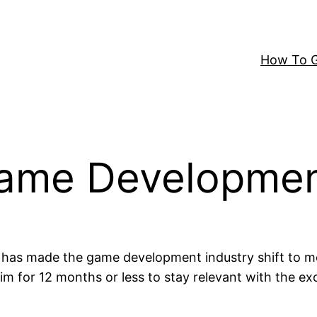
How To G
Game Developme
 has made the game development industry shift to 
m for 12 months or less to stay relevant with the ex