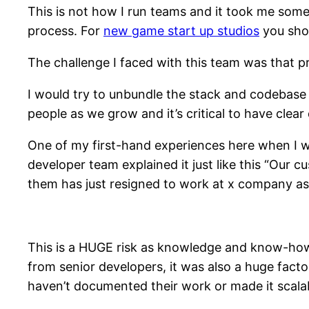
This is not how I run teams and it took me some
process. For
new game start up studios
you shou
The challenge I faced with this team was that p
I would try to unbundle the stack and codebase 
people as we grow and it’s critical to have clea
One of my first-hand experiences here when I 
developer team explained it just like this “Our c
them has just resigned to work at x company as 
This is a HUGE risk as knowledge and know-how 
from senior developers, it was also a huge fac
haven’t documented their work or made it scalab