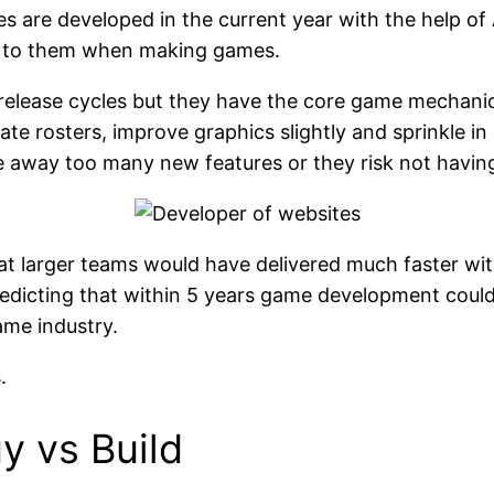
es are developed in the current year with the help 
e to them when making games.
release cycles but they have the core game mechani
te rosters, improve graphics slightly and sprinkle in 
 away too many new features or they risk not having 
arger teams would have delivered much faster with 
s predicting that within 5 years game development co
ame industry.
.
 vs Build