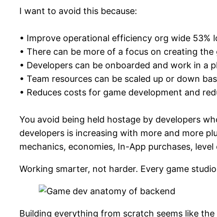
I want to avoid this because:
• Improve operational efficiency org wide 53% 
• There can be more of a focus on creating the
• Developers can be onboarded and work in a pl
• Team resources can be scaled up or down base
• Reduces costs for game development and reduc
You avoid being held hostage by developers who
developers is increasing with more and more pl
mechanics, economies, In-App purchases, level
Working smarter, not harder. Every game studio
Building everything from scratch seems like the 