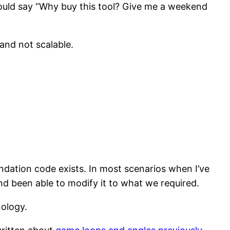
ould say “Why buy this tool? Give me a weekend
and not scalable.
ndation code exists. In most scenarios when I’ve
 been able to modify it to what we required.
nology.