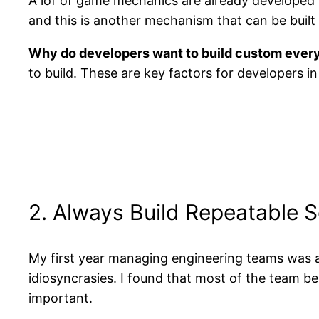
A lof of game mechanics are already developed 
and this is another mechanism that can be buil
Why do developers want to build custom ever
to build. These are key factors for developers in 
2. Always Build Repeatable 
My first year managing engineering teams was a 
idiosyncrasies. I found that most of the team be
important.