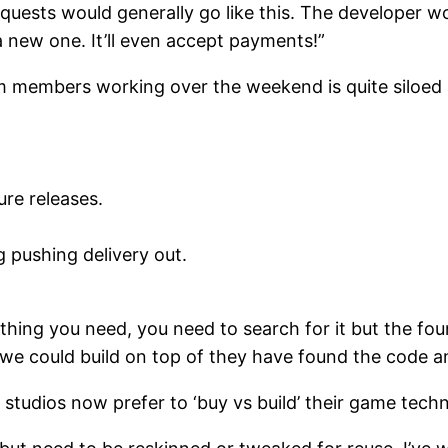
ests would generally go like this. The developer w
a new one. It’ll even accept payments!”
am members working over the weekend is quite siloed 
re releases.
g pushing delivery out.
ing you need, you need to search for it but the fou
 could build on top of they have found the code and
studios now prefer to ‘buy vs build’ their game tech