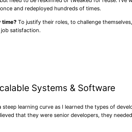
but need to be reskinned or tweaked for reuse. I’ve 
t once and redeployed hundreds of times.
y time?
To justify their roles, to challenge themselves
job satisfaction.
Scalable Systems & Software
steep learning curve as I learned the types of devel
lieved that they were senior developers, they needed t