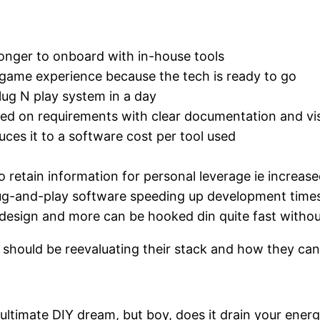
longer to onboard with in-house tools
 game experience because the tech is ready to go
ug N play system in a day
d on requirements with clear documentation and visi
es it to a software cost per tool used
 retain information for personal leverage ie increa
ug-and-play software speeding up development times
 design and more can be hooked din quite fast witho
 should be reevaluating their stack and how they ca
ultimate DIY dream, but boy, does it drain your energ