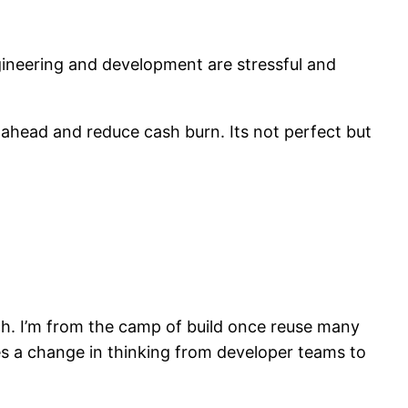
gineering and development are stressful and
 ahead and reduce cash burn. Its not perfect but
h. I’m from the camp of build once reuse many
res a change in thinking from developer teams to