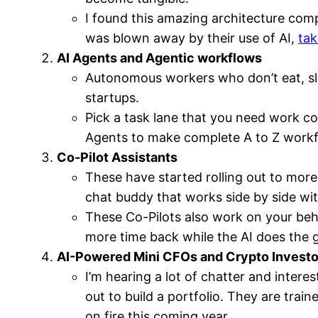
I found this amazing architecture com
was blown away by their use of AI,
tak
AI Agents and Agentic workflows
Autonomous workers who don’t eat, sle
startups.
Pick a task lane that you need work c
Agents to make complete A to Z workfl
Co-Pilot Assistants
These have started rolling out to more 
chat buddy that works side by side wi
These Co-Pilots also work on your beh
more time back while the AI does the 
AI-Powered Mini CFOs and Crypto Investo
I’m hearing a lot of chatter and inter
out to build a portfolio. They are train
on fire this coming year.