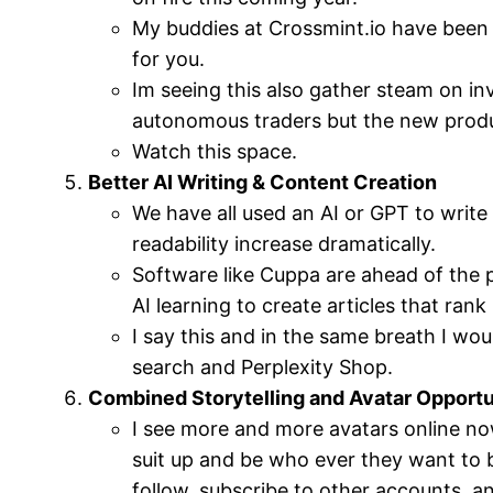
My buddies at Crossmint.io have been 
for you.
Im seeing this also gather steam on in
autonomous traders but the new product
Watch this space.
Better AI Writing & Content Creation
We have all used an AI or GPT to write a
readability increase dramatically.
Software like Cuppa are ahead of the 
AI learning to create articles that ran
I say this and in the same breath I wou
search and Perplexity Shop.
Combined Storytelling and Avatar Opportu
I see more and more avatars online no
suit up and be who ever they want to b
follow, subscribe to other accounts, a