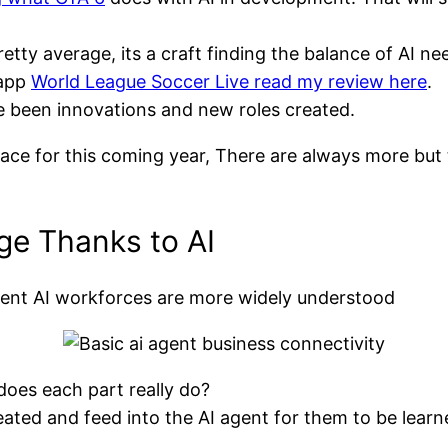
tty average, its a craft finding the balance of AI ne
 app
World League Soccer Live read my review here
.
e been innovations and new roles created.
pace for this coming year, There are always more but 
e Thanks to AI
Agent AI workforces are more widely understood
oes each part really do?
ated and feed into the AI agent for them to be learne