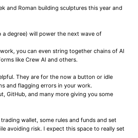
ek and Roman building sculptures this year and
 a degree) will power the next wave of
work, you can even string together chains of AI
orms like Crew AI and others.
lpful. They are for the now a button or idle
s and flagging errors in your work.
enut, GitHub, and many more giving you some
 trading wallet, some rules and funds and set
e avoiding risk. I expect this space to really set