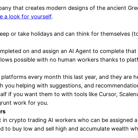
pany that creates modern designs of the ancient Gre
e a look for yourself
.
ep or take holidays and can think for themselves (to
ompleted on and assign an AI Agent to complete that 
ows possible with no human workers thanks to platf
platforms every month this last year, and they are he
th you helping with suggestions, and recommendation
alf if you want them to with tools like Cursor, Scal
grunt work for you.
rs
est in crypto trading AI workers who can be assigned a
ed to buy low and sell high and accumulate wealth whil