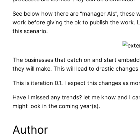
See below how there are “manager AIs”, these wi
work before giving the ok to publish the work.
this scenario.
The businesses that catch on and start embeddin
they will make. This will lead to drastic changes
This is iteration 0.1. I expect this changes as m
Have I missed any trends? let me know and I can
might look in the coming year(s).
Author