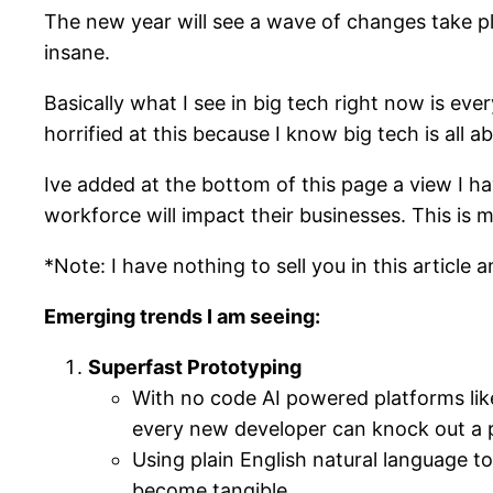
The new year will see a wave of changes take pl
insane.
Basically what I see in big tech right now is ev
horrified at this because I know big tech is all 
Ive added at the bottom of this page a view I 
workforce will impact their businesses. This is 
*Note: I have nothing to sell you in this article
Emerging trends I am seeing:
Superfast Prototyping
With no code AI powered platforms lik
every new developer can knock out a p
Using plain English natural language to
become tangible.