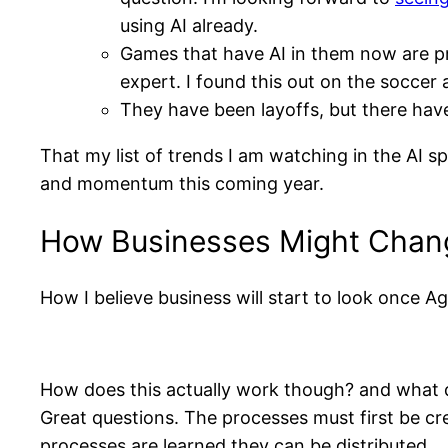
using AI already.
Games that have AI in them now are pre
expert. I found this out on the soccer
They have been layoffs, but there hav
That my list of trends I am watching in the AI s
and momentum this coming year.
How Businesses Might Chang
How I believe business will start to look once 
How does this actually work though? and what d
Great questions. The processes must first be cre
processes are learned they can be distributed.