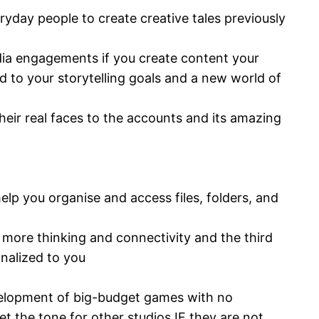
ryday people to create creative tales previously
edia engagements if you create content your
d to your storytelling goals and a new world of
heir real faces to the accounts and its amazing
lp you organise and access files, folders, and
dd more thinking and connectivity and the third
nalized to you
development of big-budget games with no
et the tone for other studios IF they are not