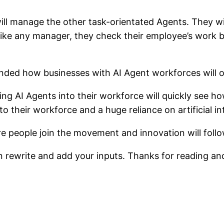
ll manage the other task-orientated Agents. They wil
 Like any manager, they check their employee’s work 
g AI Agents into their workforce will quickly see how
 to their workforce and a huge reliance on artificial 
ore people join the movement and innovation will follo
 rewrite and add your inputs. Thanks for reading an