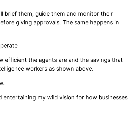
l brief them, guide them and monitor their
before giving approvals. The same happens in
 efficient the agents are and the savings that
intelligence workers as shown above.
w.
d entertaining my wild vision for how businesses