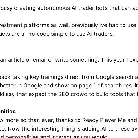
busy creating autonomous AI trader bots that can act
vestment platforms as well, previously Ive had to use
s are all no code simple to use AI traders.
n article or email or write something. This year I expe
pack taking key trainings direct from Google search 
k better in Google and show on page 1 of search resul
ld say that expect the SEO crowd to build tools that h
nities
w more so than ever, thanks to Ready Player Me and t
e. Now the interesting thing is adding AI to these av
nd personalities and interact as you would.