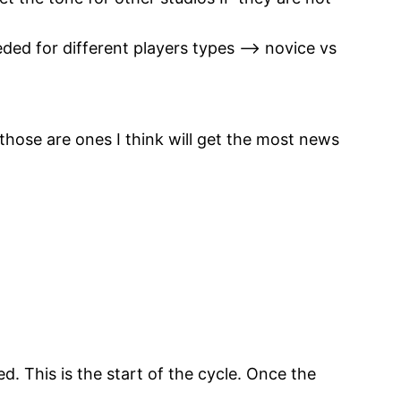
eded for different players types –> novice vs
those are ones I think will get the most news
d. This is the start of the cycle. Once the