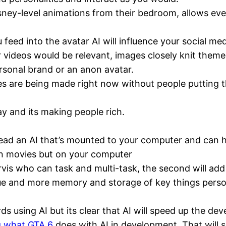
sney-level animations from their bedroom, allows eve
 feed into the avatar AI will influence your social m
r videos would be relevant, images closely knit theme
rsonal brand or an anon avatar.
es are being made right now without people putting t
tay and its making people rich.
tead an AI that’s mounted to your computer and can he
an movies but on your computer
 Jarvis who can task and multi-task, the second will a
gue and more memory and storage of key things perso
ds using AI but its clear that AI will speed up the 
g what GTA 6
does with AI in development. That will s