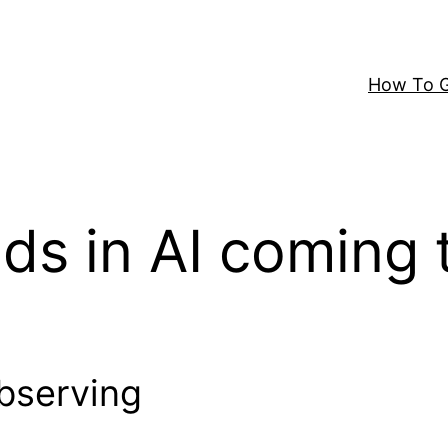
How To G
nds in AI coming 
Observing