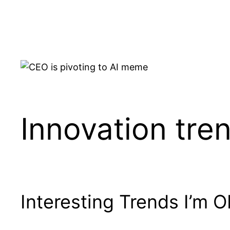
Skip
to
content
Innovation tre
Interesting Trends I’m 