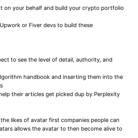
 on your behalf and build your crypto portfolio
 Upwork or Fiver devs to build these
ct to see the level of detail, authority, and
algorithm handbook and inserting them into the
ts
elp their articles get picked dup by Perplexity
he likes of avatar first companies people can
atars allows the avatar to then become alive to