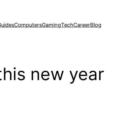
uides
Computers
Gaming
Tech
Career
Blog
this new year