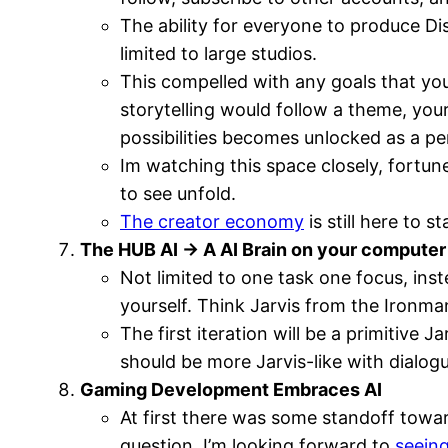
The ability for everyone to produce Di
limited to large studios.
This compelled with any goals that you
storytelling would follow a theme, you
possibilities becomes unlocked as a pe
Im watching this space closely, fortun
to see unfold.
The creator economy
is still here to s
The HUB AI -> A AI Brain on your computer
Not limited to one task one focus, ins
yourself. Think Jarvis from the Ironm
The first iteration will be a primitive
should be more Jarvis-like with dialo
Gaming Development Embraces AI
At first there was some standoff towar
question. I’m looking forward to
seein