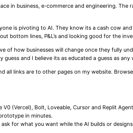
ace in business, e-commerce and engineering. The ra
eryone is pivoting to AI. They know its a cash cow an
about bottom lines, P&L’s and looking good for the inve
have of how businesses will change once they fully u
my guess and I believe its as educated a guess as an
 and all links are to other pages on my website. Brows
e V0 (Vercel), Bolt, Loveable, Cursor and Replit Age
rototype in minutes.
 ask for what you want while the AI builds or designs