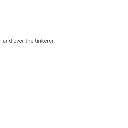
r and ever the tinkerer.