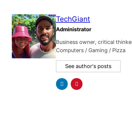
TechGiant
Administrator
Business owner, critical thinke
Computers / Gaming / Pizza
See author's posts