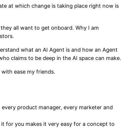
te at which change is taking place right now is
d they all want to get onboard. Why I am
stors.
nderstand what an AI Agent is and how an Agent
y who claims to be deep in the AI space can make.
e with ease my friends.
nt every product manager, every marketer and
 it for you makes it very easy for a concept to