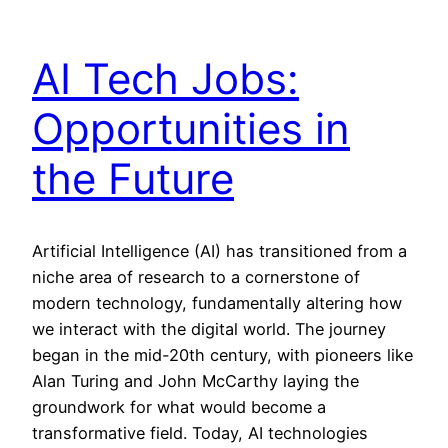
AI Tech Jobs:
Opportunities in
the Future
Artificial Intelligence (AI) has transitioned from a
niche area of research to a cornerstone of
modern technology, fundamentally altering how
we interact with the digital world. The journey
began in the mid-20th century, with pioneers like
Alan Turing and John McCarthy laying the
groundwork for what would become a
transformative field. Today, AI technologies