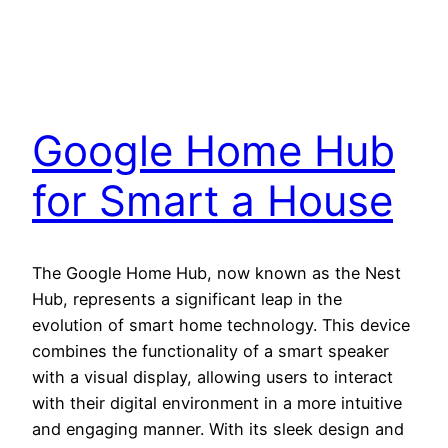
Google Home Hub
for Smart a House
The Google Home Hub, now known as the Nest
Hub, represents a significant leap in the
evolution of smart home technology. This device
combines the functionality of a smart speaker
with a visual display, allowing users to interact
with their digital environment in a more intuitive
and engaging manner. With its sleek design and