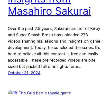
Masahiro Sakurai
Over the past 2.5 years, Sakurai (creator of Kirby
and Super Smash Bros.) has uploaded 273
videos sharing his lessons and insights on game
development. Today, he concluded the series. It’s
hard to believe all this content is free and easily
accessible. These pre recorded videos are bite
sized but packed full of insights form…
October 31, 2024