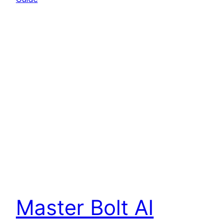
Master Bolt AI