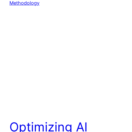
Optimizing AI