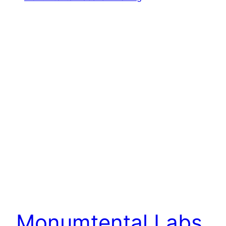
Monumtental Labs