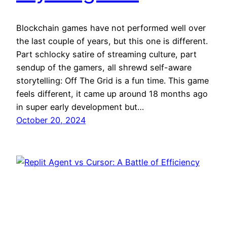
Blockchain games have not performed well over
the last couple of years, but this one is different.
Part schlocky satire of streaming culture, part
sendup of the gamers, all shrewd self-aware
storytelling: Off The Grid is a fun time. This game
feels different, it came up around 18 months ago
in super early development but…
October 20, 2024