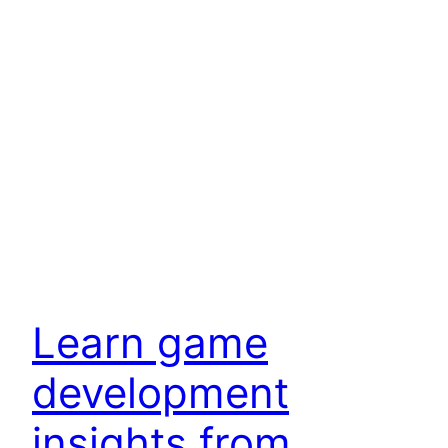
Learn game
development
insights from