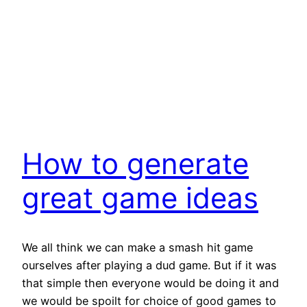
How to generate
great game ideas
We all think we can make a smash hit game
ourselves after playing a dud game. But if it was
that simple then everyone would be doing it and
we would be spoilt for choice of good games to