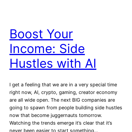
Boost Your
Income: Side
Hustles with AI
I get a feeling that we are in a very special time
right now, AI, crypto, gaming, creator economy
are all wide open. The next BIG companies are
going to spawn from people building side hustles
now that become juggernauts tomorrow.
Watching the trends emerge it’s clear that it’s
never been easier to start something…