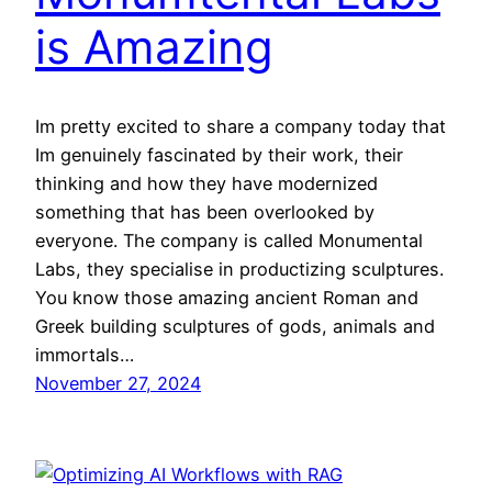
is Amazing
Im pretty excited to share a company today that
Im genuinely fascinated by their work, their
thinking and how they have modernized
something that has been overlooked by
everyone. The company is called Monumental
Labs, they specialise in productizing sculptures.
You know those amazing ancient Roman and
Greek building sculptures of gods, animals and
immortals…
November 27, 2024