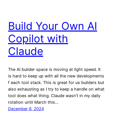
Build Your Own AI
Copilot with
Claude
The AI builder space is moving at light speed. It
is hard to keep up with all the new developments
f each tool stack. This is great for us builders but
also exhausting as I try to keep a handle on what
tool does what thing. Claude wasn’t in my daily
rotation until March this…
December 6, 2024