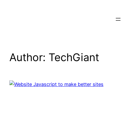
Skip
to
content
Author:
TechGiant