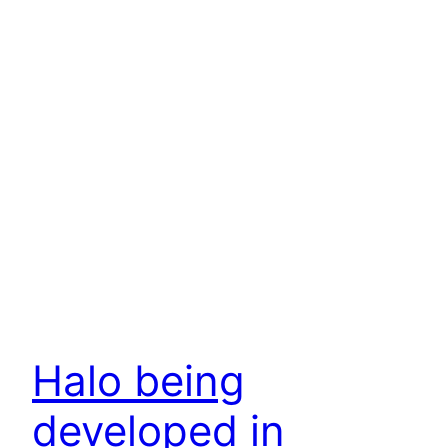
Halo being
developed in