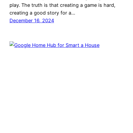
play. The truth is that creating a game is hard,
creating a good story for a…
December 16, 2024