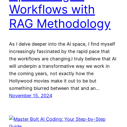
Workflows with
RAG Methodology
As I delve deeper into the AI space, I find myself
increasingly fascinated by the rapid pace that
the workflows are changing.I truly believe that AI
will underpin a transformative way we work in
the coming years, not exactly how the
Hollywood movies make it out to be but
something blurred between that and an…
November 15, 2024