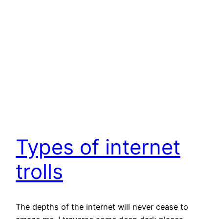
Types of internet
trolls
The depths of the internet will never cease to