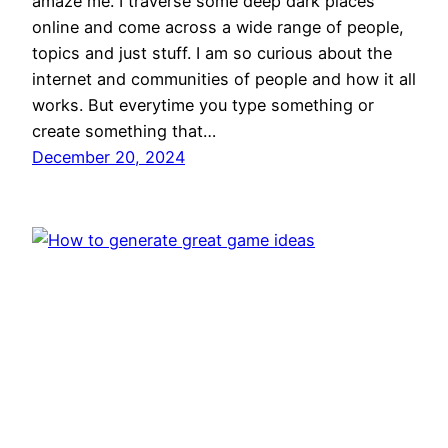
amaze me. I traverse some deep dark places
online and come across a wide range of people,
topics and just stuff. I am so curious about the
internet and communities of people and how it all
works. But everytime you type something or
create something that…
December 20, 2024