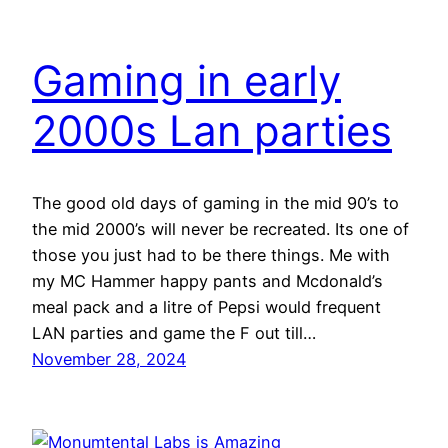
Gaming in early
2000s Lan parties
The good old days of gaming in the mid 90’s to
the mid 2000’s will never be recreated. Its one of
those you just had to be there things. Me with
my MC Hammer happy pants and Mcdonald’s
meal pack and a litre of Pepsi would frequent
LAN parties and game the F out till…
November 28, 2024