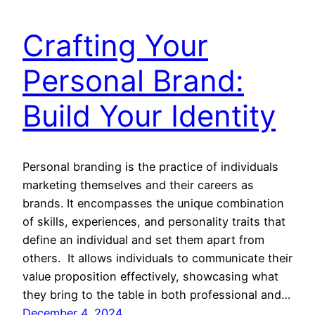
Crafting Your
Personal Brand:
Build Your Identity
Personal branding is the practice of individuals
marketing themselves and their careers as
brands. It encompasses the unique combination
of skills, experiences, and personality traits that
define an individual and set them apart from
others. It allows individuals to communicate their
value proposition effectively, showcasing what
they bring to the table in both professional and…
December 4, 2024