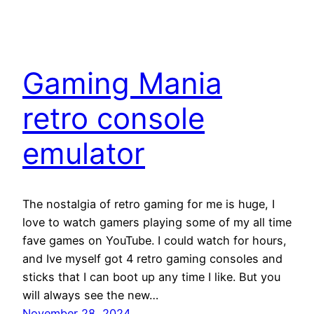
Gaming Mania
retro console
emulator
The nostalgia of retro gaming for me is huge, I
love to watch gamers playing some of my all time
fave games on YouTube. I could watch for hours,
and Ive myself got 4 retro gaming consoles and
sticks that I can boot up any time I like. But you
will always see the new…
November 28, 2024