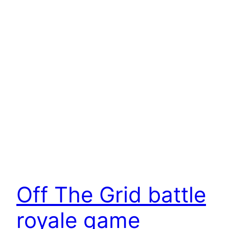
Off The Grid battle
royale game