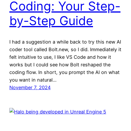
Coding: Your Step-
by-Step Guide
I had a suggestion a while back to try this new AI
coder tool called Bolt.new, so I did. Immediately it
felt intuitive to use, I like VS Code and how it
works but I could see how Bolt reshaped the
coding flow. In short, you prompt the AI on what
you want in natural…
November 7, 2024