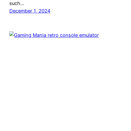
such…
December 1, 2024