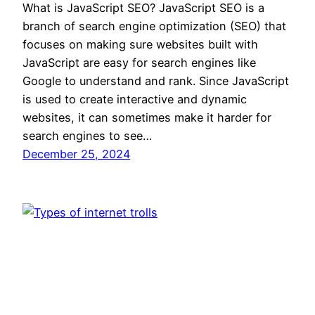
What is JavaScript SEO? JavaScript SEO is a
branch of search engine optimization (SEO) that
focuses on making sure websites built with
JavaScript are easy for search engines like
Google to understand and rank. Since JavaScript
is used to create interactive and dynamic
websites, it can sometimes make it harder for
search engines to see…
December 25, 2024