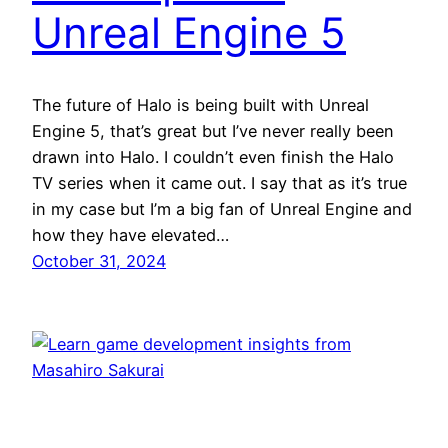
Unreal Engine 5
The future of Halo is being built with Unreal
Engine 5, that’s great but I’ve never really been
drawn into Halo. I couldn’t even finish the Halo
TV series when it came out. I say that as it’s true
in my case but I’m a big fan of Unreal Engine and
how they have elevated…
October 31, 2024