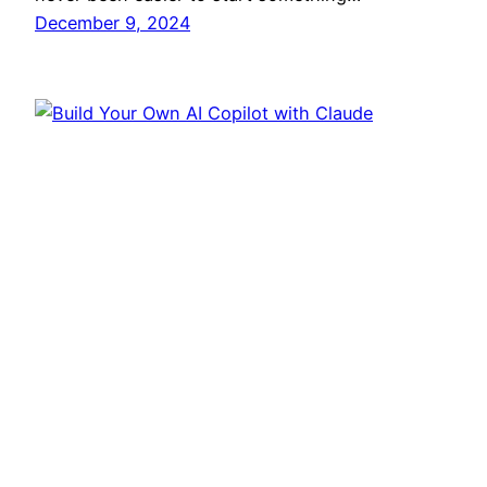
December 9, 2024