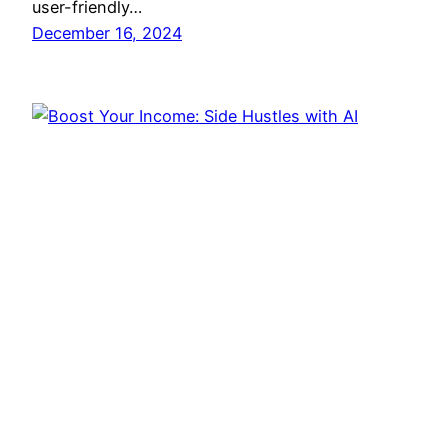
user-friendly…
December 16, 2024