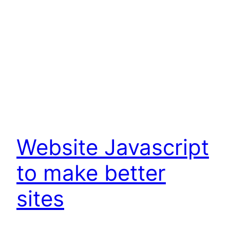
Website Javascript
to make better
sites