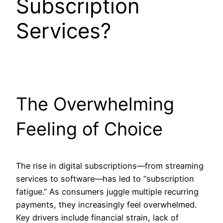
Subscription
Services?
The Overwhelming
Feeling of Choice
The rise in digital subscriptions—from streaming
services to software—has led to “subscription
fatigue.” As consumers juggle multiple recurring
payments, they increasingly feel overwhelmed.
Key drivers include financial strain, lack of