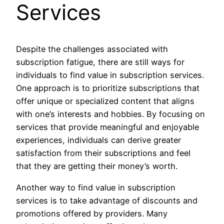
Services
Despite the challenges associated with
subscription fatigue, there are still ways for
individuals to find value in subscription services.
One approach is to prioritize subscriptions that
offer unique or specialized content that aligns
with one’s interests and hobbies. By focusing on
services that provide meaningful and enjoyable
experiences, individuals can derive greater
satisfaction from their subscriptions and feel
that they are getting their money’s worth.
Another way to find value in subscription
services is to take advantage of discounts and
promotions offered by providers. Many