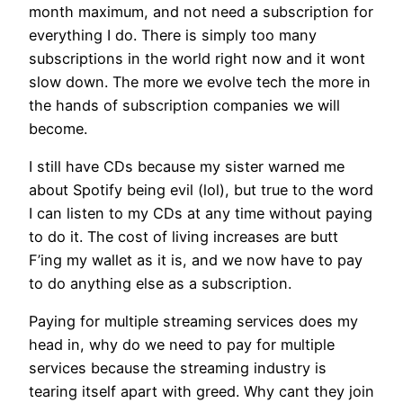
month maximum, and not need a subscription for
everything I do. There is simply too many
subscriptions in the world right now and it wont
slow down. The more we evolve tech the more in
the hands of subscription companies we will
become.
I still have CDs because my sister warned me
about Spotify being evil (lol), but true to the word
I can listen to my CDs at any time without paying
to do it. The cost of living increases are butt
F’ing my wallet as it is, and we now have to pay
to do anything else as a subscription.
Paying for multiple streaming services does my
head in, why do we need to pay for multiple
services because the streaming industry is
tearing itself apart with greed. Why cant they join