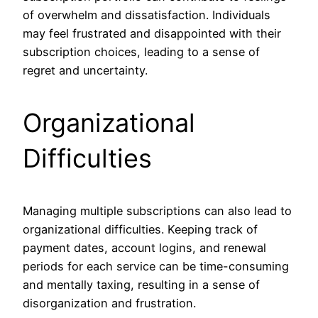
of overwhelm and dissatisfaction. Individuals
may feel frustrated and disappointed with their
subscription choices, leading to a sense of
regret and uncertainty.
Organizational
Difficulties
Managing multiple subscriptions can also lead to
organizational difficulties. Keeping track of
payment dates, account logins, and renewal
periods for each service can be time-consuming
and mentally taxing, resulting in a sense of
disorganization and frustration.