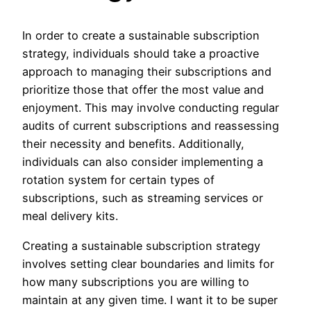
In order to create a sustainable subscription
strategy, individuals should take a proactive
approach to managing their subscriptions and
prioritize those that offer the most value and
enjoyment. This may involve conducting regular
audits of current subscriptions and reassessing
their necessity and benefits. Additionally,
individuals can also consider implementing a
rotation system for certain types of
subscriptions, such as streaming services or
meal delivery kits.
Creating a sustainable subscription strategy
involves setting clear boundaries and limits for
how many subscriptions you are willing to
maintain at any given time. I want it to be super