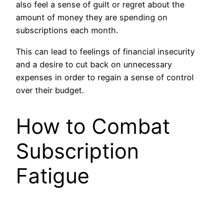
also feel a sense of guilt or regret about the
amount of money they are spending on
subscriptions each month.
This can lead to feelings of financial insecurity
and a desire to cut back on unnecessary
expenses in order to regain a sense of control
over their budget.
How to Combat
Subscription
Fatigue