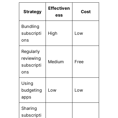
Effectiven
Strategy
Cost
ess
Bundling
subscripti
High
Low
ons
Regularly
reviewing
Medium
Free
subscripti
ons
Using
budgeting
Low
Low
apps
Sharing
subscripti