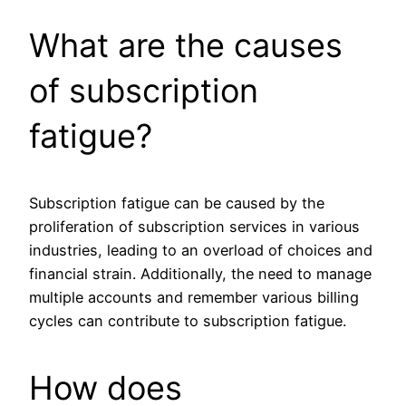
What are the causes
of subscription
fatigue?
Subscription fatigue can be caused by the
proliferation of subscription services in various
industries, leading to an overload of choices and
financial strain. Additionally, the need to manage
multiple accounts and remember various billing
cycles can contribute to subscription fatigue.
How does