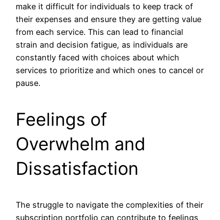
make it difficult for individuals to keep track of
their expenses and ensure they are getting value
from each service. This can lead to financial
strain and decision fatigue, as individuals are
constantly faced with choices about which
services to prioritize and which ones to cancel or
pause.
Feelings of
Overwhelm and
Dissatisfaction
The struggle to navigate the complexities of their
subscription portfolio can contribute to feelings