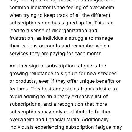
common indicator is the feeling of overwhelm
when trying to keep track of all the different
subscriptions one has signed up for. This can
lead to a sense of disorganization and
frustration, as individuals struggle to manage
their various accounts and remember which
services they are paying for each month.
Another sign of subscription fatigue is the
growing reluctance to sign up for new services
or products, even if they offer unique benefits or
features. This hesitancy stems from a desire to
avoid adding to an already extensive list of
subscriptions, and a recognition that more
subscriptions may only contribute to further
overwhelm and financial strain. Additionally,
individuals experiencing subscription fatigue may