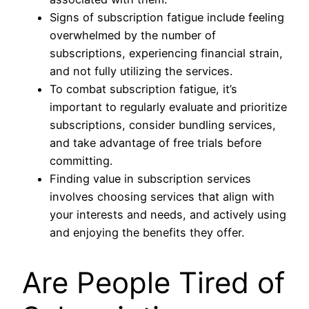
Signs of subscription fatigue include feeling
overwhelmed by the number of
subscriptions, experiencing financial strain,
and not fully utilizing the services.
To combat subscription fatigue, it’s
important to regularly evaluate and prioritize
subscriptions, consider bundling services,
and take advantage of free trials before
committing.
Finding value in subscription services
involves choosing services that align with
your interests and needs, and actively using
and enjoying the benefits they offer.
Are People Tired of