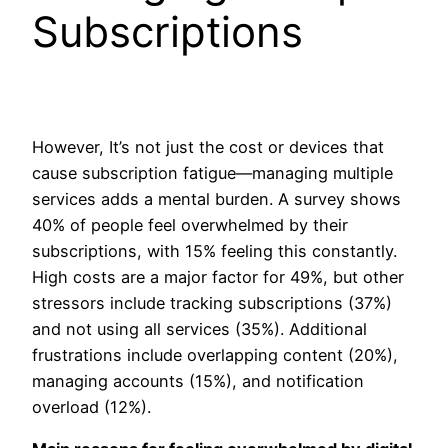
Subscriptions
However, It’s not just the cost or devices that
cause subscription fatigue—managing multiple
services adds a mental burden. A survey shows
40% of people feel overwhelmed by their
subscriptions, with 15% feeling this constantly.
High costs are a major factor for 49%, but other
stressors include tracking subscriptions (37%)
and not using all services (35%). Additional
frustrations include overlapping content (20%),
managing accounts (15%), and notification
overload (12%).