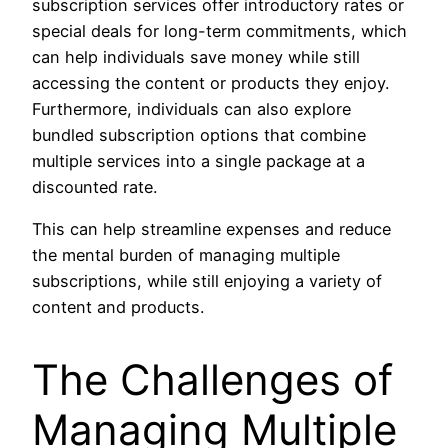
subscription services offer introductory rates or
special deals for long-term commitments, which
can help individuals save money while still
accessing the content or products they enjoy.
Furthermore, individuals can also explore
bundled subscription options that combine
multiple services into a single package at a
discounted rate.
This can help streamline expenses and reduce
the mental burden of managing multiple
subscriptions, while still enjoying a variety of
content and products.
The Challenges of
Managing Multiple