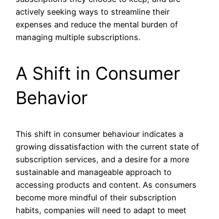
actively seeking ways to streamline their
expenses and reduce the mental burden of
managing multiple subscriptions.
A Shift in Consumer
Behavior
This shift in consumer behaviour indicates a
growing dissatisfaction with the current state of
subscription services, and a desire for a more
sustainable and manageable approach to
accessing products and content. As consumers
become more mindful of their subscription
habits, companies will need to adapt to meet