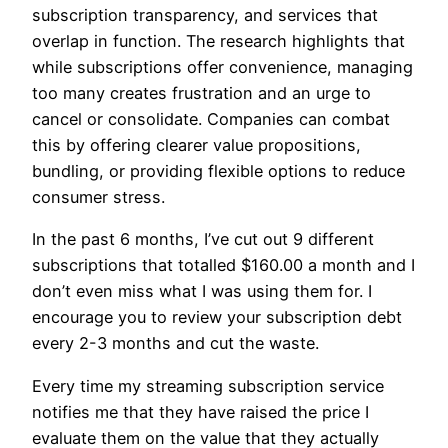
subscription transparency, and services that
overlap in function. The research highlights that
while subscriptions offer convenience, managing
too many creates frustration and an urge to
cancel or consolidate. Companies can combat
this by offering clearer value propositions,
bundling, or providing flexible options to reduce
consumer stress.
In the past 6 months, I’ve cut out 9 different
subscriptions that totalled $160.00 a month and I
don’t even miss what I was using them for. I
encourage you to review your subscription debt
every 2-3 months and cut the waste.
Every time my streaming subscription service
notifies me that they have raised the price I
evaluate them on the value that they actually