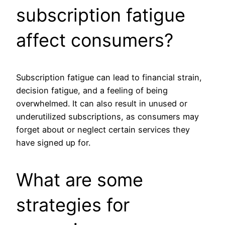
subscription fatigue
affect consumers?
Subscription fatigue can lead to financial strain,
decision fatigue, and a feeling of being
overwhelmed. It can also result in unused or
underutilized subscriptions, as consumers may
forget about or neglect certain services they
have signed up for.
What are some
strategies for