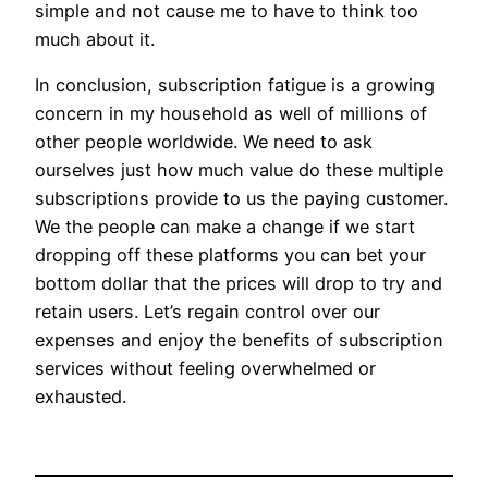
simple and not cause me to have to think too
much about it.
In conclusion, subscription fatigue is a growing
concern in my household as well of millions of
other people worldwide. We need to ask
ourselves just how much value do these multiple
subscriptions provide to us the paying customer.
We the people can make a change if we start
dropping off these platforms you can bet your
bottom dollar that the prices will drop to try and
retain users. Let’s regain control over our
expenses and enjoy the benefits of subscription
services without feeling overwhelmed or
exhausted.