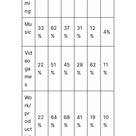
mi
ng
Mu
33
82
37
31
12
sic
4%
%
%
%
%
%
Vid
eo
22
51
45
28
62
11
ga
%
%
%
%
%
%
me
s
Wo
rk/
pr
22
64
68
41
19
10
od
%
%
%
%
%
%
uct