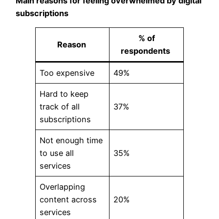
Main reasons for feeling overwhelmed by digital
subscriptions
% of
Reason
respondents
Too expensive
49%
Hard to keep
track of all
37%
subscriptions
Not enough time
to use all
35%
services
Overlapping
content across
20%
services