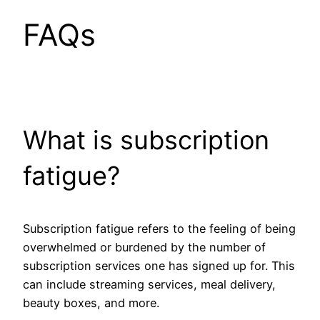
FAQs
What is subscription
fatigue?
Subscription fatigue refers to the feeling of being
overwhelmed or burdened by the number of
subscription services one has signed up for. This
can include streaming services, meal delivery,
beauty boxes, and more.