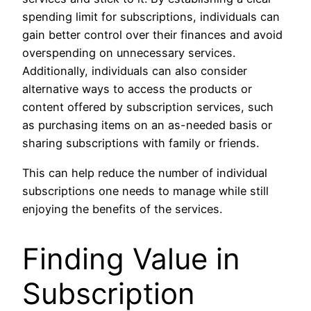
spending limit for subscriptions, individuals can
gain better control over their finances and avoid
overspending on unnecessary services.
Additionally, individuals can also consider
alternative ways to access the products or
content offered by subscription services, such
as purchasing items on an as-needed basis or
sharing subscriptions with family or friends.
This can help reduce the number of individual
subscriptions one needs to manage while still
enjoying the benefits of the services.
Finding Value in
Subscription