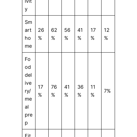
ivit
y
Sm
art
26
62
56
41
17
12
ho
%
%
%
%
%
%
me
Fo
od
del
ive
17
76
41
36
11
ry/
7%
%
%
%
%
%
me
al
pre
p
Fit