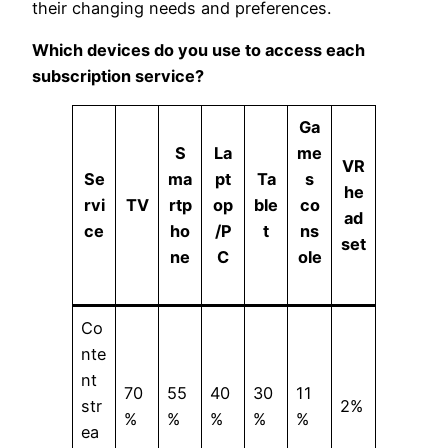
their changing needs and preferences.
Which devices do you use to access each
subscription service?
Ga
S
La
me
VR
Se
ma
pt
Ta
s
he
rvi
TV
rtp
op
ble
co
ad
ce
ho
/
P
t
ns
set
ne
C
ole
Co
nte
nt
70
55
40
30
11
str
2%
%
%
%
%
%
ea