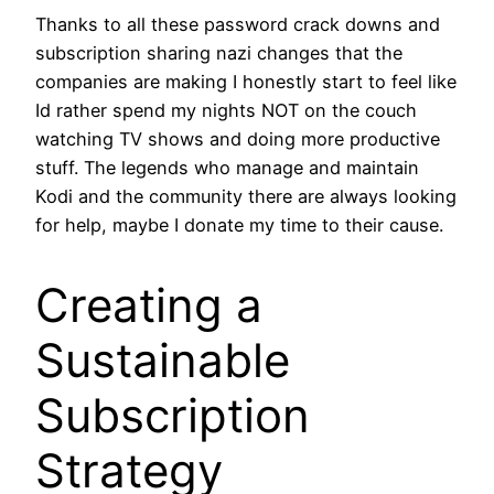
Thanks to all these password crack downs and
subscription sharing nazi changes that the
companies are making I honestly start to feel like
Id rather spend my nights NOT on the couch
watching TV shows and doing more productive
stuff. The legends who manage and maintain
Kodi and the community there are always looking
for help, maybe I donate my time to their cause.
Creating a
Sustainable
Subscription
Strategy