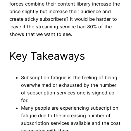
forces combine their content library increase the
price slightly but increase their audience and
create sticky subscribers? It would be harder to
leave if the streaming service had 80% of the
shows that we want to see.
Key Takeaways
Subscription fatigue is the feeling of being
overwhelmed or exhausted by the number
of subscription services one is signed up
for.
Many people are experiencing subscription
fatigue due to the increasing number of
subscription services available and the cost
associated with them.