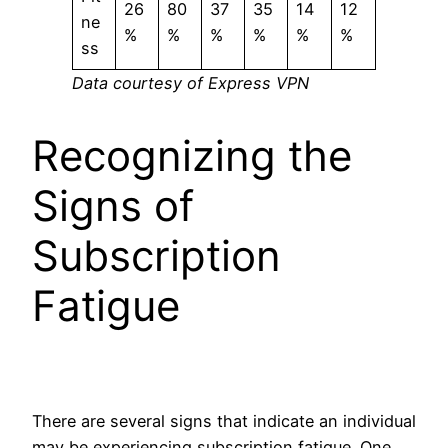
26
80
37
35
14
12
ne
%
%
%
%
%
%
ss
Data courtesy of Express VPN
Recognizing the
Signs of
Subscription
Fatigue
There are several signs that indicate an individual
may be experiencing subscription fatigue. One