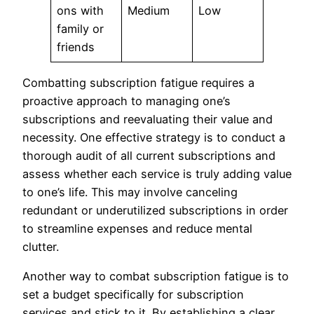
ons with
Medium
Low
family or
friends
Combatting subscription fatigue requires a
proactive approach to managing one’s
subscriptions and reevaluating their value and
necessity. One effective strategy is to conduct a
thorough audit of all current subscriptions and
assess whether each service is truly adding value
to one’s life. This may involve canceling
redundant or underutilized subscriptions in order
to streamline expenses and reduce mental
clutter.
Another way to combat subscription fatigue is to
set a budget specifically for subscription
services and stick to it. By establishing a clear