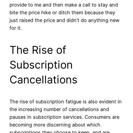
provide to me and then make a call to stay and
bite the price hike or ditch them because they
just raised the price and didn’t do anything new
for it.
The Rise of
Subscription
Cancellations
The rise of subscription fatigue is also evident in
the increasing number of cancellations and
pauses in subscription services. Consumers are
becoming more discerning about which
subscriptions they choose to keep, and are