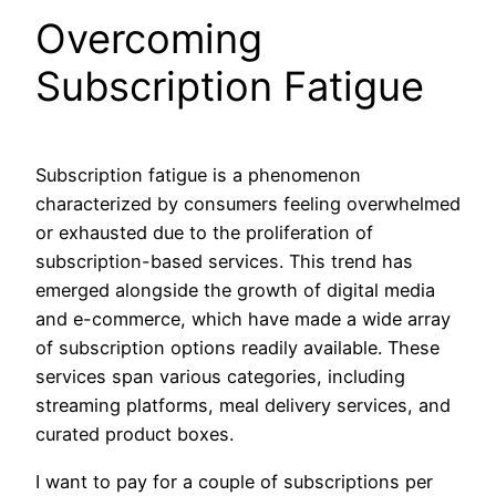
Overcoming
Subscription Fatigue
Subscription fatigue is a phenomenon
characterized by consumers feeling overwhelmed
or exhausted due to the proliferation of
subscription-based services. This trend has
emerged alongside the growth of digital media
and e-commerce, which have made a wide array
of subscription options readily available. These
services span various categories, including
streaming platforms, meal delivery services, and
curated product boxes.
I want to pay for a couple of subscriptions per