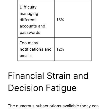
Difficulty
managing
different
15%
accounts and
passwords
Too many
notifications and
12%
emails
Financial Strain and
Decision Fatigue
The numerous subscriptions available today can