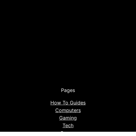
Pages
How To Guides
Computers
Gaming
Tech
Career