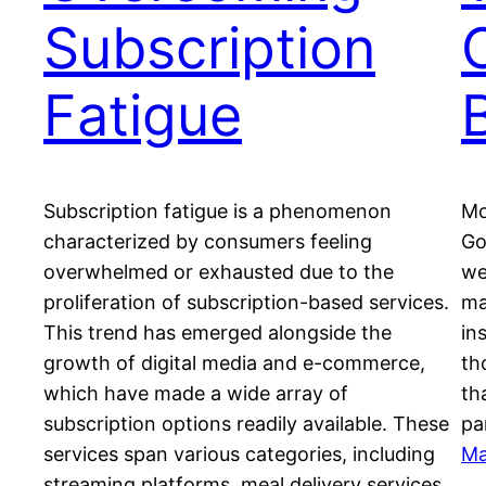
Subscription
Fatigue
Subscription fatigue is a phenomenon
Mo
characterized by consumers feeling
Go
overwhelmed or exhausted due to the
we
proliferation of subscription-based services.
ma
This trend has emerged alongside the
in
growth of digital media and e-commerce,
th
which have made a wide array of
th
subscription options readily available. These
pa
services span various categories, including
Ma
streaming platforms, meal delivery services,