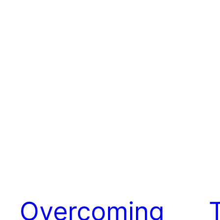
Overcoming