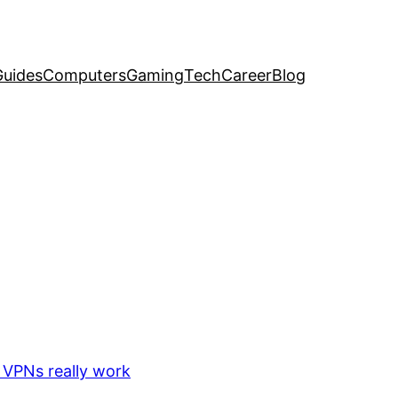
uides
Computers
Gaming
Tech
Career
Blog