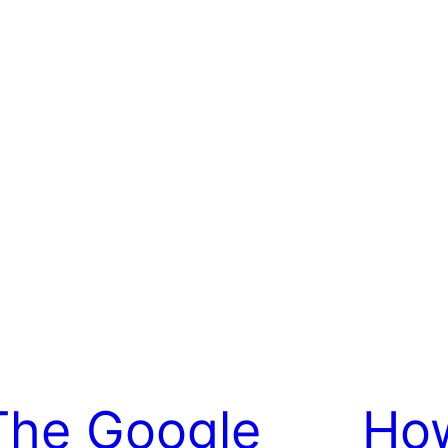
The Google
Ho