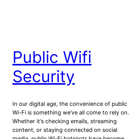
Public Wifi
Security
In our digital age, the convenience of public
Wi-Fi is something we’ve all come to rely on.
Whether it’s checking emails, streaming
content, or staying connected on social
media, public Wi-Fi hotspots have become