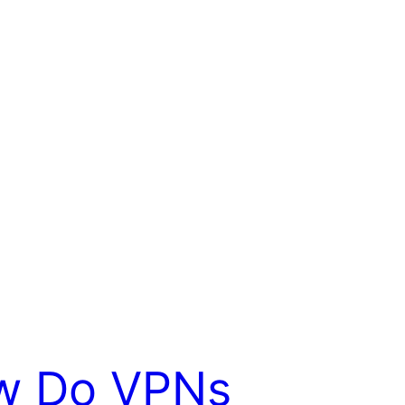
w Do VPNs