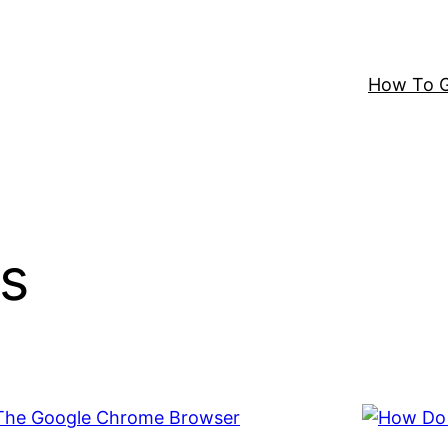
How To G
s