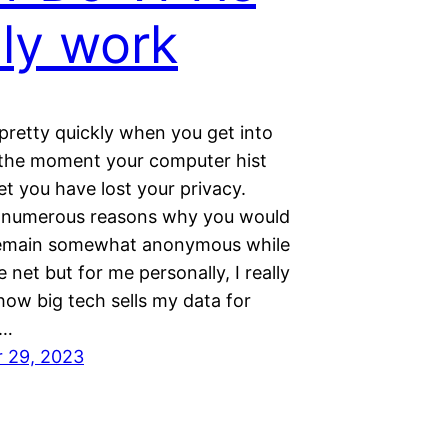
lly work
pretty quickly when you get into
 the moment your computer hist
et you have lost your privacy.
 numerous reasons why you would
remain somewhat anonymous while
e net but for me personally, I really
 how big tech sells my data for
d…
 29, 2023