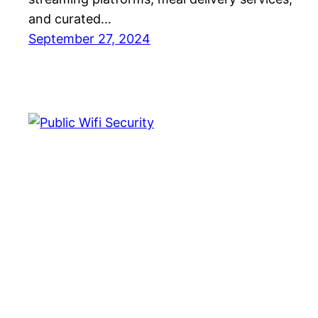
and curated…
September 27, 2024