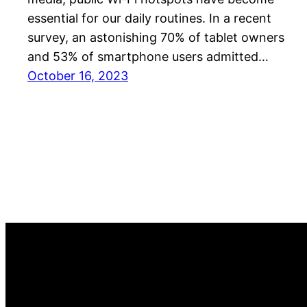
essential for our daily routines. In a recent
survey, an astonishing 70% of tablet owners
and 53% of smartphone users admitted…
October 16, 2023