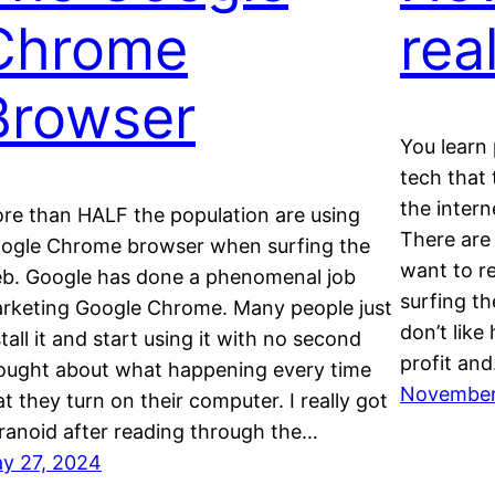
Chrome
rea
Browser
You learn 
tech that
the intern
re than HALF the population are using
There are
ogle Chrome browser when surfing the
want to 
b. Google has done a phenomenal job
surfing th
rketing Google Chrome. Many people just
don’t like
stall it and start using it with no second
profit an
ought about what happening every time
November
at they turn on their computer. I really got
ranoid after reading through the…
y 27, 2024