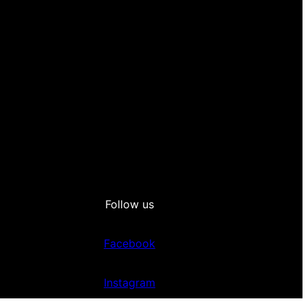
Follow us
Facebook
Instagram