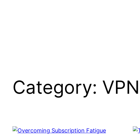
Skip
to
content
Category:
VPN