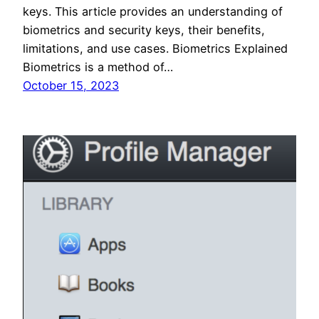
keys. This article provides an understanding of
biometrics and security keys, their benefits,
limitations, and use cases. Biometrics Explained
Biometrics is a method of…
October 15, 2023