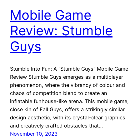
Mobile Game
Review: Stumble
Guys
Stumble Into Fun: A “Stumble Guys” Mobile Game
Review Stumble Guys emerges as a multiplayer
phenomenon, where the vibrancy of colour and
chaos of competition blend to create an
inflatable funhouse-like arena. This mobile game,
close kin of Fall Guys, offers a strikingly similar
design aesthetic, with its crystal-clear graphics
and creatively crafted obstacles that…
November 10, 2023