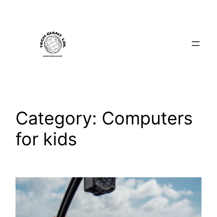
Skip
to
content
Category:
Computers
for kids