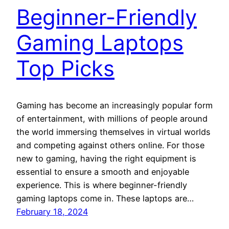
Beginner-Friendly
Gaming Laptops
Top Picks
Gaming has become an increasingly popular form
of entertainment, with millions of people around
the world immersing themselves in virtual worlds
and competing against others online. For those
new to gaming, having the right equipment is
essential to ensure a smooth and enjoyable
experience. This is where beginner-friendly
gaming laptops come in. These laptops are…
February 18, 2024