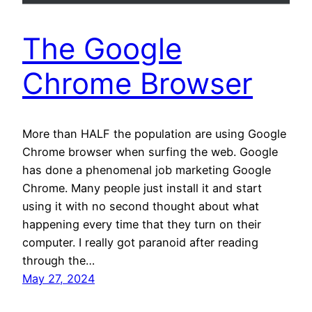
The Google
Chrome Browser
More than HALF the population are using Google
Chrome browser when surfing the web. Google
has done a phenomenal job marketing Google
Chrome. Many people just install it and start
using it with no second thought about what
happening every time that they turn on their
computer. I really got paranoid after reading
through the…
May 27, 2024