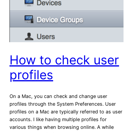
How to check user
profiles
On a Mac, you can check and change user
profiles through the System Preferences. User
profiles on a Mac are typically referred to as user
accounts. I like having multiple profiles for
various things when browsing online. A while