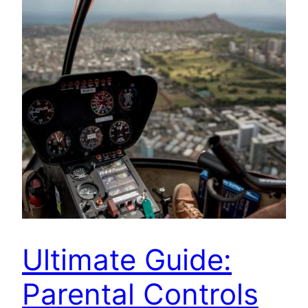
Ultimate Guide:
Parental Controls