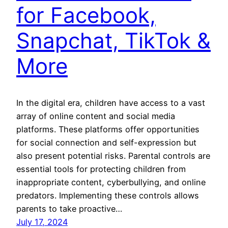
for Facebook,
Snapchat, TikTok &
More
In the digital era, children have access to a vast
array of online content and social media
platforms. These platforms offer opportunities
for social connection and self-expression but
also present potential risks. Parental controls are
essential tools for protecting children from
inappropriate content, cyberbullying, and online
predators. Implementing these controls allows
parents to take proactive…
July 17, 2024