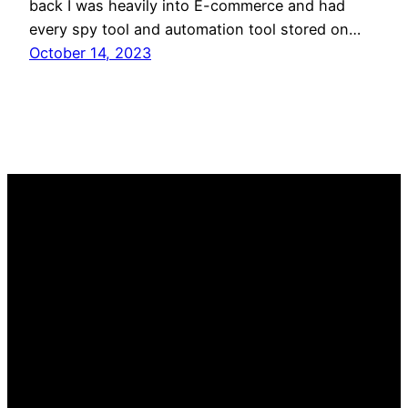
back I was heavily into E-commerce and had
every spy tool and automation tool stored on…
October 14, 2023