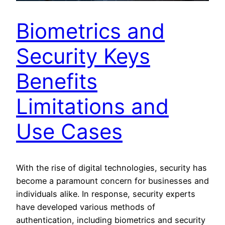
Biometrics and
Security Keys
Benefits
Limitations and
Use Cases
With the rise of digital technologies, security has
become a paramount concern for businesses and
individuals alike. In response, security experts
have developed various methods of
authentication, including biometrics and security