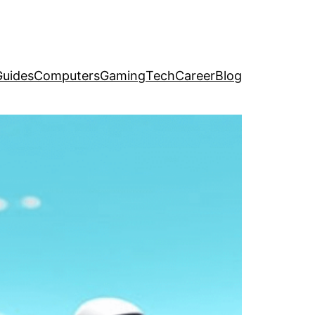
uides
Computers
Gaming
Tech
Career
Blog