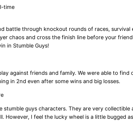
l-time
nd battle through knockout rounds of races, survival 
er chaos and cross the finish line before your friends
win in Stumble Guys!
lay against friends and family. We were able to find 
ing in 2nd even after some wins and big losses.
the stumble guys characters. They are very collectible 
l. However, I feel the lucky wheel is a little bugged a