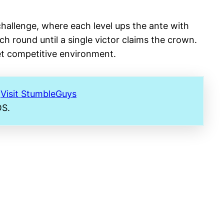
hallenge, where each level ups the ante with
ch round until a single victor claims the crown.
yet competitive environment​
​.
.
Visit StumbleGuys
OS.