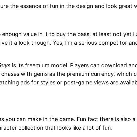
ure the essence of fun in the design and look great
enough value in it to buy the pass, at least not yet I 
give it a look though. Yes, I’m a serious competitor a
Guys
is its freemium model. Players can download and 
urchases with gems as the premium currency, which 
tching ads for styles or post-game views are available
es you can make in the game. Fun fact there is also a
acter collection that looks like a lot of fun.