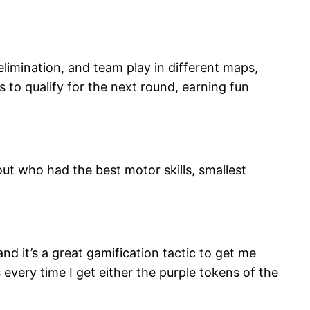
elimination, and team play in different maps,
 to qualify for the next round, earning fun
out who had the best motor skills, smallest
and it’s a great gamification tactic to get me
s every time I get either the purple tokens of the