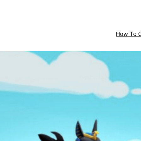
How To G