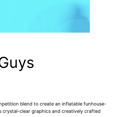
 Guys
etition blend to create an inflatable funhouse-
its crystal-clear graphics and creatively crafted