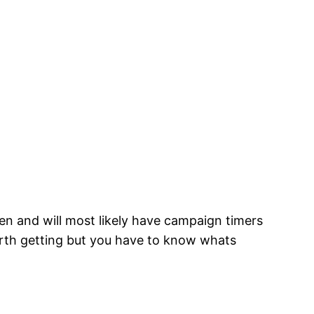
n and will most likely have campaign timers
orth getting but you have to know whats