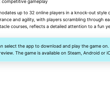
et competitive gameplay
ates up to 32 online players in a knock-out style c
urance and agility, with players scrambling through ea
acle courses, reflects a detailed attention to a fun 
an select the app to download and play the game on
 review. The game is available on Steam, Android or i