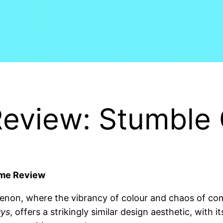
eview: Stumble
ame Review
on, where the vibrancy of colour and chaos of comp
uys
, offers a strikingly similar design aesthetic, with 