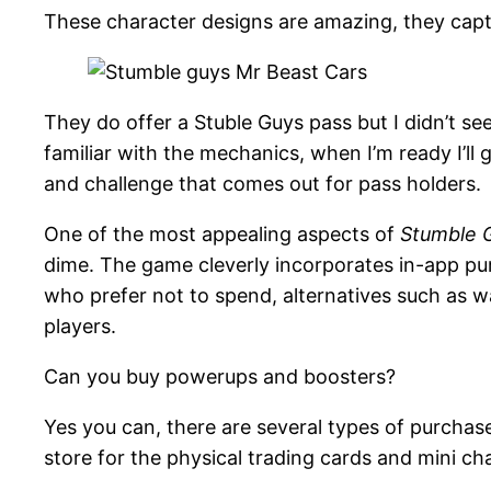
These character designs are amazing, they capt
They do offer a Stuble Guys pass but I didn’t see 
familiar with the mechanics, when I’m ready I’ll 
and challenge that comes out for pass holders.
One of the most appealing aspects of
Stumble 
dime. The game cleverly incorporates in-app p
who prefer not to spend, alternatives such as wa
players​.
Can you buy powerups and boosters?
Yes you can, there are several types of purchas
store for the physical trading cards and mini char