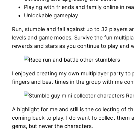
Playing with friends and family online in rea
Unlockable gameplay
Run, stumble and fall against up to 32 players a
levels and game modes. Survive the fun multiplay
rewards and stars as you continue to play and 
I enjoyed creating my own multiplayer party to p
fingers and best times in the group with me com
A highlight for me and still is the collecting of 
coming back to play. I do want to collect them al
gems, but never the characters.