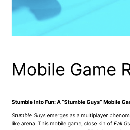
Mobile Game R
Stumble Into Fun: A “Stumble Guys” Mobile G
Stumble Guys
emerges as a multiplayer phenomen
like arena. This mobile game, close kin of
Fall G