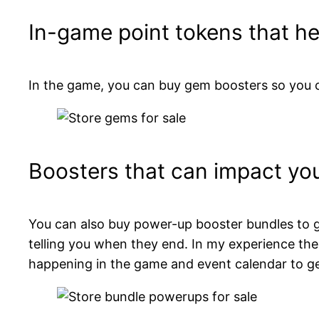
In-game point tokens that h
In the game, you can buy gem boosters so you c
Boosters that can impact yo
You can also buy power-up booster bundles to g
telling you when they end. In my experience th
happening in the game and event calendar to ge