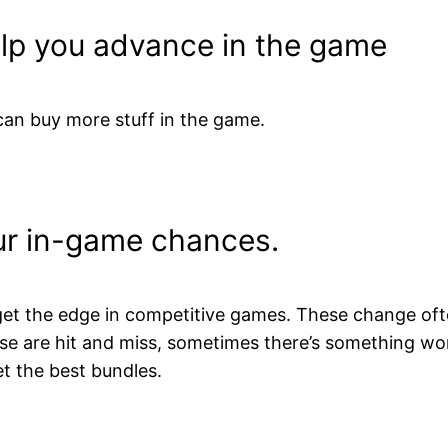
elp you advance in the game
an buy more stuff in the game.
ur in-game chances.
et the edge in competitive games. These change ofte
ese are hit and miss, sometimes there’s something w
t the best bundles.