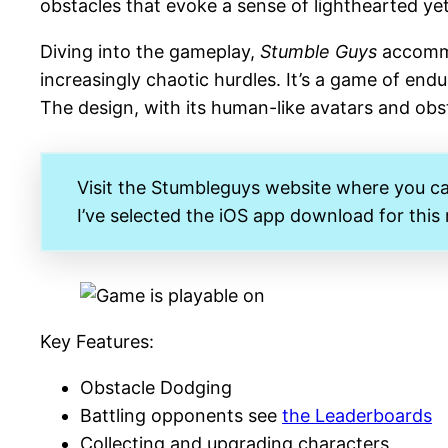
obstacles that evoke a sense of lighthearted y
Diving into the gameplay,
Stumble Guys
accommod
increasingly chaotic hurdles. It’s a game of end
The design, with its human-like avatars and obst
Visit the Stumbleguys website where you c
I’ve selected the iOS app download for this
Key Features:
Obstacle Dodging
Battling opponents see
the Leaderboards
Collecting and upgrading characters