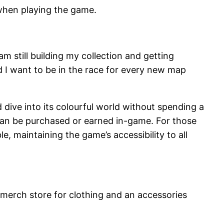
 when playing the game.
am still building my collection and getting
nd I want to be in the race for every new map
dive into its colourful world without spending a
can be purchased or earned in-game. For those
, maintaining the game’s accessibility to all
 merch store for clothing and an accessories