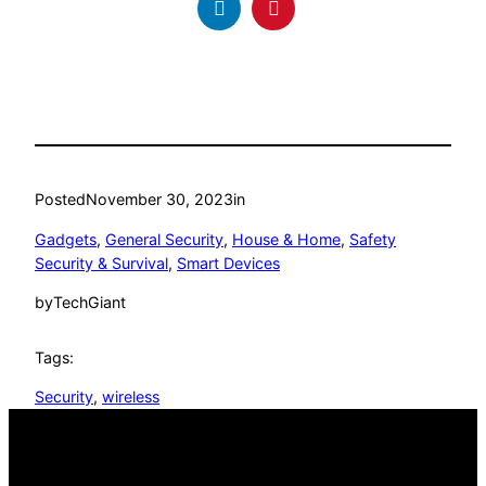
Posted
November 30, 2023
in
Gadgets
, 
General Security
, 
House & Home
, 
Safety
Security & Survival
, 
Smart Devices
by
TechGiant
Tags:
Security
, 
wireless