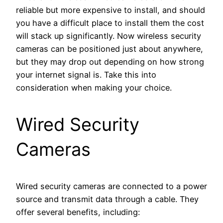
reliable but more expensive to install, and should
you have a difficult place to install them the cost
will stack up significantly. Now wireless security
cameras can be positioned just about anywhere,
but they may drop out depending on how strong
your internet signal is. Take this into
consideration when making your choice.
Wired Security
Cameras
Wired security cameras are connected to a power
source and transmit data through a cable. They
offer several benefits, including: