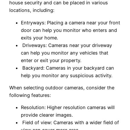
house security and can be placed in various
locations, including:
Entryways: Placing a camera near your front
door can help you monitor who enters and
exits your home.
Driveways: Cameras near your driveway
can help you monitor any vehicles that
enter or exit your property.
Backyard: Cameras in your backyard can
help you monitor any suspicious activity.
When selecting outdoor cameras, consider the
following features:
Resolution: Higher resolution cameras will
provide clearer images.
Field of view: Cameras with a wider field of