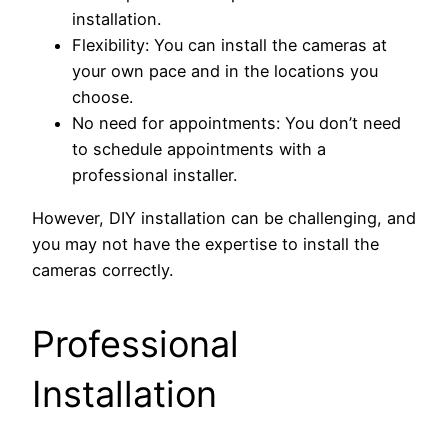
installation.
Flexibility: You can install the cameras at
your own pace and in the locations you
choose.
No need for appointments: You don’t need
to schedule appointments with a
professional installer.
However, DIY installation can be challenging, and
you may not have the expertise to install the
cameras correctly.
Professional
Installation