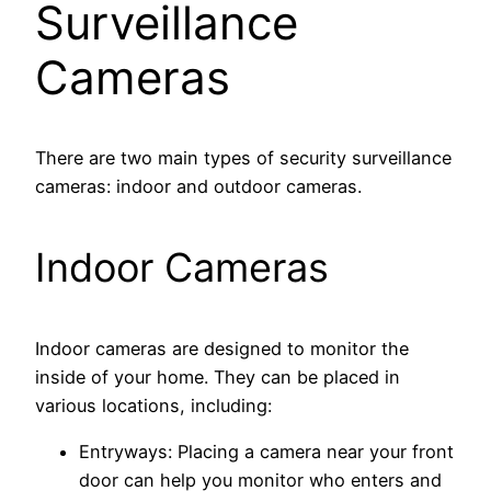
Surveillance
Cameras
There are two main types of security surveillance
cameras: indoor and outdoor cameras.
Indoor Cameras
Indoor cameras are designed to monitor the
inside of your home. They can be placed in
various locations, including:
Entryways: Placing a camera near your front
door can help you monitor who enters and