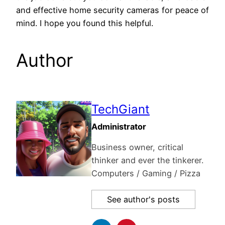
and effective home security cameras for peace of
mind. I hope you found this helpful.
Author
TechGiant
Administrator
Business owner, critical
thinker and ever the tinkerer.
Computers / Gaming / Pizza
See author's posts