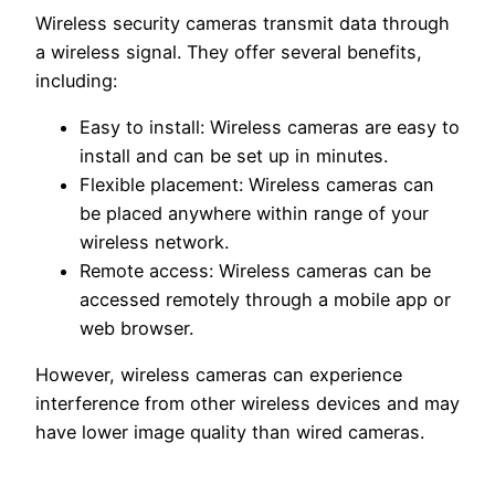
Wireless security cameras transmit data through
a wireless signal. They offer several benefits,
including:
Easy to install: Wireless cameras are easy to
install and can be set up in minutes.
Flexible placement: Wireless cameras can
be placed anywhere within range of your
wireless network.
Remote access: Wireless cameras can be
accessed remotely through a mobile app or
web browser.
However, wireless cameras can experience
interference from other wireless devices and may
have lower image quality than wired cameras.