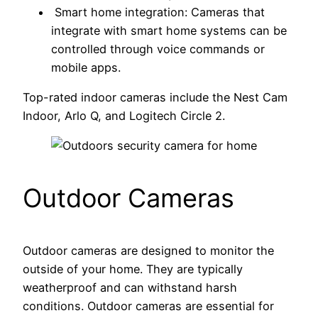
Smart home integration: Cameras that
integrate with smart home systems can be
controlled through voice commands or
mobile apps.
Top-rated indoor cameras include the Nest Cam
Indoor, Arlo Q, and Logitech Circle 2.
Outdoor Cameras
Outdoor cameras are designed to monitor the
outside of your home. They are typically
weatherproof and can withstand harsh
conditions. Outdoor cameras are essential for