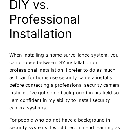
DIY vs.
Professional
Installation
When installing a home surveillance system, you
can choose between DIY installation or
professional installation. I prefer to do as much
as I can for home use security camera installs
before contacting a professional security camera
installer. I’ve got some background in his field so
I am confident in my ability to install security
camera systems.
For people who do not have a background in
security systems, I would recommend learning as