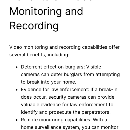
Monitoring and
Recording
Video monitoring and recording capabilities offer
several benefits, including:
Deterrent effect on burglars: Visible
cameras can deter burglars from attempting
to break into your home.
Evidence for law enforcement: If a break-in
does occur, security cameras can provide
valuable evidence for law enforcement to
identify and prosecute the perpetrators.
Remote monitoring capabilities: With a
home surveillance system, you can monitor