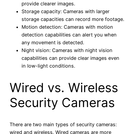
provide clearer images.
Storage capacity: Cameras with larger
storage capacities can record more footage.
Motion detection: Cameras with motion
detection capabilities can alert you when
any movement is detected.
Night vision: Cameras with night vision
capabilities can provide clear images even
in low-light conditions.
Wired vs. Wireless
Security Cameras
There are two main types of security cameras:
wired and wireless. Wired cameras are more