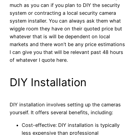
much as you can if you plan to DIY the security
system or contracting a local security camera
system installer. You can always ask them what
wiggle room they have on their quoted price but
whatever that is will be dependent on local
markets and there won’t be any price estimations
I can give you that will be relevant past 48 hours
of whatever I quote here.
DIY Installation
DIY installation involves setting up the cameras
yourself. It offers several benefits, including:
Cost-effective: DIY installation is typically
less expensive than professional