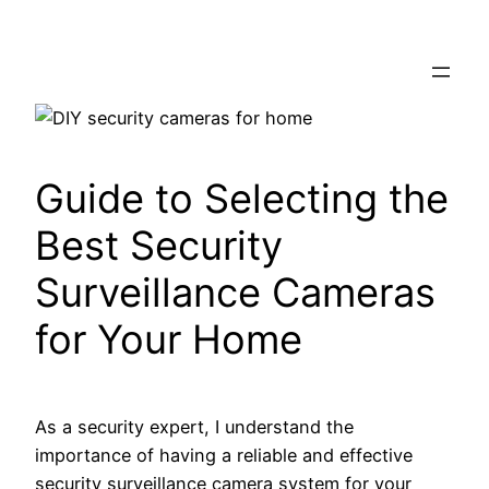
Skip
to
content
Guide to Selecting the
Best Security
Surveillance Cameras
for Your Home
As a security expert, I understand the
importance of having a reliable and effective
security surveillance camera system for your