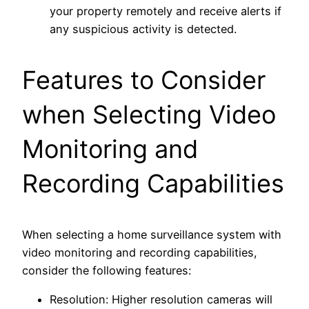
your property remotely and receive alerts if
any suspicious activity is detected.
Features to Consider
when Selecting Video
Monitoring and
Recording Capabilities
When selecting a home surveillance system with
video monitoring and recording capabilities,
consider the following features:
Resolution: Higher resolution cameras will