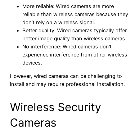
More reliable: Wired cameras are more
reliable than wireless cameras because they
don’t rely on a wireless signal.
Better quality: Wired cameras typically offer
better image quality than wireless cameras.
No interference: Wired cameras don’t
experience interference from other wireless
devices.
However, wired cameras can be challenging to
install and may require professional installation.
Wireless Security
Cameras