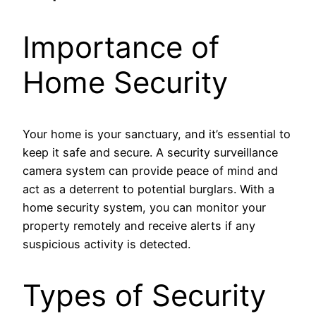
Importance of
Home Security
Your home is your sanctuary, and it’s essential to
keep it safe and secure. A security surveillance
camera system can provide peace of mind and
act as a deterrent to potential burglars. With a
home security system, you can monitor your
property remotely and receive alerts if any
suspicious activity is detected.
Types of Security