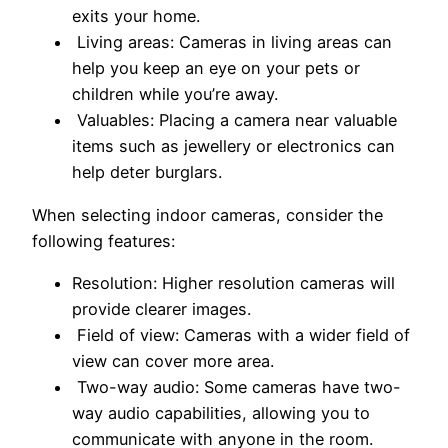
exits your home.
Living areas: Cameras in living areas can
help you keep an eye on your pets or
children while you’re away.
Valuables: Placing a camera near valuable
items such as jewellery or electronics can
help deter burglars.
When selecting indoor cameras, consider the
following features:
Resolution: Higher resolution cameras will
provide clearer images.
Field of view: Cameras with a wider field of
view can cover more area.
Two-way audio: Some cameras have two-
way audio capabilities, allowing you to
communicate with anyone in the room.