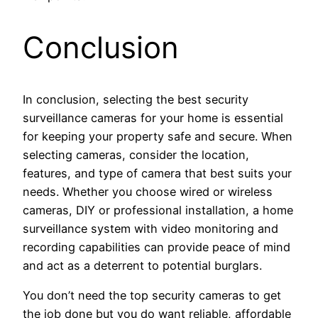
Conclusion
In conclusion, selecting the best security
surveillance cameras for your home is essential
for keeping your property safe and secure. When
selecting cameras, consider the location,
features, and type of camera that best suits your
needs. Whether you choose wired or wireless
cameras, DIY or professional installation, a home
surveillance system with video monitoring and
recording capabilities can provide peace of mind
and act as a deterrent to potential burglars.
You don’t need the top security cameras to get
the job done but you do want reliable, affordable