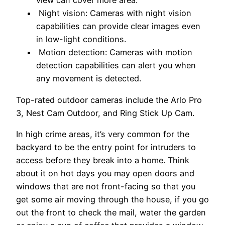
view can cover more area.
Night vision: Cameras with night vision
capabilities can provide clear images even
in low-light conditions.
Motion detection: Cameras with motion
detection capabilities can alert you when
any movement is detected.
Top-rated outdoor cameras include the Arlo Pro
3, Nest Cam Outdoor, and Ring Stick Up Cam.
In high crime areas, it’s very common for the
backyard to be the entry point for intruders to
access before they break into a home. Think
about it on hot days you may open doors and
windows that are not front-facing so that you
get some air moving through the house, if you go
out the front to check the mail, water the garden