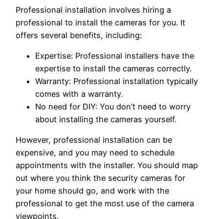
Professional installation involves hiring a
professional to install the cameras for you. It
offers several benefits, including:
Expertise: Professional installers have the
expertise to install the cameras correctly.
Warranty: Professional installation typically
comes with a warranty.
No need for DIY: You don’t need to worry
about installing the cameras yourself.
However, professional installation can be
expensive, and you may need to schedule
appointments with the installer. You should map
out where you think the security cameras for
your home should go, and work with the
professional to get the most use of the camera
viewpoints.