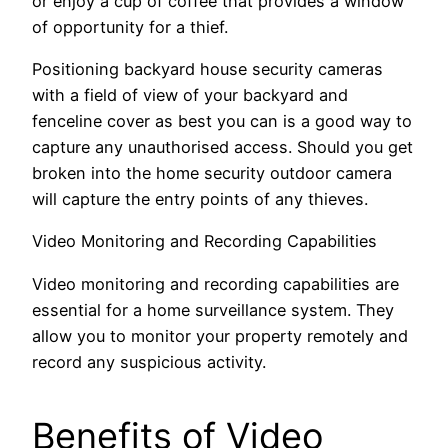
or enjoy a cup of coffee that provides a window
of opportunity for a thief.
Positioning backyard house security cameras
with a field of view of your backyard and
fenceline cover as best you can is a good way to
capture any unauthorised access. Should you get
broken into the home security outdoor camera
will capture the entry points of any thieves.
Video Monitoring and Recording Capabilities
Video monitoring and recording capabilities are
essential for a home surveillance system. They
allow you to monitor your property remotely and
record any suspicious activity.
Benefits of Video