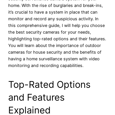
home. With the rise of burglaries and break-ins,
it’s crucial to have a system in place that can
monitor and record any suspicious activity. In
this comprehensive guide, I will help you choose
the best security cameras for your needs,
highlighting top-rated options and their features.
You will learn about the importance of outdoor
cameras for house security and the benefits of
having a home surveillance system with video
monitoring and recording capabilities.
Top-Rated Options
and Features
Explained