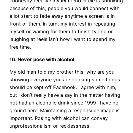
I honestly feel like my IRl friend circle is shrinking
because of this, people you would connect with
a lot start to fade away anytime a screen is in
front of them. In turn, my interest in repeating
myself or waiting for them to finish typing or
laughing at reels isn’t how I want to spend my
free time.
16. Never pose with alcohol.
My old man told my brother this, why are you
showing everyone you are drinking some things
should be kept off Facebook. I agree with him,
but I don’t really have a say in the matter having
not had an alcoholic drink since 1999 I have no
ground here. Maintaining a responsible image is
important. Posing with alcohol can convey
unprofessionalism or recklessness.