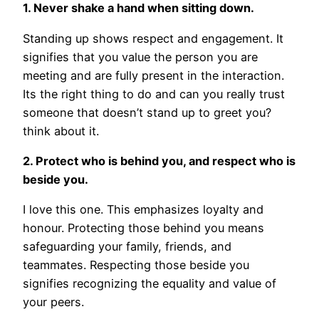
1. Never shake a hand when sitting down.
Standing up shows respect and engagement. It
signifies that you value the person you are
meeting and are fully present in the interaction.
Its the right thing to do and can you really trust
someone that doesn’t stand up to greet you?
think about it.
2. Protect who is behind you, and respect who is
beside you.
I love this one. This emphasizes loyalty and
honour. Protecting those behind you means
safeguarding your family, friends, and
teammates. Respecting those beside you
signifies recognizing the equality and value of
your peers.