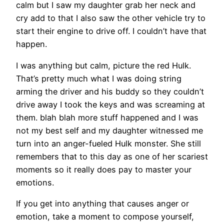
calm but I saw my daughter grab her neck and
cry add to that I also saw the other vehicle try to
start their engine to drive off. I couldn’t have that
happen.
I was anything but calm, picture the red Hulk.
That’s pretty much what I was doing string
arming the driver and his buddy so they couldn’t
drive away I took the keys and was screaming at
them. blah blah more stuff happened and I was
not my best self and my daughter witnessed me
turn into an anger-fueled Hulk monster. She still
remembers that to this day as one of her scariest
moments so it really does pay to master your
emotions.
If you get into anything that causes anger or
emotion, take a moment to compose yourself,