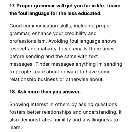
17. Proper grammar will get you far in life. Leave
the foul language for the less educated.
Good communication skills, including proper
grammar, enhance your credibility and
professionalism. Avoiding foul language shows
respect and maturity. I read emails three times
before sending and the same with text
messages, Tinder messages anything Im sending
to people I care about or want to have some
relationship business or otherwise about.
18. Ask more than you answer.
Showing interest in others by asking questions
fosters better relationships and understanding. It
also demonstrates humility and a willingness to
learn.