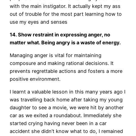
with the main instigator. It actually kept my ass
out of trouble for the most part learning how to
use my eyes and senses
14. Show restraint in expressing anger, no
matter what. Being angry is a waste of energy.
Managing anger is vital for maintaining
composure and making rational decisions. It
prevents regrettable actions and fosters a more
positive environment.
I learnt a valuable lesson in this many years ago I
was travelling back home after taking my young
daughter to see a movie, we were hit by another
car as we exited a roundabout. Immediately she
started crying having never been in a car
accident she didn’t know what to do, I remained