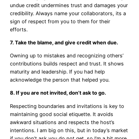
undue credit undermines trust and damages your
credibility. Always name your collaborators, its a
sign of respect from you to them for their
efforts.
7. Take the blame, and give credit when due.
Owning up to mistakes and recognizing others’
contributions builds respect and trust. It shows
maturity and leadership. If you had help
acknowledge the person that helped you.
8. If you are not invited, don’t ask to go.
Respecting boundaries and invitations is key to
maintaining good social etiquette. It avoids
awkward situations and respects the host’s
intentions. I am big on this, but in today’s market
if you don’t ask you do not get, so I’m a bit more