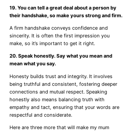
19. You can tell a great deal about a person by
their handshake, so make yours strong and firm.
A firm handshake conveys confidence and
sincerity. It is often the first impression you
make, so it’s important to get it right.
20. Speak honestly. Say what you mean and
mean what you say.
Honesty builds trust and integrity. It involves
being truthful and consistent, fostering deeper
connections and mutual respect. Speaking
honestly also means balancing truth with
empathy and tact, ensuring that your words are
respectful and considerate.
Here are three more that will make my mum