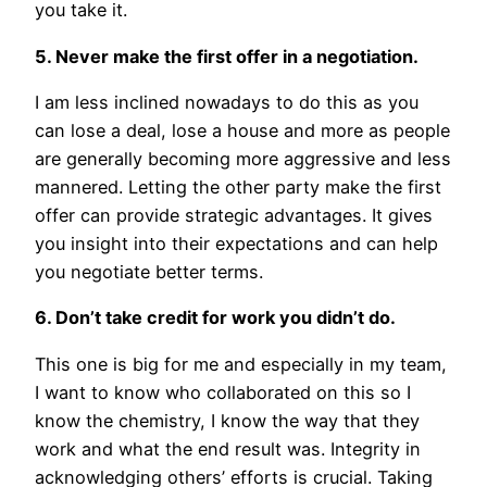
you take it.
5. Never make the first offer in a negotiation.
I am less inclined nowadays to do this as you
can lose a deal, lose a house and more as people
are generally becoming more aggressive and less
mannered. Letting the other party make the first
offer can provide strategic advantages. It gives
you insight into their expectations and can help
you negotiate better terms.
6. Don’t take credit for work you didn’t do.
This one is big for me and especially in my team,
I want to know who collaborated on this so I
know the chemistry, I know the way that they
work and what the end result was. Integrity in
acknowledging others’ efforts is crucial. Taking