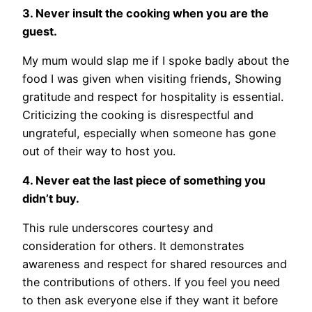
3. Never insult the cooking when you are the
guest.
My mum would slap me if I spoke badly about the
food I was given when visiting friends, Showing
gratitude and respect for hospitality is essential.
Criticizing the cooking is disrespectful and
ungrateful, especially when someone has gone
out of their way to host you.
4. Never eat the last piece of something you
didn’t buy.
This rule underscores courtesy and
consideration for others. It demonstrates
awareness and respect for shared resources and
the contributions of others. If you feel you need
to then ask everyone else if they want it before