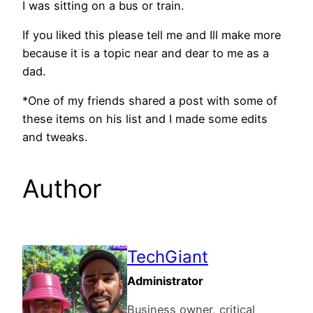
I was sitting on a bus or train.
If you liked this please tell me and Ill make more
because it is a topic near and dear to me as a
dad.
*One of my friends shared a post with some of
these items on his list and I made some edits
and tweaks.
Author
TechGiant
Administrator
Business owner, critical