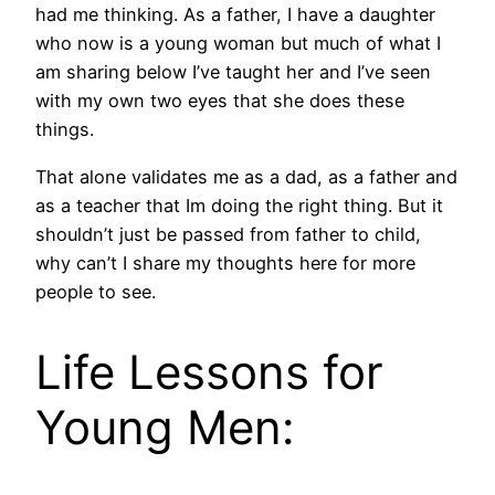
had me thinking. As a father, I have a daughter
who now is a young woman but much of what I
am sharing below I’ve taught her and I’ve seen
with my own two eyes that she does these
things.
That alone validates me as a dad, as a father and
as a teacher that Im doing the right thing. But it
shouldn’t just be passed from father to child,
why can’t I share my thoughts here for more
people to see.
Life Lessons for
Young Men: