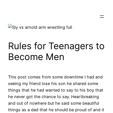
Skip
to
content
Rules for Teenagers to
Become Men
This post comes from some downtime I had and
seeing my friend lose his son he shared some
things that he had wanted to say to his boy that
he never got the chance to say. Heartbreaking
and out of nowhere but he said some beautiful
things as a dad that he should be proud of and it