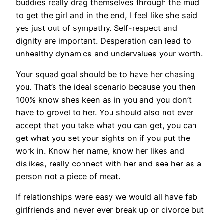
buddies really drag themselves through the mud
to get the girl and in the end, I feel like she said
yes just out of sympathy. Self-respect and
dignity are important. Desperation can lead to
unhealthy dynamics and undervalues your worth.
Your squad goal should be to have her chasing
you. That’s the ideal scenario because you then
100% know shes keen as in you and you don’t
have to grovel to her. You should also not ever
accept that you take what you can get, you can
get what you set your sights on if you put the
work in. Know her name, know her likes and
dislikes, really connect with her and see her as a
person not a piece of meat.
If relationships were easy we would all have fab
girlfriends and never ever break up or divorce but