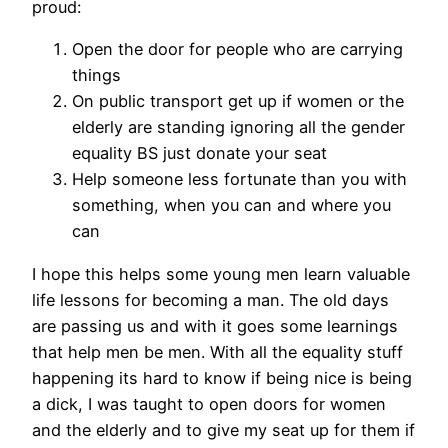
proud:
Open the door for people who are carrying
things
On public transport get up if women or the
elderly are standing ignoring all the gender
equality BS just donate your seat
Help someone less fortunate than you with
something, when you can and where you
can
I hope this helps some young men learn valuable
life lessons for becoming a man. The old days
are passing us and with it goes some learnings
that help men be men. With all the equality stuff
happening its hard to know if being nice is being
a dick, I was taught to open doors for women
and the elderly and to give my seat up for them if