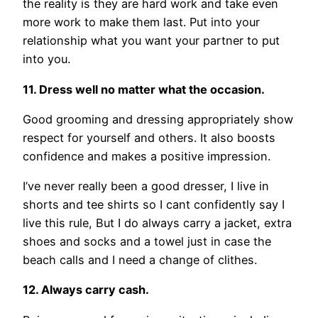
the reality is they are hard work and take even
more work to make them last. Put into your
relationship what you want your partner to put
into you.
11. Dress well no matter what the occasion.
Good grooming and dressing appropriately show
respect for yourself and others. It also boosts
confidence and makes a positive impression.
I’ve never really been a good dresser, I live in
shorts and tee shirts so I cant confidently say I
live this rule, But I do always carry a jacket, extra
shoes and socks and a towel just in case the
beach calls and I need a change of clithes.
12. Always carry cash.