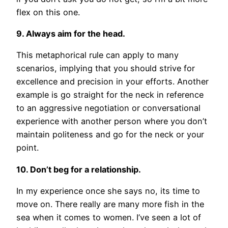
flex on this one.
9. Always aim for the head.
This metaphorical rule can apply to many
scenarios, implying that you should strive for
excellence and precision in your efforts. Another
example is go straight for the neck in reference
to an aggressive negotiation or conversational
experience with another person where you don’t
maintain politeness and go for the neck or your
point.
10. Don’t beg for a relationship.
In my experience once she says no, its time to
move on. There really are many more fish in the
sea when it comes to women. I’ve seen a lot of