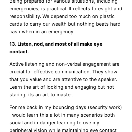
Being prepared for various situations, including
emergencies, is practical. It reflects foresight and
responsibility. We depend too much on plastic
cards to carry our wealth but nothing beats hard
cash when in an emergency.
13. Listen, nod, and most of all make eye
contact.
Active listening and non-verbal engagement are
crucial for effective communication. They show
that you value and are attentive to the speaker.
Learn the art of looking and engaging but not
staring, its an art to master.
For me back in my bouncing days (security work)
I would learn this a lot in many scenarios both
social and in danger learning to use my
peripheral vision while maintaining eye contact