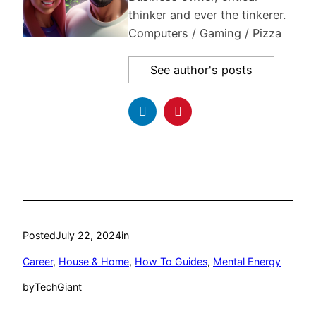
thinker and ever the tinkerer.
Computers / Gaming / Pizza
See author's posts
Posted
July 22, 2024
in
Career
, 
House & Home
, 
How To Guides
, 
Mental Energy
by
TechGiant