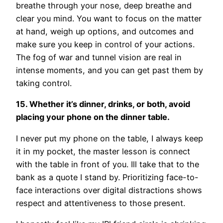
breathe through your nose, deep breathe and
clear you mind. You want to focus on the matter
at hand, weigh up options, and outcomes and
make sure you keep in control of your actions.
The fog of war and tunnel vision are real in
intense moments, and you can get past them by
taking control.
15. Whether it’s dinner, drinks, or both, avoid
placing your phone on the dinner table.
I never put my phone on the table, I always keep
it in my pocket, the master lesson is connect
with the table in front of you. Ill take that to the
bank as a quote I stand by. Prioritizing face-to-
face interactions over digital distractions shows
respect and attentiveness to those present.