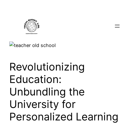
Skip
to
content
Revolutionizing
Education:
Unbundling the
University for
Personalized Learning