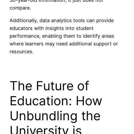
compare.
Additionally, data analytics tools can provide
educators with insights into student
performance, enabling them to identify areas
where learners may need additional support or
resources.
The Future of
Education: How
Unbundling the
University is