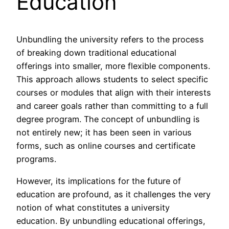
Education
Unbundling the university refers to the process
of breaking down traditional educational
offerings into smaller, more flexible components.
This approach allows students to select specific
courses or modules that align with their interests
and career goals rather than committing to a full
degree program. The concept of unbundling is
not entirely new; it has been seen in various
forms, such as online courses and certificate
programs.
However, its implications for the future of
education are profound, as it challenges the very
notion of what constitutes a university
education. By unbundling educational offerings,