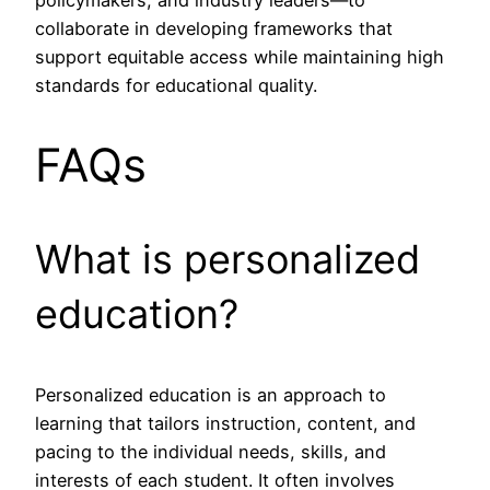
policymakers, and industry leaders—to
collaborate in developing frameworks that
support equitable access while maintaining high
standards for educational quality.
FAQs
What is personalized
education?
Personalized education is an approach to
learning that tailors instruction, content, and
pacing to the individual needs, skills, and
interests of each student. It often involves