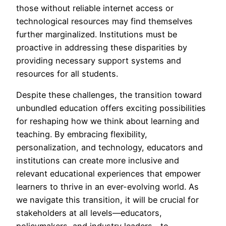
those without reliable internet access or
technological resources may find themselves
further marginalized. Institutions must be
proactive in addressing these disparities by
providing necessary support systems and
resources for all students.
Despite these challenges, the transition toward
unbundled education offers exciting possibilities
for reshaping how we think about learning and
teaching. By embracing flexibility,
personalization, and technology, educators and
institutions can create more inclusive and
relevant educational experiences that empower
learners to thrive in an ever-evolving world. As
we navigate this transition, it will be crucial for
stakeholders at all levels—educators,