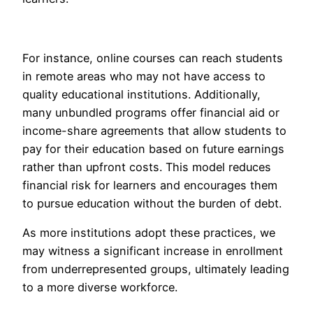
For instance, online courses can reach students
in remote areas who may not have access to
quality educational institutions. Additionally,
many unbundled programs offer financial aid or
income-share agreements that allow students to
pay for their education based on future earnings
rather than upfront costs. This model reduces
financial risk for learners and encourages them
to pursue education without the burden of debt.
As more institutions adopt these practices, we
may witness a significant increase in enrollment
from underrepresented groups, ultimately leading
to a more diverse workforce.