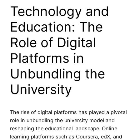
Technology and
Education: The
Role of Digital
Platforms in
Unbundling the
University
The rise of digital platforms has played a pivotal
role in unbundling the university model and
reshaping the educational landscape. Online
learning platforms such as Coursera, edX, and