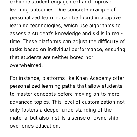
enhance student engagement and improve
learning outcomes. One concrete example of
personalized learning can be found in adaptive
learning technologies, which use algorithms to
assess a student’s knowledge and skills in real-
time. These platforms can adjust the difficulty of
tasks based on individual performance, ensuring
that students are neither bored nor
overwhelmed.
For instance, platforms like Khan Academy offer
personalized learning paths that allow students
to master concepts before moving on to more
advanced topics. This level of customization not
only fosters a deeper understanding of the
material but also instills a sense of ownership
over one’s education.