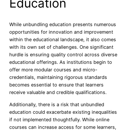
Education
While unbundling education presents numerous
opportunities for innovation and improvement
within the educational landscape, it also comes
with its own set of challenges. One significant
hurdle is ensuring quality control across diverse
educational offerings. As institutions begin to
offer more modular courses and micro-
credentials, maintaining rigorous standards
becomes essential to ensure that learners
receive valuable and credible qualifications.
Additionally, there is a risk that unbundled
education could exacerbate existing inequalities
if not implemented thoughtfully. While online
courses can increase access for some learners,