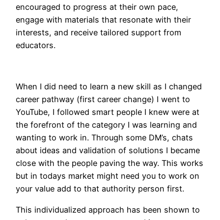
encouraged to progress at their own pace,
engage with materials that resonate with their
interests, and receive tailored support from
educators.
When I did need to learn a new skill as I changed
career pathway (first career change) I went to
YouTube, I followed smart people I knew were at
the forefront of the category I was learning and
wanting to work in. Through some DM’s, chats
about ideas and validation of solutions I became
close with the people paving the way. This works
but in todays market might need you to work on
your value add to that authority person first.
This individualized approach has been shown to