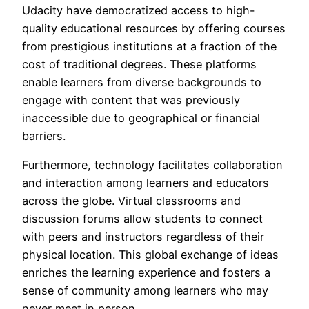
Udacity have democratized access to high-
quality educational resources by offering courses
from prestigious institutions at a fraction of the
cost of traditional degrees. These platforms
enable learners from diverse backgrounds to
engage with content that was previously
inaccessible due to geographical or financial
barriers.
Furthermore, technology facilitates collaboration
and interaction among learners and educators
across the globe. Virtual classrooms and
discussion forums allow students to connect
with peers and instructors regardless of their
physical location. This global exchange of ideas
enriches the learning experience and fosters a
sense of community among learners who may
never meet in person.