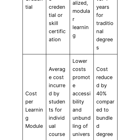
alized,
tial
creden
years
modula
tial or
for
r
skill
traditio
learnin
certific
nal
g
ation
degree
s
Lower
Averag
costs
Cost
e cost
promot
reduce
incurre
e
d by
Cost
d by
accessi
40%
per
studen
bility
compar
Learnin
ts for
and
ed to
g
individ
unbund
bundle
Module
ual
ling of
d
course
univers
degree