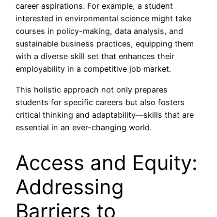
career aspirations. For example, a student
interested in environmental science might take
courses in policy-making, data analysis, and
sustainable business practices, equipping them
with a diverse skill set that enhances their
employability in a competitive job market.
This holistic approach not only prepares
students for specific careers but also fosters
critical thinking and adaptability—skills that are
essential in an ever-changing world.
Access and Equity:
Addressing
Barriers to