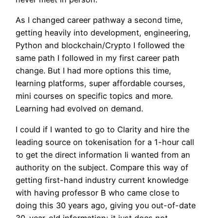
As I changed career pathway a second time,
getting heavily into development, engineering,
Python and blockchain/Crypto I followed the
same path I followed in my first career path
change. But I had more options this time,
learning platforms, super affordable courses,
mini courses on specific topics and more.
Learning had evolved on demand.
I could if I wanted to go to Clarity and hire the
leading source on tokenisation for a 1-hour call
to get the direct information Ii wanted from an
authority on the subject. Compare this way of
getting first-hand industry current knowledge
with having professor B who came close to
doing this 30 years ago, giving you out-of-date
30-year-old information; it just does not