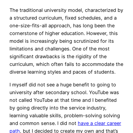
The traditional university model, characterized by
a structured curriculum, fixed schedules, and a
one-size-fits-all approach, has long been the
cornerstone of higher education. However, this
model is increasingly being scrutinized for its
limitations and challenges. One of the most
significant drawbacks is the rigidity of the
curriculum, which often fails to accommodate the
diverse learning styles and paces of students.
I myself did not see a huge benefit to going to
university after secondary school. YouTube was
not called YouTube at that time and I benefited
by going directly into the service industry,
learning valuable skills, problem-solving solving
and common sense. I did not
have a clear career
path
, but I decided to create my own and that’s