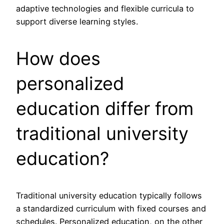
adaptive technologies and flexible curricula to
support diverse learning styles.
How does
personalized
education differ from
traditional university
education?
Traditional university education typically follows
a standardized curriculum with fixed courses and
schedules. Personalized education, on the other