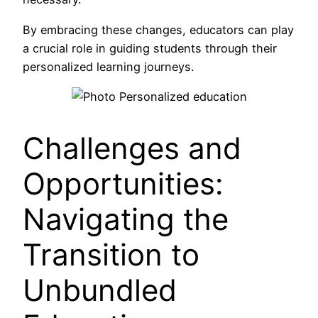
By embracing these changes, educators can play
a crucial role in guiding students through their
personalized learning journeys.
Challenges and
Opportunities:
Navigating the
Transition to
Unbundled