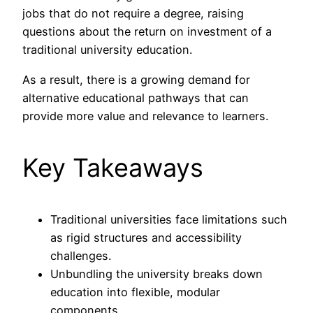
jobs that do not require a degree, raising
questions about the return on investment of a
traditional university education.
As a result, there is a growing demand for
alternative educational pathways that can
provide more value and relevance to learners.
Key Takeaways
Traditional universities face limitations such
as rigid structures and accessibility
challenges.
Unbundling the university breaks down
education into flexible, modular
components.