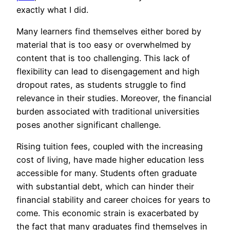
exactly what I did.
Many learners find themselves either bored by
material that is too easy or overwhelmed by
content that is too challenging. This lack of
flexibility can lead to disengagement and high
dropout rates, as students struggle to find
relevance in their studies. Moreover, the financial
burden associated with traditional universities
poses another significant challenge.
Rising tuition fees, coupled with the increasing
cost of living, have made higher education less
accessible for many. Students often graduate
with substantial debt, which can hinder their
financial stability and career choices for years to
come. This economic strain is exacerbated by
the fact that many graduates find themselves in