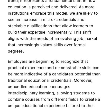
trend; it represents a fundamental shift in how
education is perceived and delivered. As more
institutions embrace this model, we are likely to
see an increase in micro-credentials and
stackable qualifications that allow learners to
build their expertise incrementally. This shift
aligns with the needs of an evolving job market
that increasingly values skills over formal
degrees.
Employers are beginning to recognize that
practical experience and demonstrable skills can
be more indicative of a candidate’s potential than
traditional educational credentials. Moreover,
unbundled education encourages
interdisciplinary learning, allowing students to
combine courses from different fields to create a
unique educational experience tailored to their