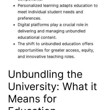
Personalized learning adapts education to
meet individual student needs and
preferences.
Digital platforms play a crucial role in
delivering and managing unbundled
educational content.
The shift to unbundled education offers
opportunities for greater access, equity,
and innovative teaching roles.
Unbundling the
University: What it
Means for