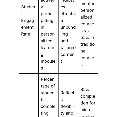
ment in
Studen
y
es
person
t
partici
effectiv
alized
Engag
pating
e
course
ement
in
unbund
s vs.
Rate
person
ling
55% in
alized
and
traditio
learnin
tailored
nal
g
conten
course
module
t
s
s
Percen
tage of
85%
studen
Reflect
comple
ts
s
tion for
comple
flexibili
micro-
ting
ty and
creden