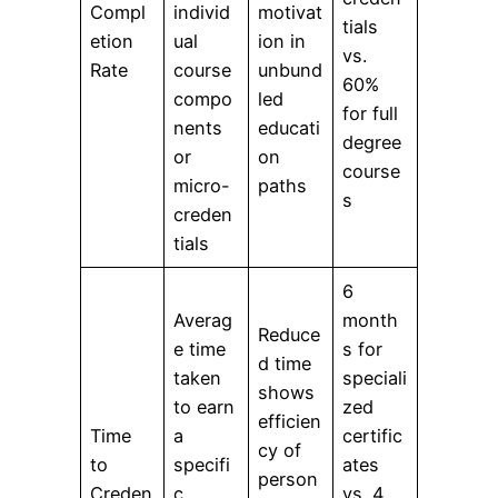
Compl
individ
motivat
tials
etion
ual
ion in
vs.
Rate
course
unbund
60%
compo
led
for full
nents
educati
degree
or
on
course
micro-
paths
s
creden
tials
6
Averag
month
Reduce
e time
s for
d time
taken
speciali
shows
to earn
zed
efficien
Time
a
certific
cy of
to
specifi
ates
person
Creden
c
vs. 4