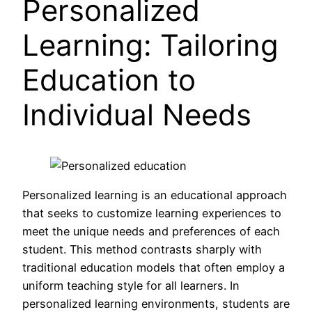
Personalized
Learning: Tailoring
Education to
Individual Needs
Personalized learning is an educational approach
that seeks to customize learning experiences to
meet the unique needs and preferences of each
student. This method contrasts sharply with
traditional education models that often employ a
uniform teaching style for all learners. In
personalized learning environments, students are