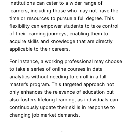
institutions can cater to a wider range of
learners, including those who may not have the
time or resources to pursue a full degree. This
flexibility can empower students to take control
of their learning journeys, enabling them to
acquire skills and knowledge that are directly
applicable to their careers.
For instance, a working professional may choose
to take a series of online courses in data
analytics without needing to enroll in a full
master’s program. This targeted approach not
only enhances the relevance of education but
also fosters lifelong learning, as individuals can
continuously update their skills in response to
changing job market demands.