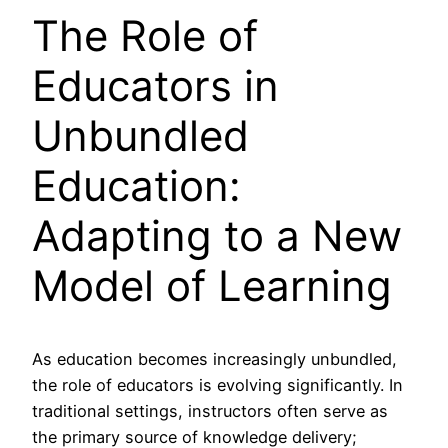
The Role of
Educators in
Unbundled
Education:
Adapting to a New
Model of Learning
As education becomes increasingly unbundled,
the role of educators is evolving significantly. In
traditional settings, instructors often serve as
the primary source of knowledge delivery;