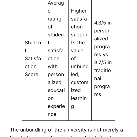
Averag
e
Higher
rating
satisfa
4.3/5 in
of
ction
person
studen
suppor
alized
Studen
t
ts the
progra
t
satisfa
value
ms vs.
Satisfa
ction
of
3.7/5 in
ction
with
unbund
traditio
Score
person
led,
nal
alized
custom
progra
educati
ized
ms
on
learnin
experie
g
nce
The unbundling of the university is not merely a