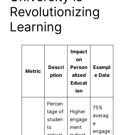
Revolutionizing
Learning
Impact
on
Descri
Person
Exampl
Metric
ption
alized
e Data
Educat
ion
Percen
75%
tage of
Higher
averag
studen
engage
e
ts
ment
engage
activel
indicat