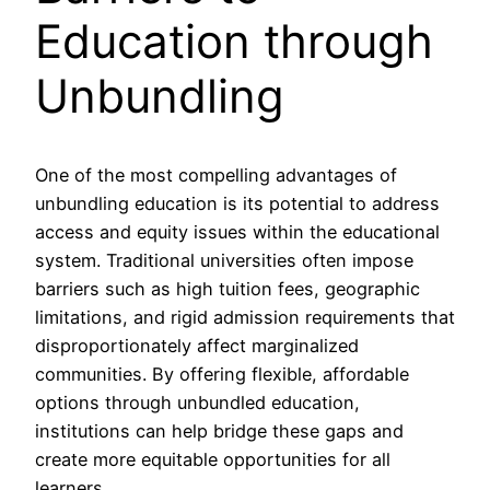
Education through
Unbundling
One of the most compelling advantages of
unbundling education is its potential to address
access and equity issues within the educational
system. Traditional universities often impose
barriers such as high tuition fees, geographic
limitations, and rigid admission requirements that
disproportionately affect marginalized
communities. By offering flexible, affordable
options through unbundled education,
institutions can help bridge these gaps and
create more equitable opportunities for all
learners.