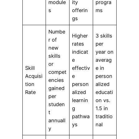
module
ity
progra
s
offerin
ms
gs
Numbe
Higher
3 skills
r of
rates
per
new
indicat
year on
skills
e
averag
or
Skill
effectiv
e in
compet
Acquisi
e
person
encies
tion
person
alized
gained
Rate
alized
educati
per
learnin
on vs.
studen
g
1.5 in
t
pathwa
traditio
annuall
ys
nal
y