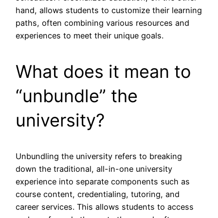
hand, allows students to customize their learning
paths, often combining various resources and
experiences to meet their unique goals.
What does it mean to
“unbundle” the
university?
Unbundling the university refers to breaking
down the traditional, all-in-one university
experience into separate components such as
course content, credentialing, tutoring, and
career services. This allows students to access