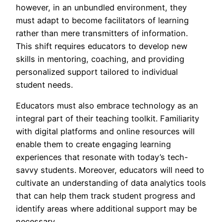
however, in an unbundled environment, they
must adapt to become facilitators of learning
rather than mere transmitters of information.
This shift requires educators to develop new
skills in mentoring, coaching, and providing
personalized support tailored to individual
student needs.
Educators must also embrace technology as an
integral part of their teaching toolkit. Familiarity
with digital platforms and online resources will
enable them to create engaging learning
experiences that resonate with today’s tech-
savvy students. Moreover, educators will need to
cultivate an understanding of data analytics tools
that can help them track student progress and
identify areas where additional support may be
necessary.