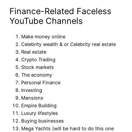
Finance-Related Faceless
YouTube Channels
Make money online
Celebrity wealth & or Celebrity real estate
Real estate
Crypto Trading
Stock markets
The economy
Personal Finance
Investing
Mansions
Empire Building
Luxury lifestyles
Buying businesses
Mega Yachts (will be hard to do this one