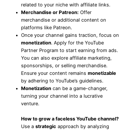
related to your niche with affiliate links.
Merchandise or Patreon:
Offer
merchandise or additional content on
platforms like Patreon.
Once your channel gains traction, focus on
monetization
. Apply for the YouTube
Partner Program to start earning from ads.
You can also explore affiliate marketing,
sponsorships, or selling merchandise.
Ensure your content remains
monetizable
by adhering to YouTube’s guidelines.
Monetization
can be a game-changer,
turning your channel into a lucrative
venture.
How to grow a faceless YouTube channel?
Use a
strategic
approach by analyzing