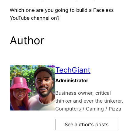
Which one are you going to build a Faceless
YouTube channel on?
Author
TechGiant
Administrator
Business owner, critical
thinker and ever the tinkerer.
Computers / Gaming / Pizza
See author's posts