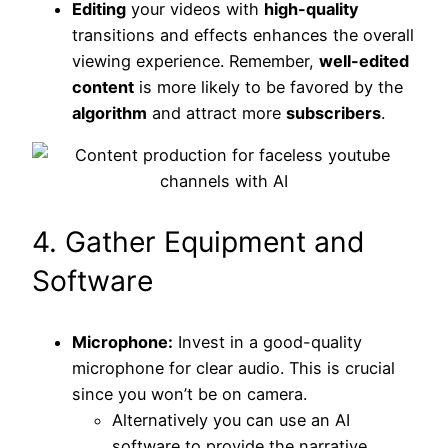
Editing
your videos with
high-quality
transitions and effects enhances the overall
viewing experience. Remember,
well-edited
content
is more likely to be favored by the
algorithm
and attract more
subscribers
.
4. Gather Equipment and
Software
Microphone:
Invest in a good-quality
microphone for clear audio. This is crucial
since you won’t be on camera.
Alternatively you can use an AI
software to provide the narrative