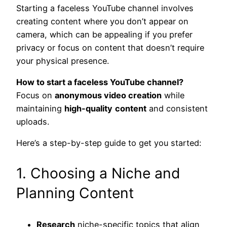
Starting a faceless YouTube channel involves
creating content where you don’t appear on
camera, which can be appealing if you prefer
privacy or focus on content that doesn’t require
your physical presence.
How to start a faceless YouTube channel?
Focus on
anonymous video creation
while
maintaining
high-quality
content
and consistent
uploads.
Here’s a step-by-step guide to get you started:
1. Choosing a Niche and
Planning Content
Research
niche-specific topics that align