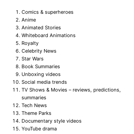
Comics & superheroes
Anime
Animated Stories
Whiteboard Animations
Royalty
Celebrity News
Star Wars
Book Summaries
Unboxing videos
Social media trends
TV Shows & Movies – reviews, predictions,
summaries
Tech News
Theme Parks
Documentary style videos
YouTube drama