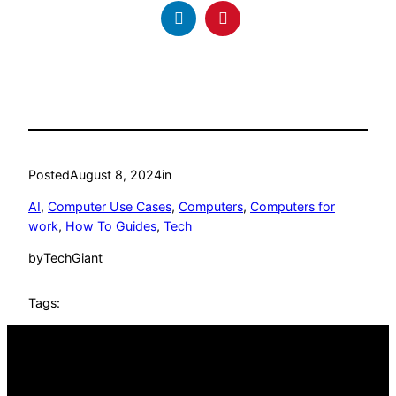
Posted
August 8, 2024
in
AI
, 
Computer Use Cases
, 
Computers
, 
Computers for
work
, 
How To Guides
, 
Tech
by
TechGiant
Tags: