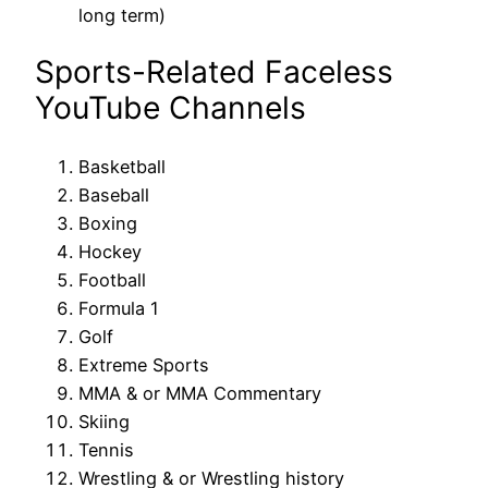
long term)
Sports-Related Faceless
YouTube Channels
Basketball
Baseball
Boxing
Hockey
Football
Formula 1
Golf
Extreme Sports
MMA & or MMA Commentary
Skiing
Tennis
Wrestling & or Wrestling history