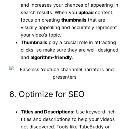
and increases your chances of appearing in
search results. When you
upload
content,
focus on creating
thumbnails
that are
visually appealing and accurately represent
your video’s topic.
Thumbnails
play a crucial role in attracting
clicks, so make sure they are well-designed
and
algorithm-friendly
.
6. Optimize for SEO
Titles and Descriptions:
Use keyword-rich
titles and descriptions to help your videos
get discovered. Tools like TubeBuddy or