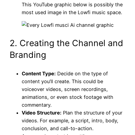
This YouTube graphic below is possibly the
most used image in the Lowfi music space.
2. Creating the Channel and
Branding
Content Type:
Decide on the type of
content you’ll create. This could be
voiceover videos, screen recordings,
animations, or even stock footage with
commentary.
Video Structure:
Plan the structure of your
videos. For example, a script, intro, body,
conclusion, and call-to-action.