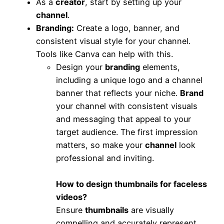
As a
creator
, start by setting up your
channel
.
Branding
:
Create a logo, banner, and
consistent visual style for your channel.
Tools like Canva can help with this.
Design your
branding
elements,
including a unique logo and a channel
banner that reflects your niche.
Brand
your channel with consistent visuals
and messaging that appeal to your
target audience. The first impression
matters, so make your
channel
look
professional and inviting.
How to design thumbnails for faceless
videos?
Ensure
thumbnails
are visually
compelling and accurately represent