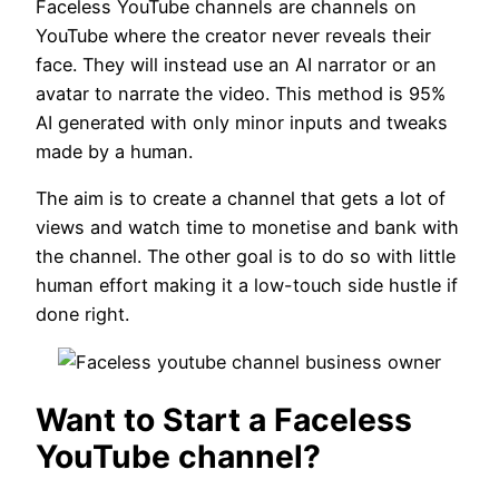
Faceless YouTube channels are channels on
YouTube where the creator never reveals their
face. They will instead use an AI narrator or an
avatar to narrate the video. This method is 95%
AI generated with only minor inputs and tweaks
made by a human.
The aim is to create a channel that gets a lot of
views and watch time to monetise and bank with
the channel. The other goal is to do so with little
human effort making it a low-touch side hustle if
done right.
Want to Start a Faceless
YouTube channel?