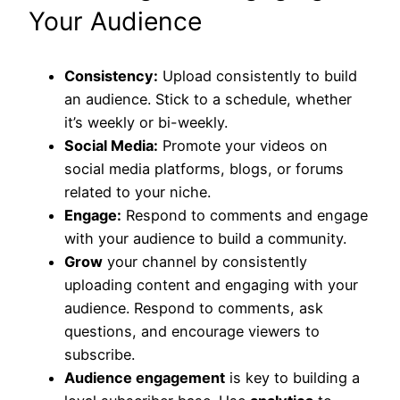
Your Audience
Consistency:
Upload consistently to build
an audience. Stick to a schedule, whether
it’s weekly or bi-weekly.
Social Media:
Promote your videos on
social media platforms, blogs, or forums
related to your niche.
Engage:
Respond to comments and engage
with your audience to build a community.
Grow
your channel by consistently
uploading content and engaging with your
audience. Respond to comments, ask
questions, and encourage viewers to
subscribe.
Audience engagement
is key to building a