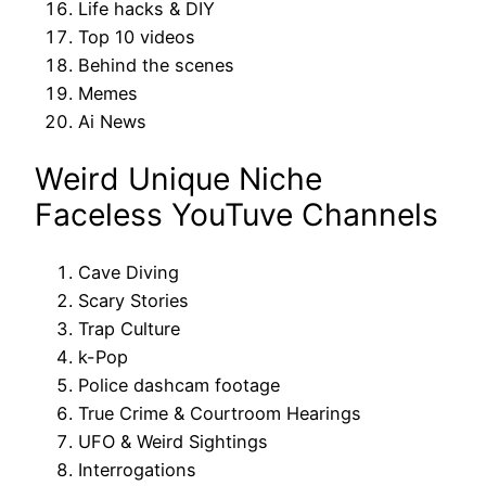
Life hacks & DIY
Top 10 videos
Behind the scenes
Memes
Ai News
Weird Unique Niche
Faceless YouTuve Channels
Cave Diving
Scary Stories
Trap Culture
k-Pop
Police dashcam footage
True Crime & Courtroom Hearings
UFO & Weird Sightings
Interrogations