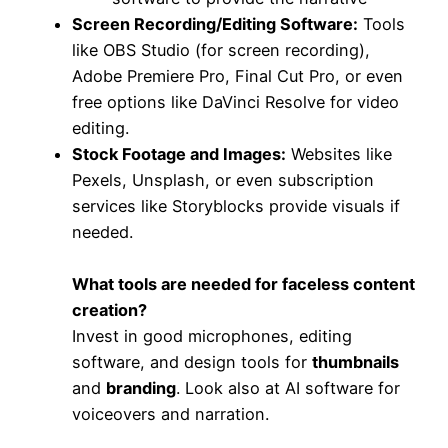
Screen Recording/Editing Software:
Tools
like OBS Studio (for screen recording),
Adobe Premiere Pro, Final Cut Pro, or even
free options like DaVinci Resolve for video
editing.
Stock Footage and Images:
Websites like
Pexels, Unsplash, or even subscription
services like Storyblocks provide visuals if
needed.
What tools are needed for faceless content
creation?
Invest in good microphones, editing
software, and design tools for
thumbnails
and
branding
. Look also at AI software for
voiceovers and narration.