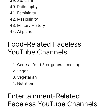
Stoicism
Philosophy
Femininity
Masculinity
Military History
Airplane
Food-Related Faceless
YouTube Channels
General food & or general cooking
Vegan
Vegetarian
Nutrition
Entertainment-Related
Faceless YouTube Channels