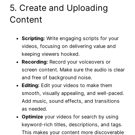
5. Create and Uploading
Content
Scripting:
Write engaging scripts for your
videos, focusing on delivering value and
keeping viewers hooked.
Recording:
Record your voiceovers or
screen content. Make sure the audio is clear
and free of background noise.
Editing:
Edit your videos to make them
smooth, visually appealing, and well-paced.
Add music, sound effects, and transitions
as needed.
Optimize
your videos for search by using
keyword-rich titles, descriptions, and tags.
This makes your content more discoverable