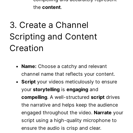
the
content
.
3. Create a Channel
Scripting and Content
Creation
Name:
Choose a catchy and relevant
channel name that reflects your content.
Script
your videos meticulously to ensure
your
storytelling
is
engaging
and
compelling
. A well-structured
script
drives
the narrative and helps keep the audience
engaged throughout the video.
Narrate
your
script using a high-quality microphone to
ensure the audio is crisp and clear.