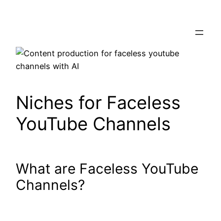
Skip
to
content
Niches for Faceless
YouTube Channels
What are Faceless YouTube
Channels?