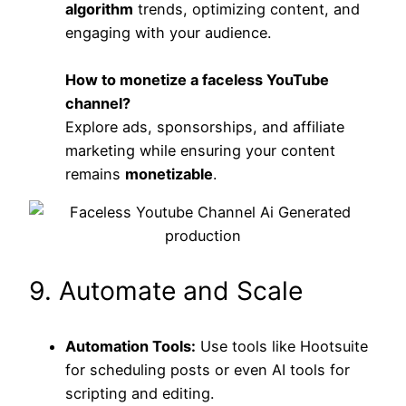
algorithm
trends, optimizing content, and
engaging with your audience.
How to monetize a faceless YouTube
channel?
Explore ads, sponsorships, and affiliate
marketing while ensuring your content
remains
monetizable
.
9. Automate and Scale
Automation Tools:
Use tools like Hootsuite
for scheduling posts or even AI tools for
scripting and editing.