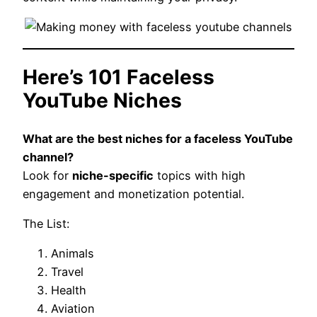
Here’s 101 Faceless
YouTube Niches
What are the best niches for a faceless YouTube
channel?
Look for
niche-specific
topics with high
engagement and monetization potential.
The List:
Animals
Travel
Health
Aviation