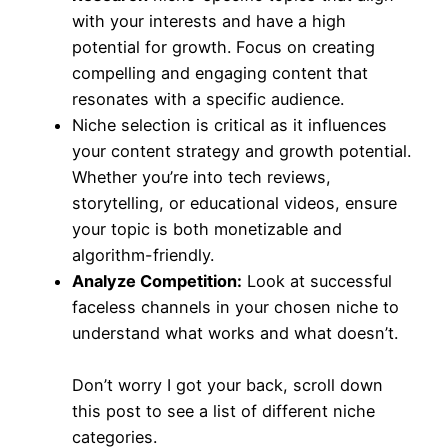
with your interests and have a high
potential for growth. Focus on creating
compelling and engaging content that
resonates with a specific audience.
Niche selection is critical as it influences
your content strategy and growth potential.
Whether you’re into tech reviews,
storytelling, or educational videos, ensure
your topic is both monetizable and
algorithm-friendly.
Analyze Competition:
Look at successful
faceless channels in your chosen niche to
understand what works and what doesn’t.
Don’t worry I got your back, scroll down
this post to see a list of different niche
categories.