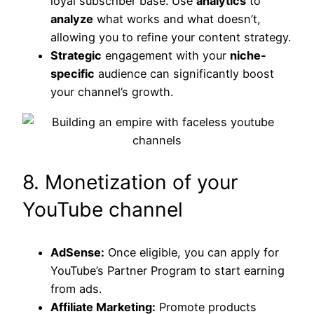
loyal subscriber base. Use
analytics
to
analyze
what works and what doesn’t,
allowing you to refine your content strategy.
Strategic
engagement with your
niche-
specific
audience can significantly boost
your channel’s growth.
8. Monetization of your
YouTube channel
AdSense:
Once eligible, you can apply for
YouTube’s Partner Program to start earning
from ads.
Affiliate Marketing:
Promote products