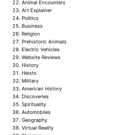
Animal Encounters
Art Explainer
Politics
Business
Religion
Prehistoric Animals
Electric Vehicles
Website Reviews
History
Heists
Military
American History
Discoveries
Spirituality
Automobiles
Geography
Virtual Reality