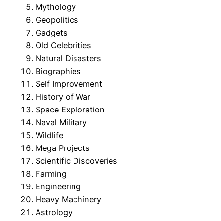
Mythology
Geopolitics
Gadgets
Old Celebrities
Natural Disasters
Biographies
Self Improvement
History of War
Space Exploration
Naval Military
Wildlife
Mega Projects
Scientific Discoveries
Farming
Engineering
Heavy Machinery
Astrology