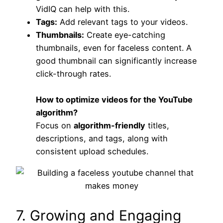
VidIQ can help with this.
Tags:
Add relevant tags to your videos.
Thumbnails:
Create eye-catching
thumbnails, even for faceless content. A
good thumbnail can significantly increase
click-through rates.
How to optimize videos for the YouTube
algorithm?
Focus on
algorithm-friendly
titles,
descriptions, and tags, along with
consistent upload schedules.
7. Growing and Engaging