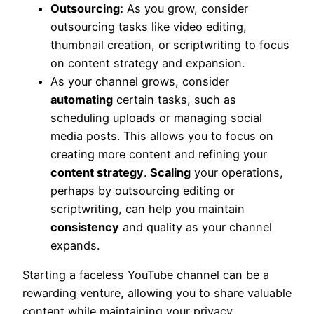
Outsourcing:
As you grow, consider
outsourcing tasks like video editing,
thumbnail creation, or scriptwriting to focus
on content strategy and expansion.
As your channel grows, consider
automating
certain tasks, such as
scheduling uploads or managing social
media posts. This allows you to focus on
creating more content and refining your
content strategy
.
Scaling
your operations,
perhaps by outsourcing editing or
scriptwriting, can help you maintain
consistency
and quality as your channel
expands.
Starting a faceless YouTube channel can be a
rewarding venture, allowing you to share valuable
content while maintaining your privacy.