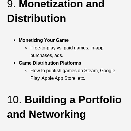
9.
Monetization and
Distribution
Monetizing Your Game
Free-to-play vs. paid games, in-app
purchases, ads.
Game Distribution Platforms
How to publish games on Steam, Google
Play, Apple App Store, etc.
10.
Building a Portfolio
and Networking