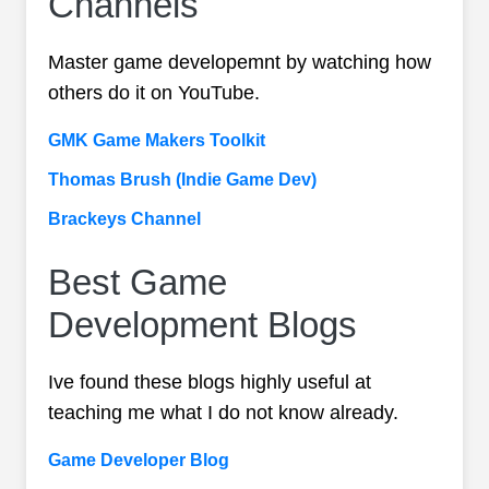
Channels
Master game developemnt by watching how
others do it on YouTube.
GMK Game Makers Toolkit
Thomas Brush (Indie Game Dev)
Brackeys Channel
Best Game
Development Blogs
Ive found these blogs highly useful at
teaching me what I do not know already.
Game Developer Blog