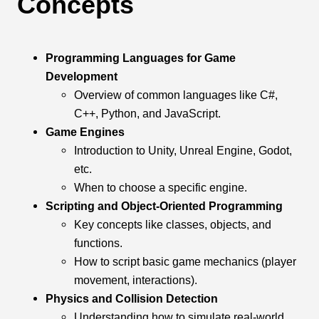
Concepts
Programming Languages for Game
Development
Overview of common languages like C#,
C++, Python, and JavaScript.
Game Engines
Introduction to Unity, Unreal Engine, Godot,
etc.
When to choose a specific engine.
Scripting and Object-Oriented Programming
Key concepts like classes, objects, and
functions.
How to script basic game mechanics (player
movement, interactions).
Physics and Collision Detection
Understanding how to simulate real-world