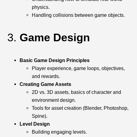
physics.
Handling collisions between game objects.
3.
Game Design
Basic Game Design Principles
Player experience, game loops, objectives,
and rewards.
Creating Game Assets
2D vs. 3D assets, basics of character and
environment design.
Tools for asset creation (Blender, Photoshop,
Spine).
Level Design
Building engaging levels.