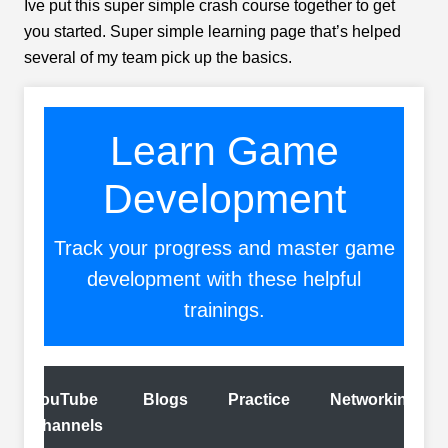
Ive put this super simple crash course together to get
you started. Super simple learning page that’s helped
several of my team pick up the basics.
Learn Game
Development
Track your progress and master game
development with these helpful
trainings.
YouTube
Blogs
Practice
Networking
Channels