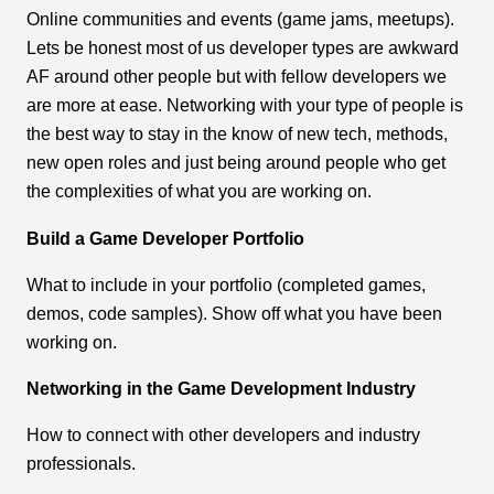
Online communities and events (game jams, meetups).
Lets be honest most of us developer types are awkward
AF around other people but with fellow developers we
are more at ease. Networking with your type of people is
the best way to stay in the know of new tech, methods,
new open roles and just being around people who get
the complexities of what you are working on.
Build a Game Developer Portfolio
What to include in your portfolio (completed games,
demos, code samples). Show off what you have been
working on.
Networking in the Game Development Industry
How to connect with other developers and industry
professionals.