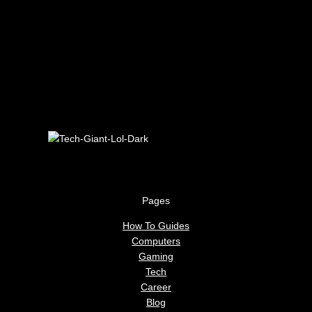
Pages
How To Guides
Computers
Gaming
Tech
Career
Blog