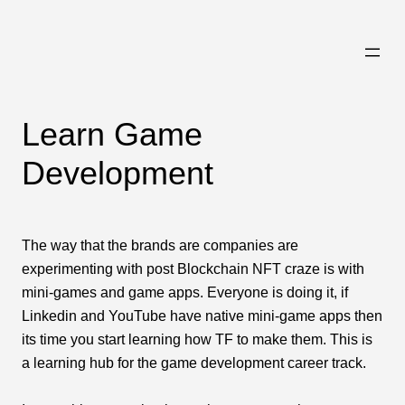
Skip
to
content
Learn Game
Development
The way that the brands are companies are
experimenting with post Blockchain NFT craze is with
mini-games and game apps. Everyone is doing it, if
Linkedin and YouTube have native mini-game apps then
its time you start learning how TF to make them. This is
a learning hub for the game development career track.