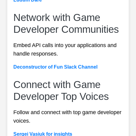
Network with Game
Developer Communities
Embed API calls into your applications and
handle responses.
Deconstructor of Fun Slack Channel
Connect with Game
Developer Top Voices
Follow and connect with top game developer
voices.
Sergei Vasiuk for insights