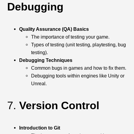
Debugging
Quality Assurance (QA) Basics
The importance of testing your game.
Types of testing (unit testing, playtesting, bug
testing).
Debugging Techniques
Common bugs in games and how to fix them.
Debugging tools within engines like Unity or
Unreal.
7.
Version Control
Introduction to Git