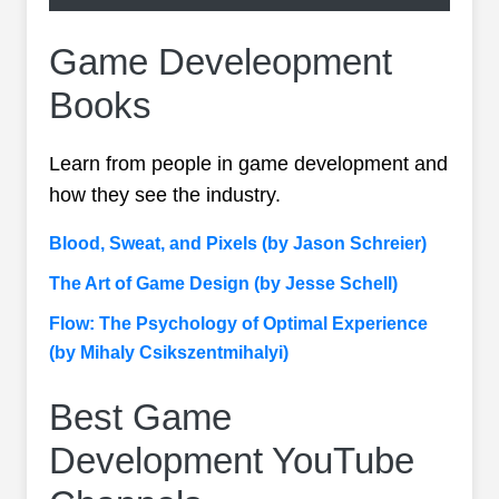
Game Develeopment
Books
Learn from people in game development and
how they see the industry.
Blood, Sweat, and Pixels (by Jason Schreier)
The Art of Game Design (by Jesse Schell)
Flow: The Psychology of Optimal Experience
(by Mihaly Csikszentmihalyi)
Best Game
Development YouTube