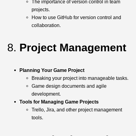
The importance of version control in team
projects.
How to use GitHub for version control and
collaboration.
8.
Project Management
Planning Your Game Project
Breaking your project into manageable tasks.
Game design documents and agile
development.
Tools for Managing Game Projects
Trello, Jira, and other project management
tools.