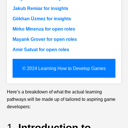
Jakub Remiar for insights
Gökhan Üzmez for insights
Mirko Minenza for open roles
Mayank Grover for open roles
Amir Satvat for open roles
© 2024 Learning How to Develop Games
Here’s a breakdown of what the actual learning
pathways will be made up of tailored to aspiring game
developers:
1.
Introduction to