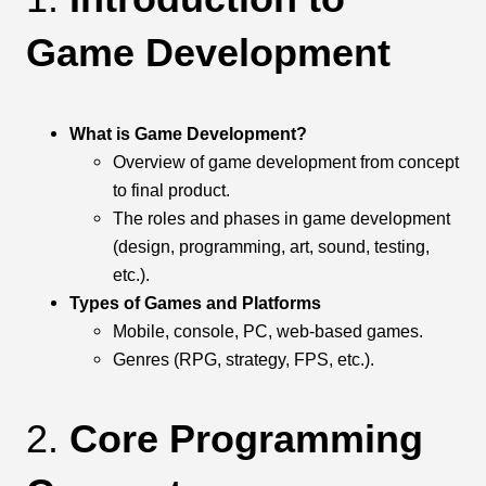
Game Development
What is Game Development?
Overview of game development from concept
to final product.
The roles and phases in game development
(design, programming, art, sound, testing,
etc.).
Types of Games and Platforms
Mobile, console, PC, web-based games.
Genres (RPG, strategy, FPS, etc.).
2.
Core Programming