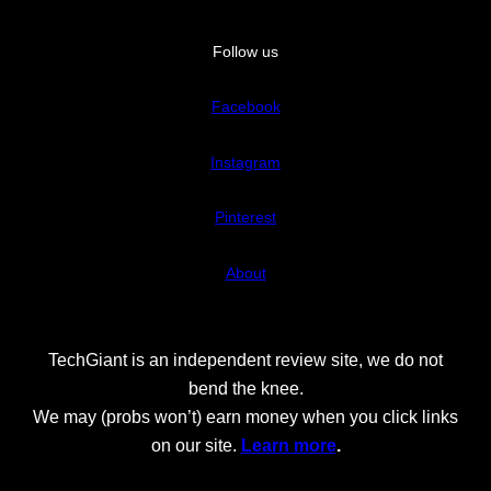
Follow us
Facebook
Instagram
Pinterest
About
TechGiant is an independent review site, we do not
bend the knee.
We may (probs won’t) earn money when you click links
on our site.
Learn more
.