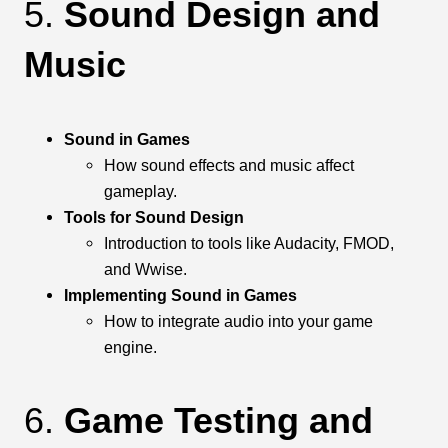
5.
Sound Design and
Music
Sound in Games
How sound effects and music affect
gameplay.
Tools for Sound Design
Introduction to tools like Audacity, FMOD,
and Wwise.
Implementing Sound in Games
How to integrate audio into your game
engine.
6.
Game Testing and