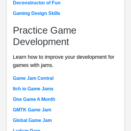
Deconstructor of Fun
Gaming Design Skills
Practice Game
Development
Learn how to improve your development for
games with jams.
Game Jam Central
Itch io Game Jams
One Game A Month
GMTK Game Jam
Global Game Jam
Ludum Dare