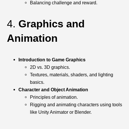
Balancing challenge and reward.
4.
Graphics and
Animation
Introduction to Game Graphics
2D vs. 3D graphics.
Textures, materials, shaders, and lighting
basics.
Character and Object Animation
Principles of animation.
Rigging and animating characters using tools
like Unity Animator or Blender.