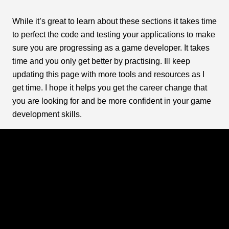
While it’s great to learn about these sections it takes time
to perfect the code and testing your applications to make
sure you are progressing as a game developer. It takes
time and you only get better by practising. Ill keep
updating this page with more tools and resources as I
get time. I hope it helps you get the career change that
you are looking for and be more confident in your game
development skills.