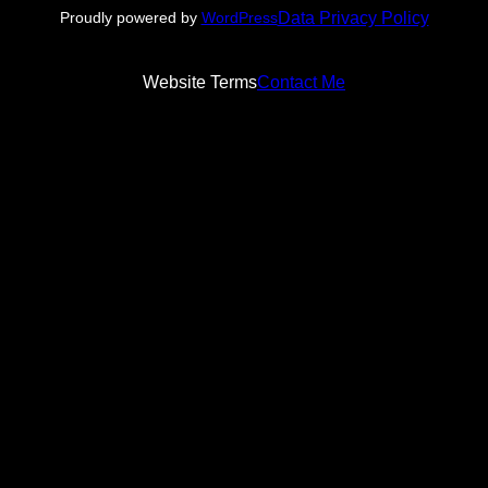
Data Privacy Policy
Proudly powered by
WordPress
Website Terms
Contact Me