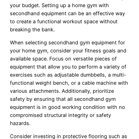
your budget. Setting up a home gym with
secondhand equipment can be an effective way
to create a functional workout space without
breaking the bank.
When selecting secondhand gym equipment for
your home gym, consider your fitness goals and
available space. Focus on versatile pieces of
equipment that allow you to perform a variety of
exercises such as adjustable dumbbells, a multi-
functional weight bench, or a cable machine with
various attachments. Additionally, prioritize
safety by ensuring that all secondhand gym
equipment is in good working condition with no
compromised structural integrity or safety
hazards.
Consider investing in protective flooring such as