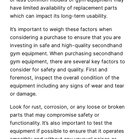
have limited availability of replacement parts
which can impact its long-term usability.
It’s important to weigh these factors when
considering a purchase to ensure that you are
investing in safe and high-quality secondhand
gym equipment. When purchasing secondhand
gym equipment, there are several key factors to
consider for safety and quality. First and
foremost, inspect the overall condition of the
equipment including any signs of wear and tear
or damage.
Look for rust, corrosion, or any loose or broken
parts that may compromise safety or
functionality. It’s also important to test the
equipment if possible to ensure that it operates
smoothly and without any unusual noises or