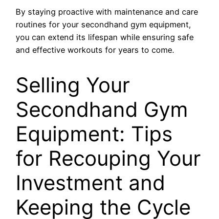
By staying proactive with maintenance and care
routines for your secondhand gym equipment,
you can extend its lifespan while ensuring safe
and effective workouts for years to come.
Selling Your
Secondhand Gym
Equipment: Tips
for Recouping Your
Investment and
Keeping the Cycle