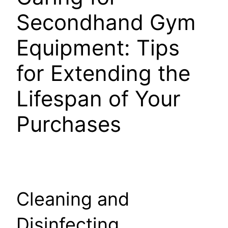
Secondhand Gym
Equipment: Tips
for Extending the
Lifespan of Your
Purchases
Cleaning and
Disinfecting