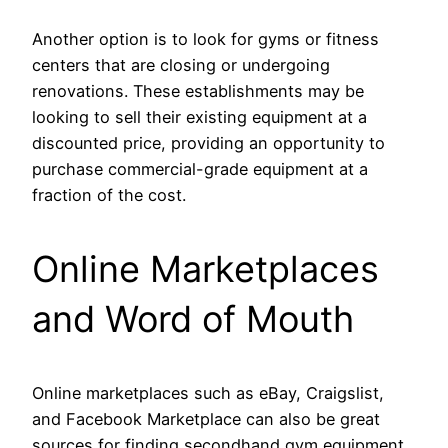
Another option is to look for gyms or fitness
centers that are closing or undergoing
renovations. These establishments may be
looking to sell their existing equipment at a
discounted price, providing an opportunity to
purchase commercial-grade equipment at a
fraction of the cost.
Online Marketplaces
and Word of Mouth
Online marketplaces such as eBay, Craigslist,
and Facebook Marketplace can also be great
sources for finding secondhand gym equipment.