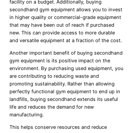
facility on a budget. Additionally, buying
secondhand gym equipment allows you to invest
in higher quality or commercial-grade equipment
that may have been out of reach if purchased
new. This can provide access to more durable
and versatile equipment at a fraction of the cost.
Another important benefit of buying secondhand
gym equipment is its positive impact on the
environment. By purchasing used equipment, you
are contributing to reducing waste and
promoting sustainability. Rather than allowing
perfectly functional gym equipment to end up in
landfills, buying secondhand extends its useful
life and reduces the demand for new
manufacturing.
This helps conserve resources and reduce