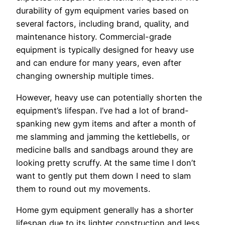
durability of gym equipment varies based on
several factors, including brand, quality, and
maintenance history. Commercial-grade
equipment is typically designed for heavy use
and can endure for many years, even after
changing ownership multiple times.
However, heavy use can potentially shorten the
equipment’s lifespan. I’ve had a lot of brand-
spanking new gym items and after a month of
me slamming and jamming the kettlebells, or
medicine balls and sandbags around they are
looking pretty scruffy. At the same time I don’t
want to gently put them down I need to slam
them to round out my movements.
Home gym equipment generally has a shorter
lifespan due to its lighter construction and less