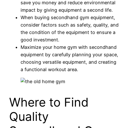
save you money and reduce environmental
impact by giving equipment a second life.
When buying secondhand gym equipment,
consider factors such as safety, quality, and
the condition of the equipment to ensure a
good investment.
Maximize your home gym with secondhand
equipment by carefully planning your space,
choosing versatile equipment, and creating
a functional workout area.
Where to Find
Quality