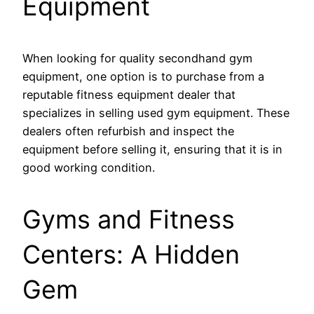
Equipment
When looking for quality secondhand gym
equipment, one option is to purchase from a
reputable fitness equipment dealer that
specializes in selling used gym equipment. These
dealers often refurbish and inspect the
equipment before selling it, ensuring that it is in
good working condition.
Gyms and Fitness
Centers: A Hidden
Gem