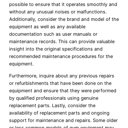
possible to ensure that it operates smoothly and
without any unusual noises or malfunctions.
Additionally, consider the brand and model of the
equipment as well as any available
documentation such as user manuals or
maintenance records. This can provide valuable
insight into the original specifications and
recommended maintenance procedures for the
equipment.
Furthermore, inquire about any previous repairs
or refurbishments that have been done on the
equipment and ensure that they were performed
by qualified professionals using genuine
replacement parts. Lastly, consider the
availability of replacement parts and ongoing
support for maintenance and repairs. Some older
or less common models of gym equipment may