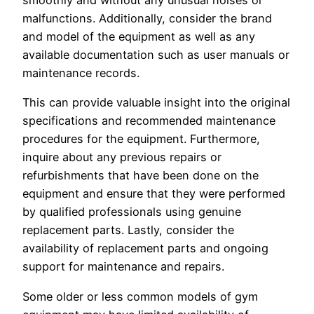
malfunctions. Additionally, consider the brand
and model of the equipment as well as any
available documentation such as user manuals or
maintenance records.
This can provide valuable insight into the original
specifications and recommended maintenance
procedures for the equipment. Furthermore,
inquire about any previous repairs or
refurbishments that have been done on the
equipment and ensure that they were performed
by qualified professionals using genuine
replacement parts. Lastly, consider the
availability of replacement parts and ongoing
support for maintenance and repairs.
Some older or less common models of gym