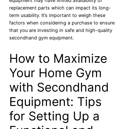
equipment may have limited availability of
replacement parts which can impact its long-
term usability. It’s important to weigh these
factors when considering a purchase to ensure
that you are investing in safe and high-quality
secondhand gym equipment.
How to Maximize
Your Home Gym
with Secondhand
Equipment: Tips
for Setting Up a