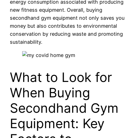
energy consumption associated with producing
new fitness equipment. Overall, buying
secondhand gym equipment not only saves you
money but also contributes to environmental
conservation by reducing waste and promoting
sustainability.
What to Look for
When Buying
Secondhand Gym
Equipment: Key