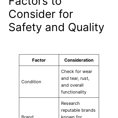
Factors to
Consider for
Safety and Quality
Factor
Consideration
Check for wear
and tear, rust,
Condition
and overall
functionality
Research
reputable brands
Brand
known for