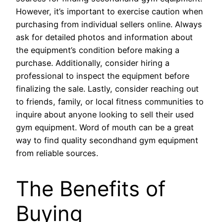
However, it’s important to exercise caution when
purchasing from individual sellers online. Always
ask for detailed photos and information about
the equipment’s condition before making a
purchase. Additionally, consider hiring a
professional to inspect the equipment before
finalizing the sale. Lastly, consider reaching out
to friends, family, or local fitness communities to
inquire about anyone looking to sell their used
gym equipment. Word of mouth can be a great
way to find quality secondhand gym equipment
from reliable sources.
The Benefits of
Buying