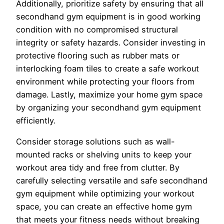
Additionally, prioritize safety by ensuring that all
secondhand gym equipment is in good working
condition with no compromised structural
integrity or safety hazards. Consider investing in
protective flooring such as rubber mats or
interlocking foam tiles to create a safe workout
environment while protecting your floors from
damage. Lastly, maximize your home gym space
by organizing your secondhand gym equipment
efficiently.
Consider storage solutions such as wall-
mounted racks or shelving units to keep your
workout area tidy and free from clutter. By
carefully selecting versatile and safe secondhand
gym equipment while optimizing your workout
space, you can create an effective home gym
that meets your fitness needs without breaking