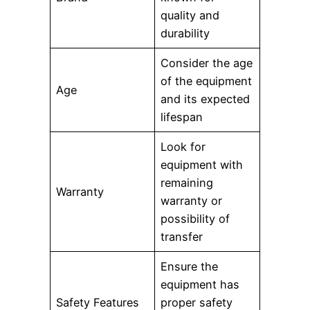
quality and
durability
Consider the age
of the equipment
Age
and its expected
lifespan
Look for
equipment with
remaining
Warranty
warranty or
possibility of
transfer
Ensure the
equipment has
Safety Features
proper safety