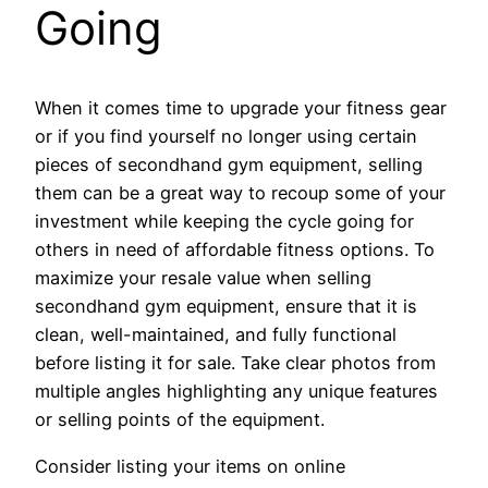
Going
When it comes time to upgrade your fitness gear
or if you find yourself no longer using certain
pieces of secondhand gym equipment, selling
them can be a great way to recoup some of your
investment while keeping the cycle going for
others in need of affordable fitness options. To
maximize your resale value when selling
secondhand gym equipment, ensure that it is
clean, well-maintained, and fully functional
before listing it for sale. Take clear photos from
multiple angles highlighting any unique features
or selling points of the equipment.
Consider listing your items on online