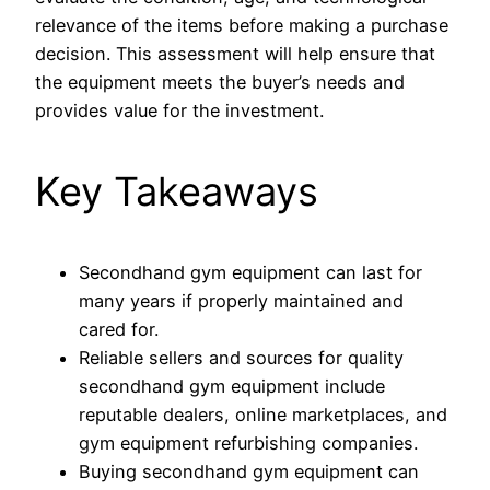
relevance of the items before making a purchase
decision. This assessment will help ensure that
the equipment meets the buyer’s needs and
provides value for the investment.
Key Takeaways
Secondhand gym equipment can last for
many years if properly maintained and
cared for.
Reliable sellers and sources for quality
secondhand gym equipment include
reputable dealers, online marketplaces, and
gym equipment refurbishing companies.
Buying secondhand gym equipment can