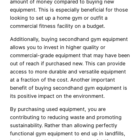
amount of money compared to buying new
equipment. This is especially beneficial for those
looking to set up a home gym or outfit a
commercial fitness facility on a budget.
Additionally, buying secondhand gym equipment
allows you to invest in higher quality or
commercial-grade equipment that may have been
out of reach if purchased new. This can provide
access to more durable and versatile equipment
at a fraction of the cost. Another important
benefit of buying secondhand gym equipment is
its positive impact on the environment.
By purchasing used equipment, you are
contributing to reducing waste and promoting
sustainability. Rather than allowing perfectly
functional gym equipment to end up in landfills,