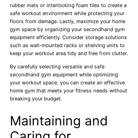
rubber mats or interlocking foam tiles to create a
safe workout environment while protecting your
floors from damage. Lastly, maximize your home
gym space by organizing your secondhand gym
equipment efficiently. Consider storage solutions
such as wall-mounted racks or shelving units to
keep your workout area tidy and free from clutter.
By carefully selecting versatile and safe
secondhand gym equipment while optimizing
your workout space, you can create an effective
home gym that meets your fitness needs without
breaking your budget.
Maintaining and
Caring for