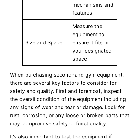
mechanisms and
features
Measure the
equipment to
Size and Space
ensure it fits in
your designated
space
When purchasing secondhand gym equipment,
there are several key factors to consider for
safety and quality. First and foremost, inspect
the overall condition of the equipment including
any signs of wear and tear or damage. Look for
rust, corrosion, or any loose or broken parts that
may compromise safety or functionality.
It’s also important to test the equipment if