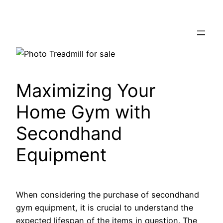
Skip
to
content
Maximizing Your
Home Gym with
Secondhand
Equipment
When considering the purchase of secondhand
gym equipment, it is crucial to understand the
expected lifespan of the items in question. The