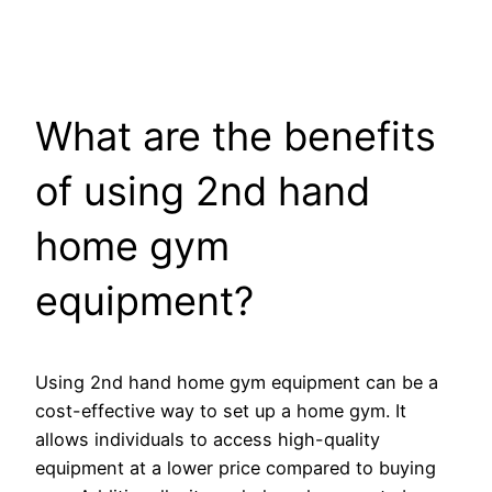
What are the benefits
of using 2nd hand
home gym
equipment?
Using 2nd hand home gym equipment can be a
cost-effective way to set up a home gym. It
allows individuals to access high-quality
equipment at a lower price compared to buying