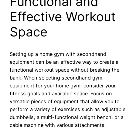
Functional and
Effective Workout
Space
Setting up a home gym with secondhand
equipment can be an effective way to create a
functional workout space without breaking the
bank. When selecting secondhand gym
equipment for your home gym, consider your
fitness goals and available space. Focus on
versatile pieces of equipment that allow you to
perform a variety of exercises such as adjustable
dumbbells, a multi-functional weight bench, or a
cable machine with various attachments.