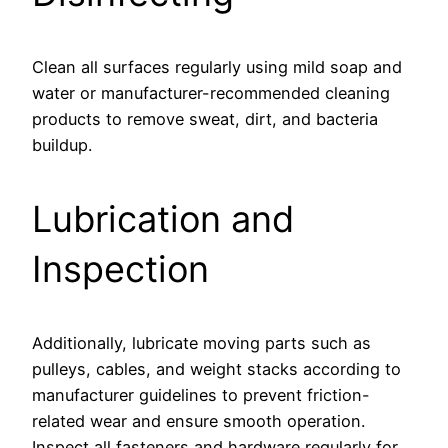
Clean all surfaces regularly using mild soap and
water or manufacturer-recommended cleaning
products to remove sweat, dirt, and bacteria
buildup.
Lubrication and
Inspection
Additionally, lubricate moving parts such as
pulleys, cables, and weight stacks according to
manufacturer guidelines to prevent friction-
related wear and ensure smooth operation.
Inspect all fasteners and hardware regularly for