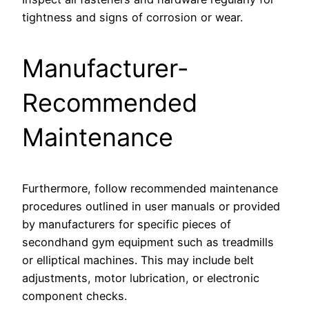
tightness and signs of corrosion or wear.
Manufacturer-
Recommended
Maintenance
Furthermore, follow recommended maintenance
procedures outlined in user manuals or provided
by manufacturers for specific pieces of
secondhand gym equipment such as treadmills
or elliptical machines. This may include belt
adjustments, motor lubrication, or electronic
component checks.