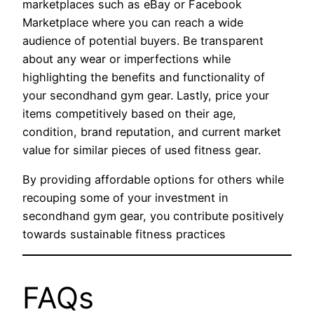
marketplaces such as eBay or Facebook
Marketplace where you can reach a wide
audience of potential buyers. Be transparent
about any wear or imperfections while
highlighting the benefits and functionality of
your secondhand gym gear. Lastly, price your
items competitively based on their age,
condition, brand reputation, and current market
value for similar pieces of used fitness gear.
By providing affordable options for others while
recouping some of your investment in
secondhand gym gear, you contribute positively
towards sustainable fitness practices
FAQs