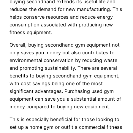
buying secondhand extends its useful life and
reduces the demand for new manufacturing. This
helps conserve resources and reduce energy
consumption associated with producing new
fitness equipment.
Overall, buying secondhand gym equipment not
only saves you money but also contributes to
environmental conservation by reducing waste
and promoting sustainability. There are several
benefits to buying secondhand gym equipment,
with cost savings being one of the most
significant advantages. Purchasing used gym
equipment can save you a substantial amount of
money compared to buying new equipment.
This is especially beneficial for those looking to
set up a home gym or outfit a commercial fitness