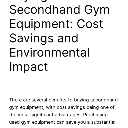
Secondhand Gym
Equipment: Cost
Savings and
Environmental
Impact
There are several benefits to buying secondhand
gym equipment, with cost savings being one of
the most significant advantages. Purchasing
used gym equipment can save you a substantial