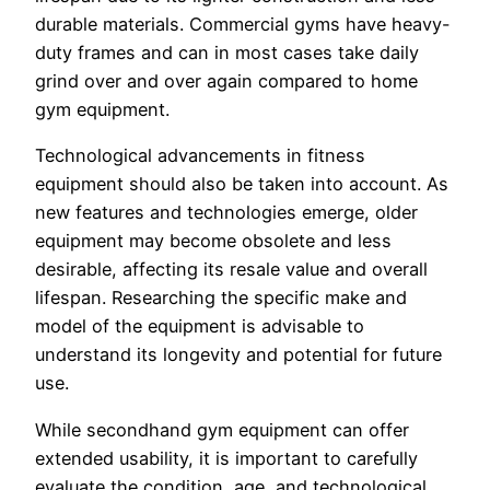
durable materials. Commercial gyms have heavy-
duty frames and can in most cases take daily
grind over and over again compared to home
gym equipment.
Technological advancements in fitness
equipment should also be taken into account. As
new features and technologies emerge, older
equipment may become obsolete and less
desirable, affecting its resale value and overall
lifespan. Researching the specific make and
model of the equipment is advisable to
understand its longevity and potential for future
use.
While secondhand gym equipment can offer
extended usability, it is important to carefully
evaluate the condition, age, and technological