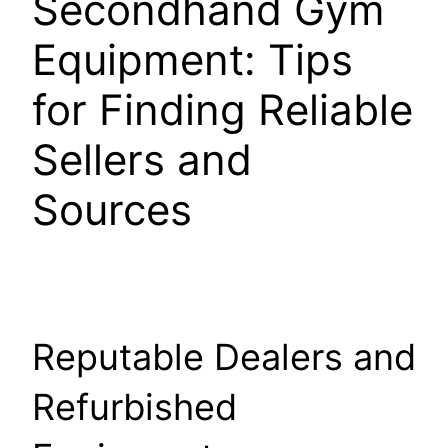
Secondhand Gym
Equipment: Tips
for Finding Reliable
Sellers and
Sources
Reputable Dealers and
Refurbished