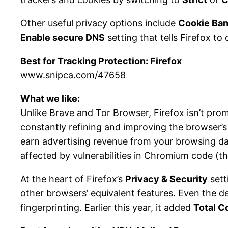
Other useful privacy options include
Cookie Ban
Enable secure DNS
setting that tells Firefox to
Best for Tracking Protection: Firefox
www.snipca.com/47658
What we like:
Unlike Brave and Tor Browser, Firefox isn’t pro
constantly refining and improving the browser’s 
earn advertising revenue from your browsing dat
affected by vulnerabilities in Chromium code (th
At the heart of Firefox’s
Privacy & Security
sett
other browsers’ equivalent features. Even the d
fingerprinting. Earlier this year, it added
Total C