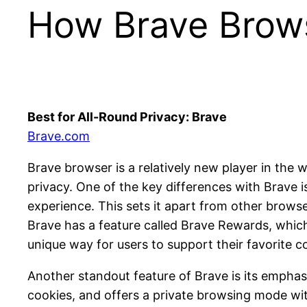
How Brave Brow
Best for All-Round Privacy: Brave
Brave.com
Brave browser is a relatively new player in the 
privacy. One of the key differences with Brave i
experience. This sets it apart from other browse
Brave has a feature called Brave Rewards, which
unique way for users to support their favorite c
Another standout feature of Brave is its empha
cookies, and offers a private browsing mode wi