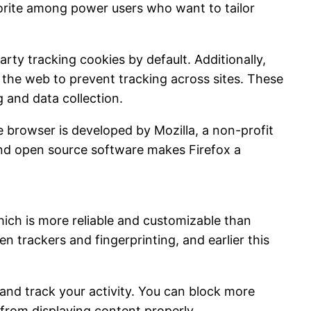
vorite among power users who want to tailor
rty tracking cookies by default. Additionally,
f the web to prevent tracking across sites. These
 and data collection.
 browser is developed by Mozilla, a non-profit
and open source software makes Firefox a
which is more reliable and customizable than
 trackers and fingerprinting, and earlier this
s and track your activity. You can block more
es from displaying content properly.