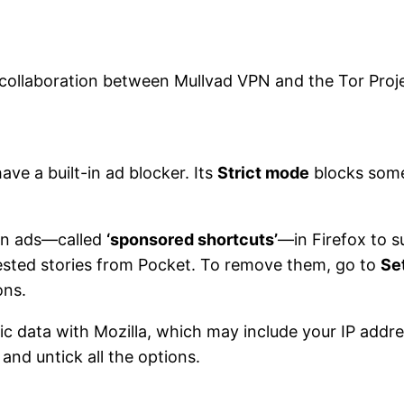
 collaboration between Mullvad VPN and the Tor Projec
ve a built-in ad blocker. Its
Strict mode
blocks some
own ads—called
‘sponsored shortcuts’
—in Firefox to 
sted stories from Pocket. To remove them, go to
Se
ons.
ic data with Mozilla, which may include your IP addr
and untick all the options.