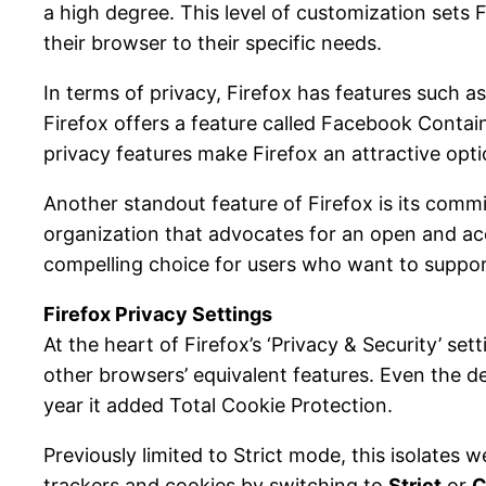
a high degree. This level of customization sets
their browser to their specific needs.
In terms of privacy, Firefox has features such a
Firefox offers a feature called Facebook Contain
privacy features make Firefox an attractive opt
Another standout feature of Firefox is its comm
organization that advocates for an open and ac
compelling choice for users who want to suppor
Firefox Privacy Settings
At the heart of Firefox’s ‘Privacy & Security’ se
other browsers’ equivalent features. Even the d
year it added Total Cookie Protection.
Previously limited to Strict mode, this isolates 
trackers and cookies by switching to
Strict
or
C