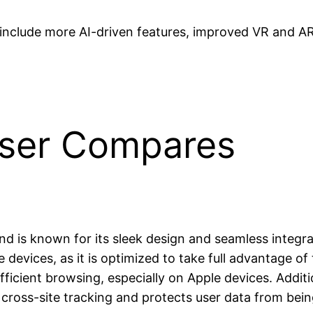
include more AI-driven features, improved VR and AR
wser Compares
 and is known for its sleek design and seamless integ
 devices, as it is optimized to take full advantage 
ficient browsing, especially on Apple devices. Additi
 cross-site tracking and protects user data from bein