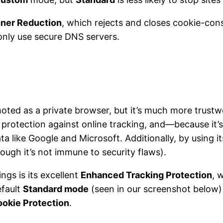
ner Reduction
, which rejects and closes cookie-con
 only use secure DNS servers.
moted as a private browser, but it’s much more trust
protection against online tracking, and—because it’s
a like Google and Microsoft. Additionally, by using i
ough it’s not immune to security flaws).
ings is its excellent
Enhanced Tracking Protection
, 
efault
Standard mode
(seen in our screenshot below)
ookie Protection
.