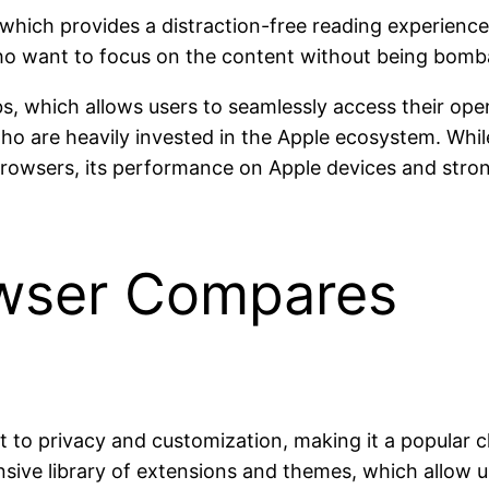
r, which provides a distraction-free reading experien
 who want to focus on the content without being bomb
bs, which allows users to seamlessly access their open
s who are heavily invested in the Apple ecosystem. Whi
rowsers, its performance on Apple devices and stron
owser Compares
to privacy and customization, making it a popular ch
ensive library of extensions and themes, which allow 