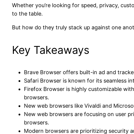
Whether you’re looking for speed, privacy, cust
to the table.
But how do they truly stack up against one anoth
Key Takeaways
Brave Browser offers built-in ad and tracker
Safari Browser is known for its seamless in
Firefox Browser is highly customizable wit
browsers.
New web browsers like Vivaldi and Microsof
New web browsers are focusing on user pri
browsers.
Modern browsers are prioritizing security 