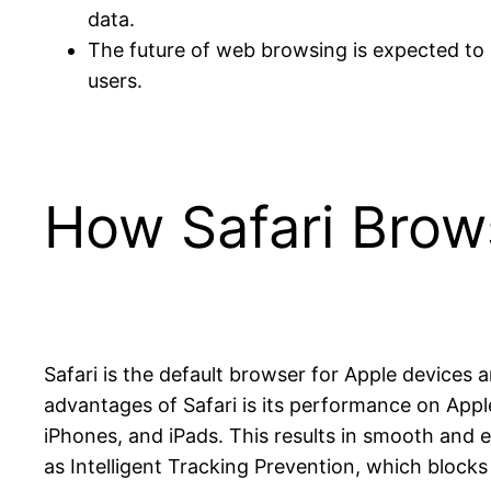
data.
The future of web browsing is expected to 
users.
How Safari Bro
Safari is the default browser for Apple devices
advantages of Safari is its performance on Apple
iPhones, and iPads. This results in smooth and ef
as Intelligent Tracking Prevention, which blocks