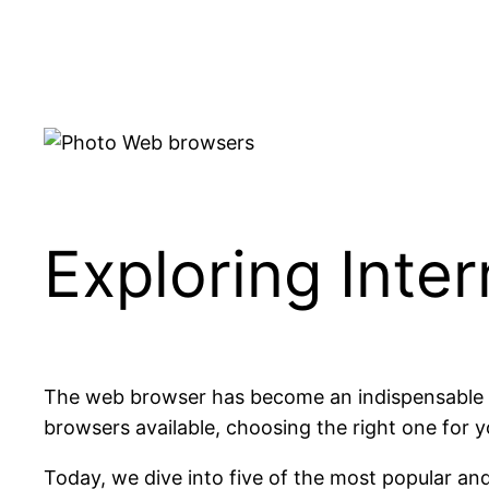
Skip
to
content
Exploring Inte
The web browser has become an indispensable too
browsers available, choosing the right one for y
Today, we dive into five of the most popular an