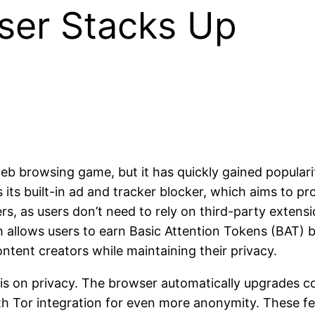
ser Stacks Up
web browsing game, but it has quickly gained populari
s its built-in ad and tracker blocker, which aims to 
rs, as users don’t need to rely on third-party extensi
 allows users to earn Basic Attention Tokens (BAT) b
ontent creators while maintaining their privacy.
sis on privacy. The browser automatically upgrades c
th Tor integration for even more anonymity. These fe