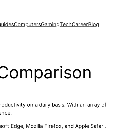
uides
Computers
Gaming
Tech
Career
Blog
A Comparison
uctivity on a daily basis. With an array of
ence.
ft Edge, Mozilla Firefox, and Apple Safari.