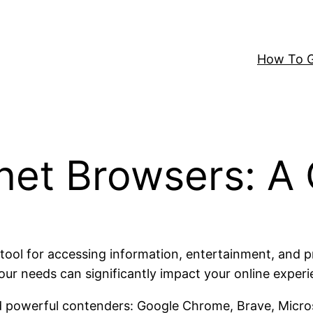
How To G
rnet Browsers: 
l for accessing information, entertainment, and prod
our needs can significantly impact your online experi
d powerful contenders: Google Chrome, Brave, Microso