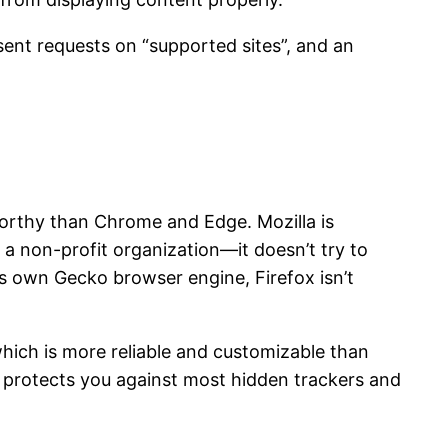
sent requests on “supported sites”, and an
worthy than Chrome and Edge. Mozilla is
 a non-profit organization—it doesn’t try to
ts own Gecko browser engine, Firefox isn’t
which is more reliable and customizable than
 protects you against most hidden trackers and