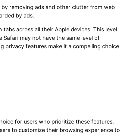
ce by removing ads and other clutter from web
arded by ads.
 tabs across all their Apple devices. This level
le Safari may not have the same level of
g privacy features make it a compelling choice
oice for users who prioritize these features.
users to customize their browsing experience to