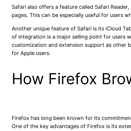
Safari also offers a feature called Safari Reade
pages. This can be especially useful for users
Another unique feature of Safari is its iCloud Ta
of integration is a major selling point for user
customization and extension support as other b
for Apple users.
How Firefox Br
Firefox has long been known for its commitment 
One of the key advantages of Firefox is its ext