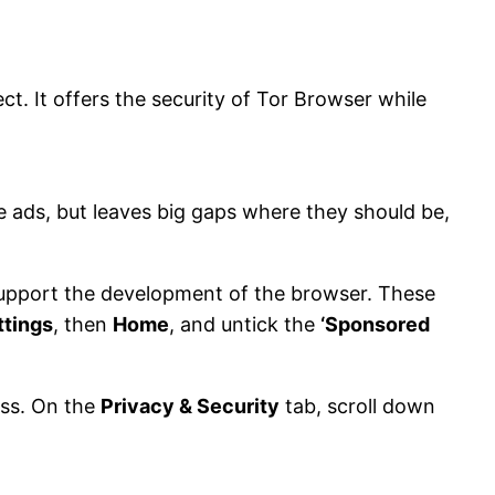
t. It offers the security of Tor Browser while
 ads, but leaves big gaps where they should be,
support the development of the browser. These
ttings
, then
Home
, and untick the
‘Sponsored
ess. On the
Privacy & Security
tab, scroll down