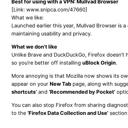
Best for using with a VPN: Mullvad Browser
[Link:
www.snipca.com/47660
]
What we like:
Launched earlier this year, Mullvad Browser is a
maintaining usability and privacy.
What we don’t like
Unlike Brave and DuckDuckGo, Firefox doesn’t ha
so you’re better off installing
uBlock Origin
.
More annoying is that Mozilla now shows its 
appear on your
New Tab
page, along with sugge
shortcuts’
and
‘Recommended by Pocket’
opti
You can also stop Firefox from sharing diagnost
to the
‘Firefox Data Collection and Use’
section 