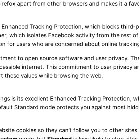
 Firefox apart from other browsers and makes it a fa
s Enhanced Tracking Protection, which blocks third-pa
er, which isolates Facebook activity from the rest o
ion for users who are concerned about online tracking
itment to open source software and user privacy. The
cessible internet. This commitment to user privacy 
t these values while browsing the web.
ttings is its excellent Enhanced Tracking Protection, 
efault Standard mode protects you against most hidden
website cookies so they can’t follow you to other site
ustom
mode, but
Standard
is less likely to stop sit