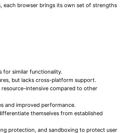
s, each browser brings its own set of strengths
for similar functionality.
ures, but lacks cross-platform support.
e resource-intensive compared to other
ures and improved performance.
ifferentiate themselves from established
ing protection, and sandboxing to protect user