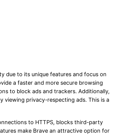
ty due to its unique features and focus on
provide a faster and more secure browsing
ons to block ads and trackers. Additionally,
y viewing privacy-respecting ads. This is a
onnections to HTTPS, blocks third-party
atures make Brave an attractive option for