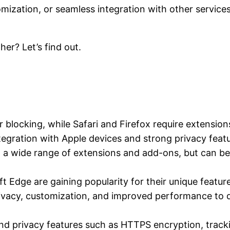
omization, or seamless integration with other service
er? Let’s find out.
 blocking, while Safari and Firefox require extensions 
tegration with Apple devices and strong privacy feat
h a wide range of extensions and add-ons, but can b
t Edge are gaining popularity for their unique feat
vacy, customization, and improved performance to d
and privacy features such as HTTPS encryption, track