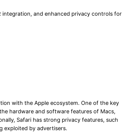
 integration, and enhanced privacy controls for
ration with the Apple ecosystem. One of the key
of the hardware and software features of Macs,
onally, Safari has strong privacy features, such
g exploited by advertisers.