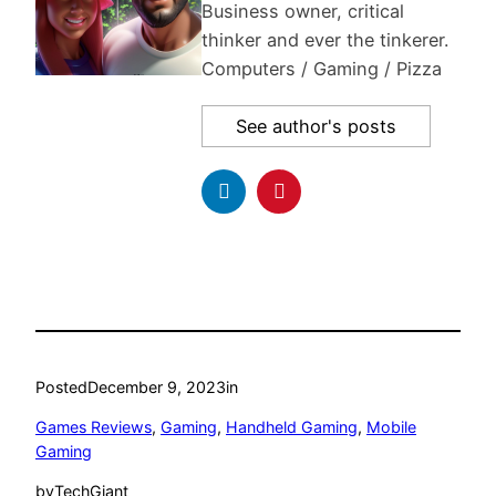
Business owner, critical
thinker and ever the tinkerer.
Computers / Gaming / Pizza
See author's posts
Posted
December 9, 2023
in
Games Reviews
, 
Gaming
, 
Handheld Gaming
, 
Mobile
Gaming
by
TechGiant