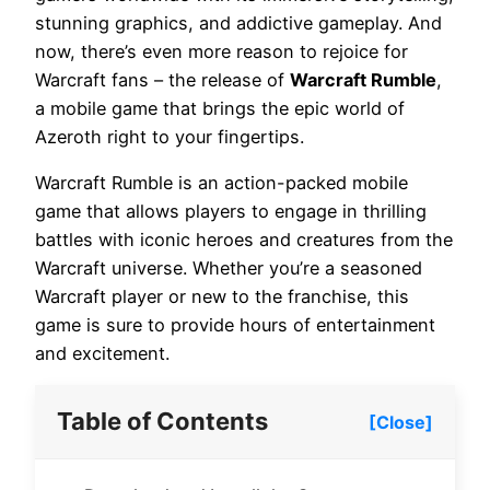
stunning graphics, and addictive gameplay. And
now, there’s even more reason to rejoice for
Warcraft fans – the release of
Warcraft Rumble
,
a mobile game that brings the epic world of
Azeroth right to your fingertips.
Warcraft Rumble is an action-packed mobile
game that allows players to engage in thrilling
battles with iconic heroes and creatures from the
Warcraft universe. Whether you’re a seasoned
Warcraft player or new to the franchise, this
game is sure to provide hours of entertainment
and excitement.
Table of Contents
[Close]