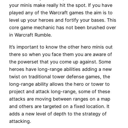
your minis make really hit the spot. If you have
played any of the Warcraft games the aim is to
level up your heroes and fortify your bases. This
core game mechanic has not been brushed over
in Warcraft Rumble.
It’s important to know the other hero minis out
there so when you face them you are aware of
the powerset that you come up against. Some
heroes have long-range abilities adding a new
twist on traditional tower defense games, the
long-range ability allows the hero or tower to
project and attack long-range, some of these
attacks are moving between ranges on a map
and others are targeted on a fixed location. It
adds a new level of depth to the strategy of
attacking.