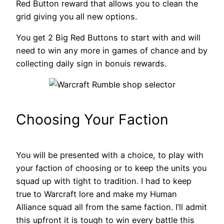
Red Button reward that allows you to clean the
grid giving you all new options.
You get 2 Big Red Buttons to start with and will
need to win any more in games of chance and by
collecting daily sign in bonuis rewards.
Choosing Your Faction
You will be presented with a choice, to play with
your faction of choosing or to keep the units you
squad up with tight to tradition. I had to keep
true to Warcraft lore and make my Human
Alliance squad all from the same faction. I’ll admit
this upfront it is tough to win every battle this