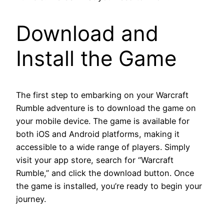
Download and
Install the Game
The first step to embarking on your Warcraft
Rumble adventure is to download the game on
your mobile device. The game is available for
both iOS and Android platforms, making it
accessible to a wide range of players. Simply
visit your app store, search for “Warcraft
Rumble,” and click the download button. Once
the game is installed, you’re ready to begin your
journey.