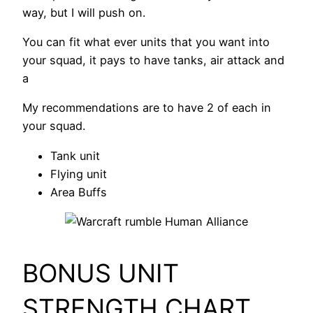
way, but I will push on.
You can fit what ever units that you want into
your squad, it pays to have tanks, air attack and
a
My recommendations are to have 2 of each in
your squad.
Tank unit
Flying unit
Area Buffs
BONUS UNIT
STRENGTH CHART