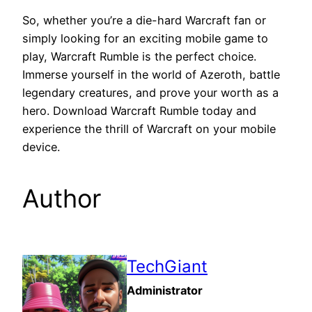
So, whether you’re a die-hard Warcraft fan or
simply looking for an exciting mobile game to
play, Warcraft Rumble is the perfect choice.
Immerse yourself in the world of Azeroth, battle
legendary creatures, and prove your worth as a
hero. Download Warcraft Rumble today and
experience the thrill of Warcraft on your mobile
device.
Author
TechGiant
Administrator