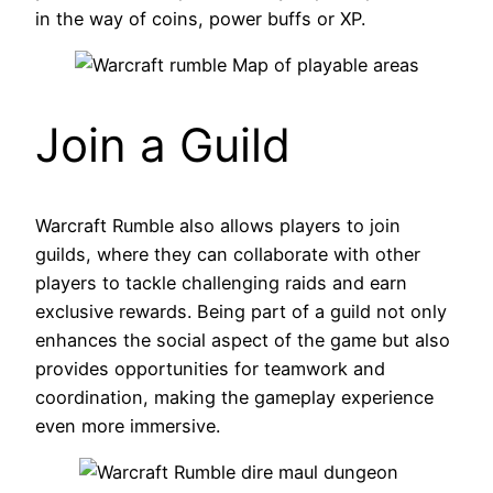
in the way of coins, power buffs or XP.
Join a Guild
Warcraft Rumble also allows players to join
guilds, where they can collaborate with other
players to tackle challenging raids and earn
exclusive rewards. Being part of a guild not only
enhances the social aspect of the game but also
provides opportunities for teamwork and
coordination, making the gameplay experience
even more immersive.