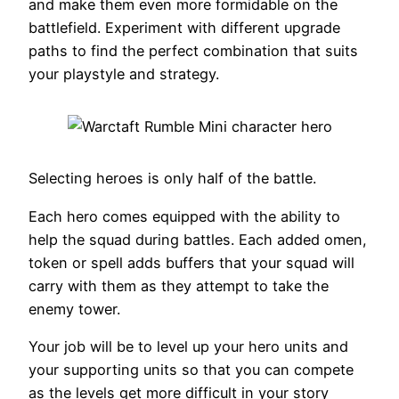
and make them even more formidable on the
battlefield. Experiment with different upgrade
paths to find the perfect combination that suits
your playstyle and strategy.
Selecting heroes is only half of the battle.
Each hero comes equipped with the ability to
help the squad during battles. Each added omen,
token or spell adds buffers that your squad will
carry with them as they attempt to take the
enemy tower.
Your job will be to level up your hero units and
your supporting units so that you can compete
as the levels get more difficult in your story