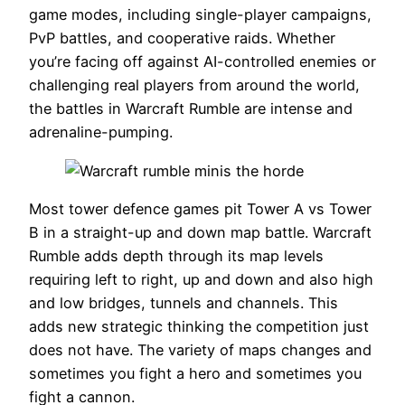
game modes, including single-player campaigns,
PvP battles, and cooperative raids. Whether
you’re facing off against AI-controlled enemies or
challenging real players from around the world,
the battles in Warcraft Rumble are intense and
adrenaline-pumping.
Most tower defence games pit Tower A vs Tower
B in a straight-up and down map battle. Warcraft
Rumble adds depth through its map levels
requiring left to right, up and down and also high
and low bridges, tunnels and channels. This
adds new strategic thinking the competition just
does not have. The variety of maps changes and
sometimes you fight a hero and sometimes you
fight a cannon.