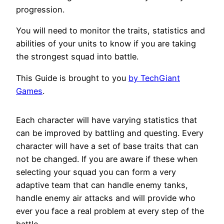
progression.
You will need to monitor the traits, statistics and
abilities of your units to know if you are taking
the strongest squad into battle.
This Guide is brought to you
by TechGiant
Games
.
Each character will have varying statistics that
can be improved by battling and questing. Every
character will have a set of base traits that can
not be changed. If you are aware if these when
selecting your squad you can form a very
adaptive team that can handle enemy tanks,
handle enemy air attacks and will provide who
ever you face a real problem at every step of the