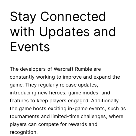
Stay Connected
with Updates and
Events
The developers of Warcraft Rumble are
constantly working to improve and expand the
game. They regularly release updates,
introducing new heroes, game modes, and
features to keep players engaged. Additionally,
the game hosts exciting in-game events, such as
tournaments and limited-time challenges, where
players can compete for rewards and
recognition.