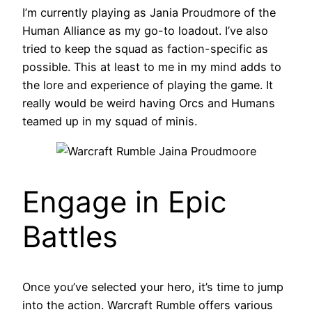
I’m currently playing as Jania Proudmore of the
Human Alliance as my go-to loadout. I’ve also
tried to keep the squad as faction-specific as
possible. This at least to me in my mind adds to
the lore and experience of playing the game. It
really would be weird having Orcs and Humans
teamed up in my squad of minis.
Engage in Epic
Battles
Once you’ve selected your hero, it’s time to jump
into the action. Warcraft Rumble offers various