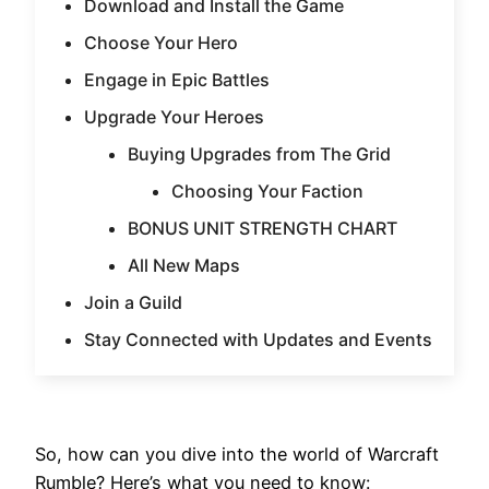
Download and Install the Game
Choose Your Hero
Engage in Epic Battles
Upgrade Your Heroes
Buying Upgrades from The Grid
Choosing Your Faction
BONUS UNIT STRENGTH CHART
All New Maps
Join a Guild
Stay Connected with Updates and Events
So, how can you dive into the world of Warcraft
Rumble? Here’s what you need to know: