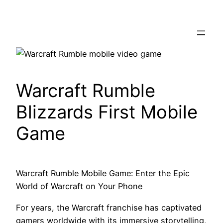
Skip
to
content
Warcraft Rumble
Blizzards First Mobile
Game
Warcraft Rumble Mobile Game: Enter the Epic
World of Warcraft on Your Phone
For years, the Warcraft franchise has captivated
gamers worldwide with its immersive storytelling,