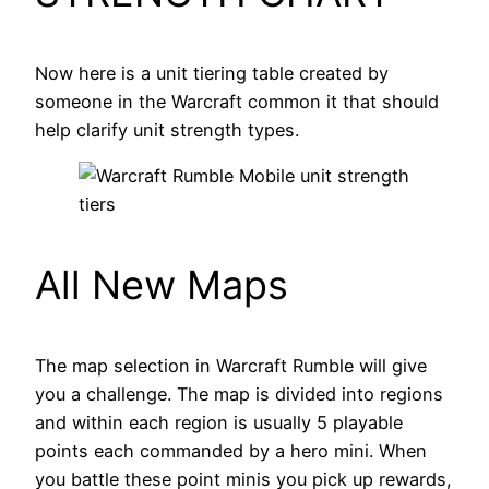
Now here is a unit tiering table created by
someone in the Warcraft common it that should
help clarify unit strength types.
All New Maps
The map selection in Warcraft Rumble will give
you a challenge. The map is divided into regions
and within each region is usually 5 playable
points each commanded by a hero mini. When
you battle these point minis you pick up rewards,