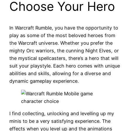
Choose Your Hero
In Warcraft Rumble, you have the opportunity to
play as some of the most beloved heroes from
the Warcraft universe. Whether you prefer the
mighty Orc warriors, the cunning Night Elves, or
the mystical spellcasters, there’s a hero that will
suit your playstyle. Each hero comes with unique
abilities and skills, allowing for a diverse and
dynamic gameplay experience.
I find collecting, unlocking and levelling up my
minis to be a very satisfying experience. The
effects when you level up and the animations