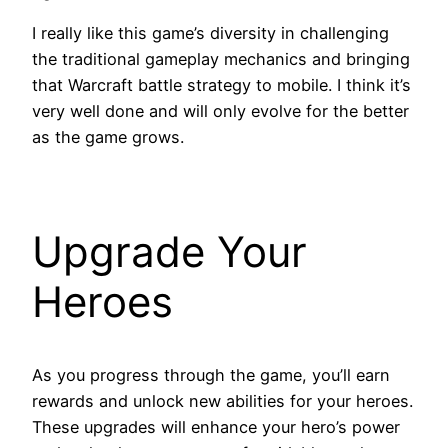
I really like this game’s diversity in challenging
the traditional gameplay mechanics and bringing
that Warcraft battle strategy to mobile. I think it’s
very well done and will only evolve for the better
as the game grows.
Upgrade Your
Heroes
As you progress through the game, you’ll earn
rewards and unlock new abilities for your heroes.
These upgrades will enhance your hero’s power