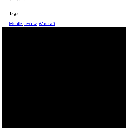
Tags:
Mobile
, 
review
, 
Warcraft