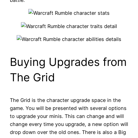
battle.
Buying Upgrades from
The Grid
The Grid is the character upgrade space in the
game. You will be presented with several options
to upgrade your minis. This can change and will
change every time you upgrade, a new option will
drop down over the old ones. There is also a Big