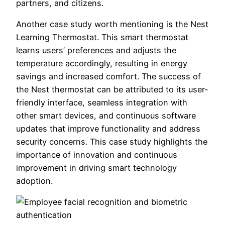
partners, and citizens.
Another case study worth mentioning is the Nest
Learning Thermostat. This smart thermostat
learns users’ preferences and adjusts the
temperature accordingly, resulting in energy
savings and increased comfort. The success of
the Nest thermostat can be attributed to its user-
friendly interface, seamless integration with
other smart devices, and continuous software
updates that improve functionality and address
security concerns. This case study highlights the
importance of innovation and continuous
improvement in driving smart technology
adoption.