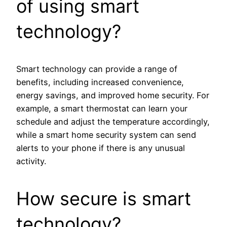
of using smart
technology?
Smart technology can provide a range of
benefits, including increased convenience,
energy savings, and improved home security. For
example, a smart thermostat can learn your
schedule and adjust the temperature accordingly,
while a smart home security system can send
alerts to your phone if there is any unusual
activity.
How secure is smart
technology?