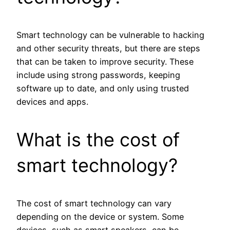
Smart technology can be vulnerable to hacking
and other security threats, but there are steps
that can be taken to improve security. These
include using strong passwords, keeping
software up to date, and only using trusted
devices and apps.
What is the cost of
smart technology?
The cost of smart technology can vary
depending on the device or system. Some
devices, such as smart speakers, can be