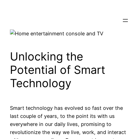
Skip
to
content
Unlocking the
Potential of Smart
Technology
Smart technology has evolved so fast over the
last couple of years, to the point its with us
everywhere in our daily lives, promising to
revolutionize the way we live, work, and interact