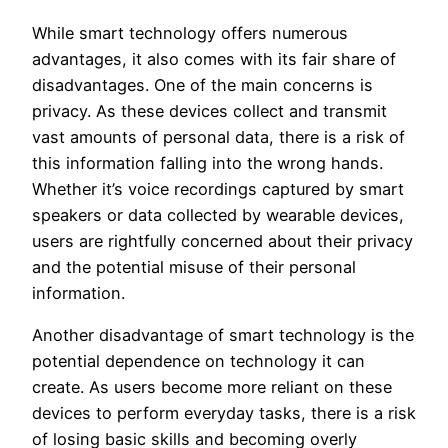
While smart technology offers numerous
advantages, it also comes with its fair share of
disadvantages. One of the main concerns is
privacy. As these devices collect and transmit
vast amounts of personal data, there is a risk of
this information falling into the wrong hands.
Whether it’s voice recordings captured by smart
speakers or data collected by wearable devices,
users are rightfully concerned about their privacy
and the potential misuse of their personal
information.
Another disadvantage of smart technology is the
potential dependence on technology it can
create. As users become more reliant on these
devices to perform everyday tasks, there is a risk
of losing basic skills and becoming overly