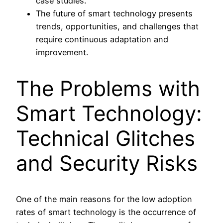
case studies.
The future of smart technology presents
trends, opportunities, and challenges that
require continuous adaptation and
improvement.
The Problems with
Smart Technology:
Technical Glitches
and Security Risks
One of the main reasons for the low adoption
rates of smart technology is the occurrence of