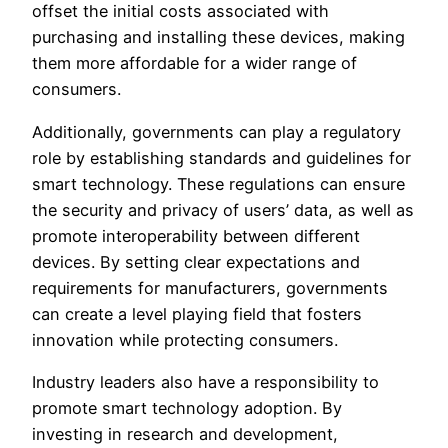
offset the initial costs associated with
purchasing and installing these devices, making
them more affordable for a wider range of
consumers.
Additionally, governments can play a regulatory
role by establishing standards and guidelines for
smart technology. These regulations can ensure
the security and privacy of users’ data, as well as
promote interoperability between different
devices. By setting clear expectations and
requirements for manufacturers, governments
can create a level playing field that fosters
innovation while protecting consumers.
Industry leaders also have a responsibility to
promote smart technology adoption. By
investing in research and development,