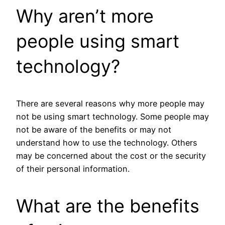
Why aren’t more
people using smart
technology?
There are several reasons why more people may
not be using smart technology. Some people may
not be aware of the benefits or may not
understand how to use the technology. Others
may be concerned about the cost or the security
of their personal information.
What are the benefits