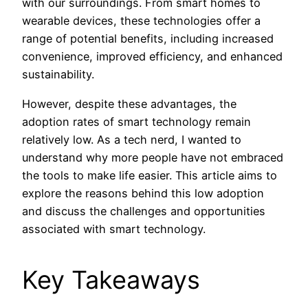
with our surroundings. From smart homes to
wearable devices, these technologies offer a
range of potential benefits, including increased
convenience, improved efficiency, and enhanced
sustainability.
However, despite these advantages, the
adoption rates of smart technology remain
relatively low. As a tech nerd, I wanted to
understand why more people have not embraced
the tools to make life easier. This article aims to
explore the reasons behind this low adoption
and discuss the challenges and opportunities
associated with smart technology.
Key Takeaways