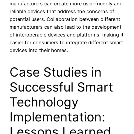
manufacturers can create more user-friendly and
reliable devices that address the concerns of
potential users. Collaboration between different
manufacturers can also lead to the development
of interoperable devices and platforms, making it
easier for consumers to integrate different smart
devices into their homes.
Case Studies in
Successful Smart
Technology
Implementation:
Lessons Learned