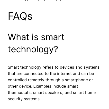
FAQs
What is smart
technology?
Smart technology refers to devices and systems
that are connected to the internet and can be
controlled remotely through a smartphone or
other device. Examples include smart
thermostats, smart speakers, and smart home
security systems.