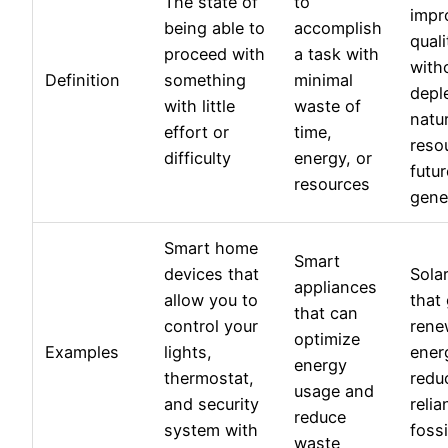
The state of
to
impr
being able to
accomplish
quali
proceed with
a task with
with
Definition
something
minimal
depl
with little
waste of
natur
effort or
time,
reso
difficulty
energy, or
futur
resources
gene
Smart home
Smart
devices that
Sola
appliances
allow you to
that
that can
control your
rene
optimize
Examples
lights,
ener
energy
thermostat,
redu
usage and
and security
reli
reduce
system with
fossi
waste