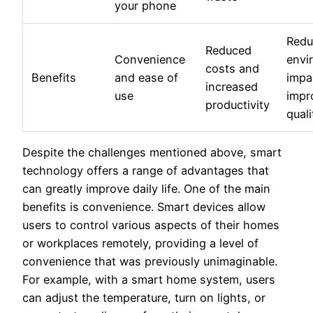
your phone
Redu
Reduced
Convenience
envi
costs and
Benefits
and ease of
impa
increased
use
impr
productivity
quali
Despite the challenges mentioned above, smart
technology offers a range of advantages that
can greatly improve daily life. One of the main
benefits is convenience. Smart devices allow
users to control various aspects of their homes
or workplaces remotely, providing a level of
convenience that was previously unimaginable.
For example, with a smart home system, users
can adjust the temperature, turn on lights, or