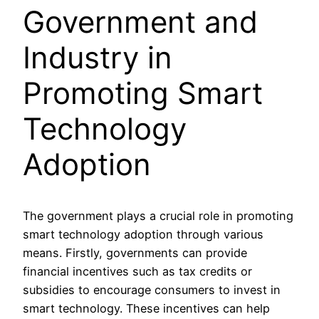
Government and
Industry in
Promoting Smart
Technology
Adoption
The government plays a crucial role in promoting
smart technology adoption through various
means. Firstly, governments can provide
financial incentives such as tax credits or
subsidies to encourage consumers to invest in
smart technology. These incentives can help