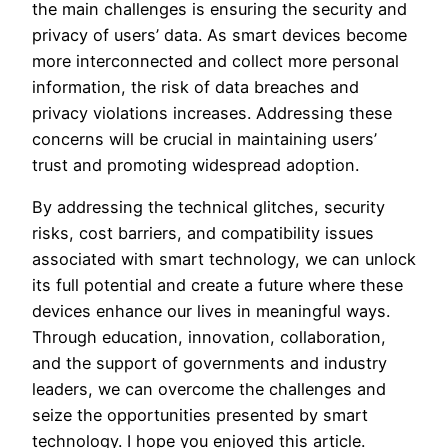
the main challenges is ensuring the security and
privacy of users’ data. As smart devices become
more interconnected and collect more personal
information, the risk of data breaches and
privacy violations increases. Addressing these
concerns will be crucial in maintaining users’
trust and promoting widespread adoption.
By addressing the technical glitches, security
risks, cost barriers, and compatibility issues
associated with smart technology, we can unlock
its full potential and create a future where these
devices enhance our lives in meaningful ways.
Through education, innovation, collaboration,
and the support of governments and industry
leaders, we can overcome the challenges and
seize the opportunities presented by smart
technology. I hope you enjoyed this article.