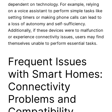
dependent on technology. For example, relying
on a voice assistant to perform simple tasks like
setting timers or making phone calls can lead to
a loss of autonomy and self-sufficiency.
Additionally, if these devices were to malfunction
or experience connectivity issues, users may find
themselves unable to perform essential tasks.
Frequent Issues
with Smart Homes:
Connectivity
Problems and
Compatibility