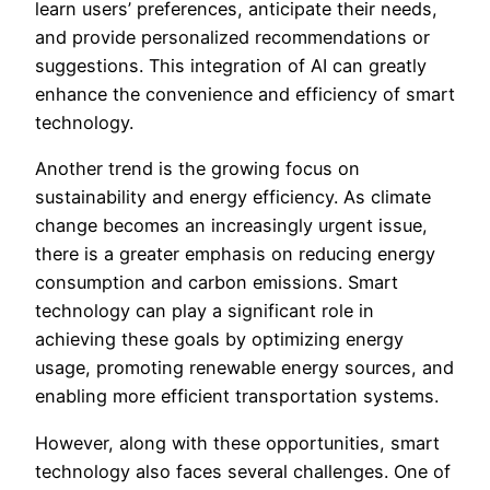
learn users’ preferences, anticipate their needs,
and provide personalized recommendations or
suggestions. This integration of AI can greatly
enhance the convenience and efficiency of smart
technology.
Another trend is the growing focus on
sustainability and energy efficiency. As climate
change becomes an increasingly urgent issue,
there is a greater emphasis on reducing energy
consumption and carbon emissions. Smart
technology can play a significant role in
achieving these goals by optimizing energy
usage, promoting renewable energy sources, and
enabling more efficient transportation systems.
However, along with these opportunities, smart
technology also faces several challenges. One of