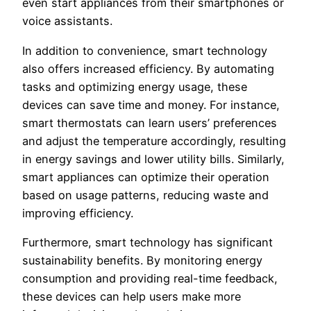
even start appliances from their smartphones or
voice assistants.
In addition to convenience, smart technology
also offers increased efficiency. By automating
tasks and optimizing energy usage, these
devices can save time and money. For instance,
smart thermostats can learn users’ preferences
and adjust the temperature accordingly, resulting
in energy savings and lower utility bills. Similarly,
smart appliances can optimize their operation
based on usage patterns, reducing waste and
improving efficiency.
Furthermore, smart technology has significant
sustainability benefits. By monitoring energy
consumption and providing real-time feedback,
these devices can help users make more