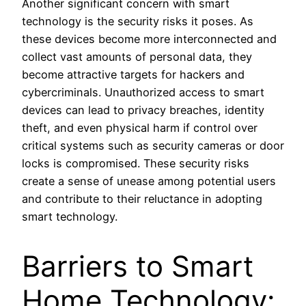
Another significant concern with smart
technology is the security risks it poses. As
these devices become more interconnected and
collect vast amounts of personal data, they
become attractive targets for hackers and
cybercriminals. Unauthorized access to smart
devices can lead to privacy breaches, identity
theft, and even physical harm if control over
critical systems such as security cameras or door
locks is compromised. These security risks
create a sense of unease among potential users
and contribute to their reluctance in adopting
smart technology.
Barriers to Smart
Home Technology: