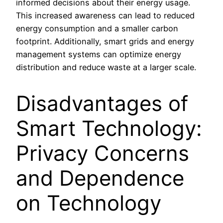
informed decisions about their energy usage.
This increased awareness can lead to reduced
energy consumption and a smaller carbon
footprint. Additionally, smart grids and energy
management systems can optimize energy
distribution and reduce waste at a larger scale.
Disadvantages of
Smart Technology:
Privacy Concerns
and Dependence
on Technology