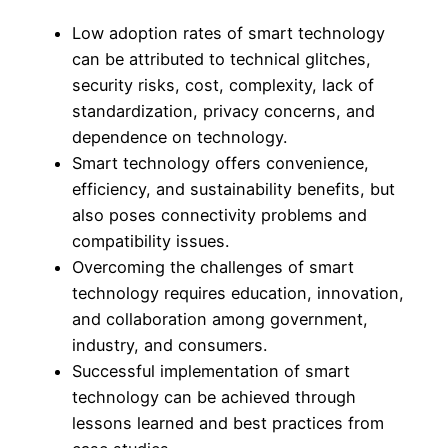
Low adoption rates of smart technology
can be attributed to technical glitches,
security risks, cost, complexity, lack of
standardization, privacy concerns, and
dependence on technology.
Smart technology offers convenience,
efficiency, and sustainability benefits, but
also poses connectivity problems and
compatibility issues.
Overcoming the challenges of smart
technology requires education, innovation,
and collaboration among government,
industry, and consumers.
Successful implementation of smart
technology can be achieved through
lessons learned and best practices from