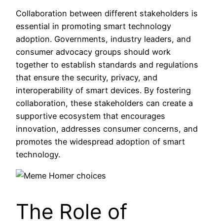
Collaboration between different stakeholders is
essential in promoting smart technology
adoption. Governments, industry leaders, and
consumer advocacy groups should work
together to establish standards and regulations
that ensure the security, privacy, and
interoperability of smart devices. By fostering
collaboration, these stakeholders can create a
supportive ecosystem that encourages
innovation, addresses consumer concerns, and
promotes the widespread adoption of smart
technology.
The Role of