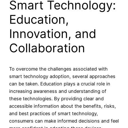
Smart Technology:
Education,
Innovation, and
Collaboration
To overcome the challenges associated with
smart technology adoption, several approaches
can be taken. Education plays a crucial role in
increasing awareness and understanding of
these technologies. By providing clear and
accessible information about the benefits, risks,
and best practices of smart technology,
consumers can make informed decisions and feel