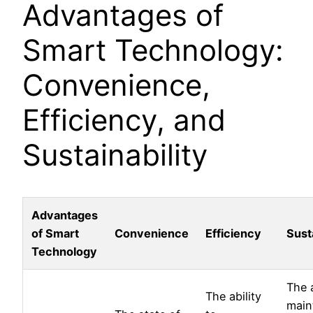
Advantages of
Smart Technology:
Convenience,
Efficiency, and
Sustainability
Advantages
of Smart
Convenience
Efficiency
Susta
Technology
The a
The ability
main