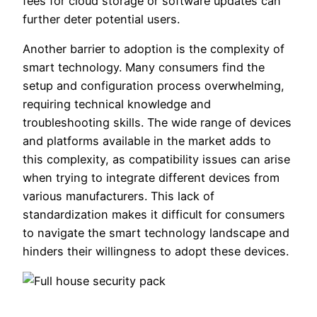
fees for cloud storage or software updates can
further deter potential users.
Another barrier to adoption is the complexity of
smart technology. Many consumers find the
setup and configuration process overwhelming,
requiring technical knowledge and
troubleshooting skills. The wide range of devices
and platforms available in the market adds to
this complexity, as compatibility issues can arise
when trying to integrate different devices from
various manufacturers. This lack of
standardization makes it difficult for consumers
to navigate the smart technology landscape and
hinders their willingness to adopt these devices.