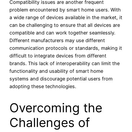
Compatibility issues are another frequent
problem encountered by smart home users. With
a wide range of devices available in the market, it
can be challenging to ensure that all devices are
compatible and can work together seamlessly.
Different manufacturers may use different
communication protocols or standards, making it
difficult to integrate devices from different
brands. This lack of interoperability can limit the
functionality and usability of smart home
systems and discourage potential users from
adopting these technologies.
Overcoming the
Challenges of