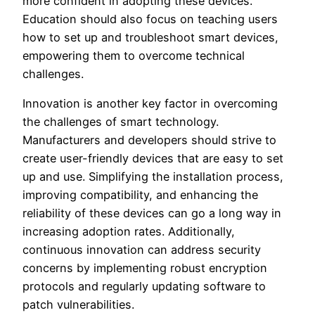
more confident in adopting these devices.
Education should also focus on teaching users
how to set up and troubleshoot smart devices,
empowering them to overcome technical
challenges.
Innovation is another key factor in overcoming
the challenges of smart technology.
Manufacturers and developers should strive to
create user-friendly devices that are easy to set
up and use. Simplifying the installation process,
improving compatibility, and enhancing the
reliability of these devices can go a long way in
increasing adoption rates. Additionally,
continuous innovation can address security
concerns by implementing robust encryption
protocols and regularly updating software to
patch vulnerabilities.