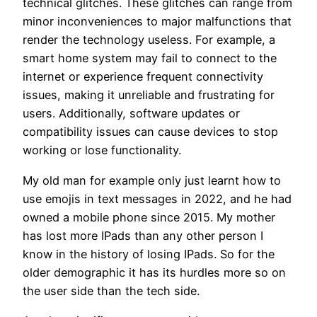
technical glitches. These glitches can range from
minor inconveniences to major malfunctions that
render the technology useless. For example, a
smart home system may fail to connect to the
internet or experience frequent connectivity
issues, making it unreliable and frustrating for
users. Additionally, software updates or
compatibility issues can cause devices to stop
working or lose functionality.
My old man for example only just learnt how to
use emojis in text messages in 2022, and he had
owned a mobile phone since 2015. My mother
has lost more IPads than any other person I
know in the history of losing IPads. So for the
older demographic it has its hurdles more so on
the user side than the tech side.