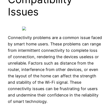
Issues
Connectivity problems are a common issue faced
by smart home users. These problems can range
from intermittent connectivity to complete loss
of connection, rendering the devices useless or
unreliable. Factors such as distance from the
router, interference from other devices, or even
the layout of the home can affect the strength
and stability of the Wi-Fi signal. These
connectivity issues can be frustrating for users
and undermine their confidence in the reliability
of smart technology.