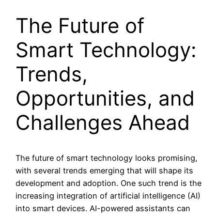
The Future of
Smart Technology:
Trends,
Opportunities, and
Challenges Ahead
The future of smart technology looks promising,
with several trends emerging that will shape its
development and adoption. One such trend is the
increasing integration of artificial intelligence (AI)
into smart devices. AI-powered assistants can