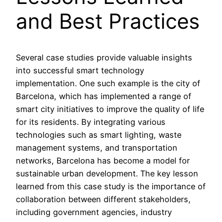
and Best Practices
Several case studies provide valuable insights
into successful smart technology
implementation. One such example is the city of
Barcelona, which has implemented a range of
smart city initiatives to improve the quality of life
for its residents. By integrating various
technologies such as smart lighting, waste
management systems, and transportation
networks, Barcelona has become a model for
sustainable urban development. The key lesson
learned from this case study is the importance of
collaboration between different stakeholders,
including government agencies, industry