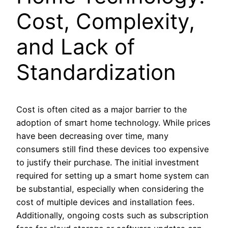
Cost, Complexity,
and Lack of
Standardization
Cost is often cited as a major barrier to the
adoption of smart home technology. While prices
have been decreasing over time, many
consumers still find these devices too expensive
to justify their purchase. The initial investment
required for setting up a smart home system can
be substantial, especially when considering the
cost of multiple devices and installation fees.
Additionally, ongoing costs such as subscription