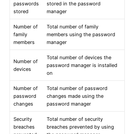
passwords
stored in the password
stored
manager
Number of
Total number of family
family
members using the password
members
manager
Total number of devices the
Number of
password manager is installed
devices
on
Number of
Total number of password
password
changes made using the
changes
password manager
Security
Total number of security
breaches
breaches prevented by using