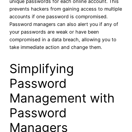
unique passwords for each online account. This
prevents hackers from gaining access to multiple
accounts if one password is compromised.
Password managers can also alert you if any of
your passwords are weak or have been
compromised in a data breach, allowing you to
take immediate action and change them.
Simplifying
Password
Management with
Password
Managers