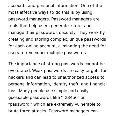
accounts and personal information. One of the
most effective ways to do this is by using
password managers. Password managers are
tools that help users generate, store, and
manage their passwords securely. They work by
creating and storing complex, unique passwords
for each online account, eliminating the need for
users to remember multiple passwords.
The importance of strong passwords cannot be
overstated. Weak passwords are easy targets for
hackers and can lead to unauthorized access to
personal information, identity theft, and financial
loss. Many people use simple and easily
guessable passwords like “123456” or
“password,” which are extremely vulnerable to
brute force attacks. Password managers can