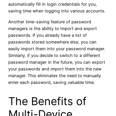
automatically fill in login credentials for you,
saving time when logging into various accounts.
Another time-saving feature of password
managers is the ability to import and export
passwords. If you already have a list of
passwords stored somewhere else, you can
easily import them into your password manager.
Similarly, if you decide to switch to a different
password manager in the future, you can export
your passwords and import them into the new
manager. This eliminates the need to manually
enter each password, saving valuable time.
The Benefits of
Multi-Device