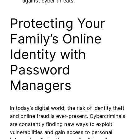
against cyber threats.
Protecting Your
Family’s Online
Identity with
Password
Managers
In today’s digital world, the risk of identity theft
and online fraud is ever-present. Cybercriminals
are constantly finding new ways to exploit
vulnerabilities and gain access to personal