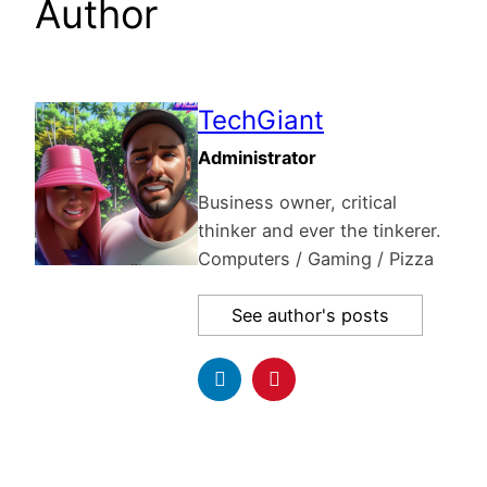
Author
TechGiant
Administrator
Business owner, critical
thinker and ever the tinkerer.
Computers / Gaming / Pizza
See author's posts