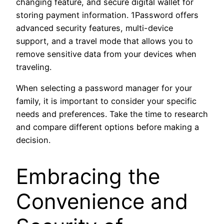
changing feature, and secure digital wallet for
storing payment information. 1Password offers
advanced security features, multi-device
support, and a travel mode that allows you to
remove sensitive data from your devices when
traveling.
When selecting a password manager for your
family, it is important to consider your specific
needs and preferences. Take the time to research
and compare different options before making a
decision.
Embracing the
Convenience and