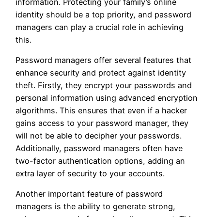
information. Protecting your family’s online
identity should be a top priority, and password
managers can play a crucial role in achieving
this.
Password managers offer several features that
enhance security and protect against identity
theft. Firstly, they encrypt your passwords and
personal information using advanced encryption
algorithms. This ensures that even if a hacker
gains access to your password manager, they
will not be able to decipher your passwords.
Additionally, password managers often have
two-factor authentication options, adding an
extra layer of security to your accounts.
Another important feature of password
managers is the ability to generate strong,