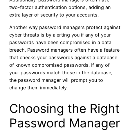
two-factor authentication options, adding an
extra layer of security to your accounts.
Another way password managers protect against
cyber threats is by alerting you if any of your
passwords have been compromised in a data
breach. Password managers often have a feature
that checks your passwords against a database
of known compromised passwords. If any of
your passwords match those in the database,
the password manager will prompt you to
change them immediately.
Choosing the Right
Password Manager