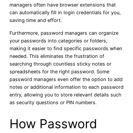
managers often have browser extensions that
can automatically fill in login credentials for you,
saving time and effort.
Furthermore, password managers can organize
your passwords into categories or folders,
making it easier to find specific passwords when
needed. This eliminates the frustration of
searching through countless sticky notes or
spreadsheets for the right password. Some
password managers even offer the option to add
notes or additional information to each password
entry, allowing you to store relevant details such
as security questions or PIN numbers.
How Password