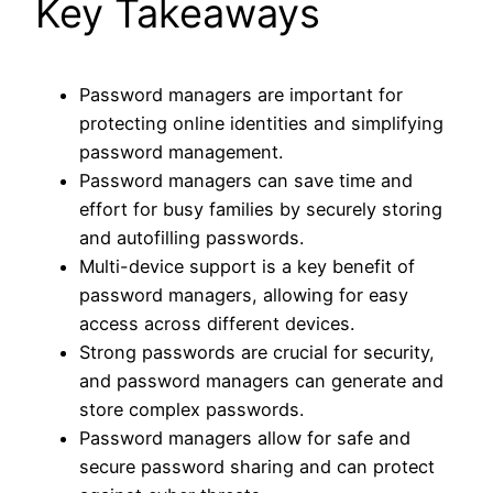
Key Takeaways
Password managers are important for
protecting online identities and simplifying
password management.
Password managers can save time and
effort for busy families by securely storing
and autofilling passwords.
Multi-device support is a key benefit of
password managers, allowing for easy
access across different devices.
Strong passwords are crucial for security,
and password managers can generate and
store complex passwords.
Password managers allow for safe and
secure password sharing and can protect