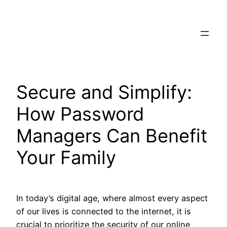
Skip
to
content
Secure and Simplify:
How Password
Managers Can Benefit
Your Family
In today’s digital age, where almost every aspect
of our lives is connected to the internet, it is
crucial to prioritize the security of our online