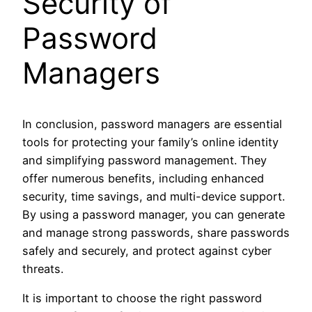
Security of
Password
Managers
In conclusion, password managers are essential
tools for protecting your family’s online identity
and simplifying password management. They
offer numerous benefits, including enhanced
security, time savings, and multi-device support.
By using a password manager, you can generate
and manage strong passwords, share passwords
safely and securely, and protect against cyber
threats.
It is important to choose the right password