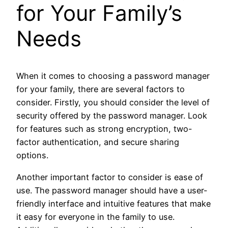
for Your Family’s
Needs
When it comes to choosing a password manager
for your family, there are several factors to
consider. Firstly, you should consider the level of
security offered by the password manager. Look
for features such as strong encryption, two-
factor authentication, and secure sharing
options.
Another important factor to consider is ease of
use. The password manager should have a user-
friendly interface and intuitive features that make
it easy for everyone in the family to use.