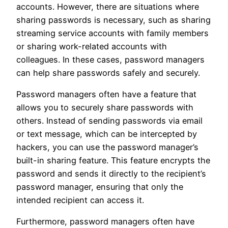
accounts. However, there are situations where
sharing passwords is necessary, such as sharing
streaming service accounts with family members
or sharing work-related accounts with
colleagues. In these cases, password managers
can help share passwords safely and securely.
Password managers often have a feature that
allows you to securely share passwords with
others. Instead of sending passwords via email
or text message, which can be intercepted by
hackers, you can use the password manager’s
built-in sharing feature. This feature encrypts the
password and sends it directly to the recipient’s
password manager, ensuring that only the
intended recipient can access it.
Furthermore, password managers often have