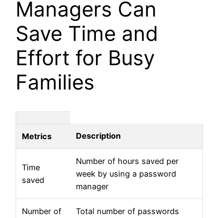
Managers Can
Save Time and
Effort for Busy
Families
Description
Metrics
Number of hours saved per
Time
week by using a password
saved
manager
Number of
Total number of passwords