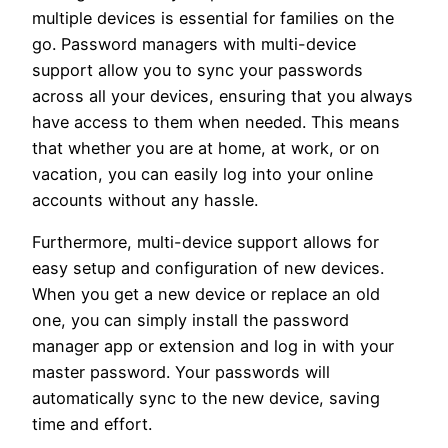
multiple devices is essential for families on the
go. Password managers with multi-device
support allow you to sync your passwords
across all your devices, ensuring that you always
have access to them when needed. This means
that whether you are at home, at work, or on
vacation, you can easily log into your online
accounts without any hassle.
Furthermore, multi-device support allows for
easy setup and configuration of new devices.
When you get a new device or replace an old
one, you can simply install the password
manager app or extension and log in with your
master password. Your passwords will
automatically sync to the new device, saving
time and effort.