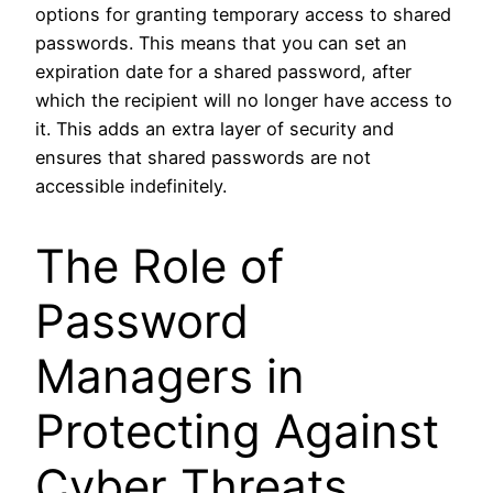
options for granting temporary access to shared
passwords. This means that you can set an
expiration date for a shared password, after
which the recipient will no longer have access to
it. This adds an extra layer of security and
ensures that shared passwords are not
accessible indefinitely.
The Role of
Password
Managers in
Protecting Against
Cyber Threats