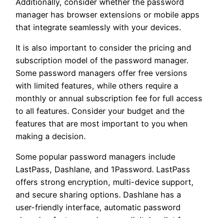
Additionally, consider whether the password
manager has browser extensions or mobile apps
that integrate seamlessly with your devices.
It is also important to consider the pricing and
subscription model of the password manager.
Some password managers offer free versions
with limited features, while others require a
monthly or annual subscription fee for full access
to all features. Consider your budget and the
features that are most important to you when
making a decision.
Some popular password managers include
LastPass, Dashlane, and 1Password. LastPass
offers strong encryption, multi-device support,
and secure sharing options. Dashlane has a
user-friendly interface, automatic password