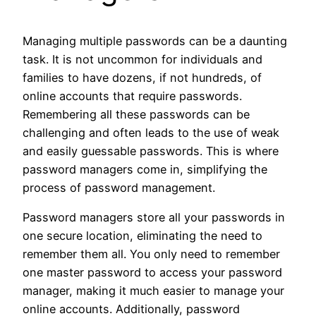
Managing multiple passwords can be a daunting
task. It is not uncommon for individuals and
families to have dozens, if not hundreds, of
online accounts that require passwords.
Remembering all these passwords can be
challenging and often leads to the use of weak
and easily guessable passwords. This is where
password managers come in, simplifying the
process of password management.
Password managers store all your passwords in
one secure location, eliminating the need to
remember them all. You only need to remember
one master password to access your password
manager, making it much easier to manage your
online accounts. Additionally, password