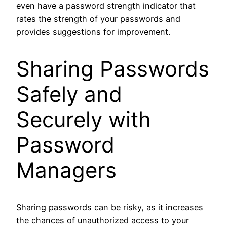
even have a password strength indicator that
rates the strength of your passwords and
provides suggestions for improvement.
Sharing Passwords
Safely and
Securely with
Password
Managers
Sharing passwords can be risky, as it increases
the chances of unauthorized access to your