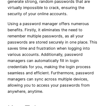
generate strong, random passwords that are
virtually impossible to crack, ensuring the
security of your online accounts.
Using a password manager offers numerous
benefits. Firstly, it eliminates the need to
remember multiple passwords, as all your
passwords are stored securely in one place. This
saves time and frustration when logging into
various accounts. Additionally, password
managers can automatically fill in login
credentials for you, making the login process
seamless and efficient. Furthermore, password
managers can sync across multiple devices,
allowing you to access your passwords from
anywhere, anytime.