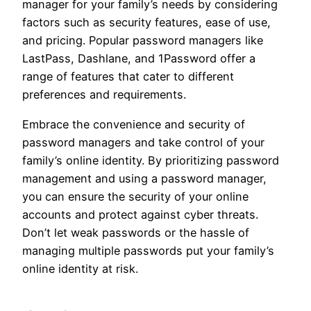
manager for your family’s needs by considering
factors such as security features, ease of use,
and pricing. Popular password managers like
LastPass, Dashlane, and 1Password offer a
range of features that cater to different
preferences and requirements.
Embrace the convenience and security of
password managers and take control of your
family’s online identity. By prioritizing password
management and using a password manager,
you can ensure the security of your online
accounts and protect against cyber threats.
Don’t let weak passwords or the hassle of
managing multiple passwords put your family’s
online identity at risk.