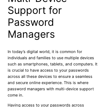
Support for
Password
Managers
In today’s digital world, it is common for
individuals and families to use multiple devices
such as smartphones, tablets, and computers. It
is crucial to have access to your passwords
across all these devices to ensure a seamless
and secure online experience. This is where
password managers with multi-device support
come in.
Having access to your passwords across