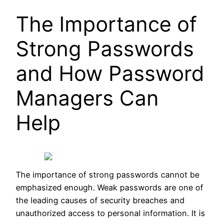
The Importance of
Strong Passwords
and How Password
Managers Can
Help
The importance of strong passwords cannot be
emphasized enough. Weak passwords are one of
the leading causes of security breaches and
unauthorized access to personal information. It is