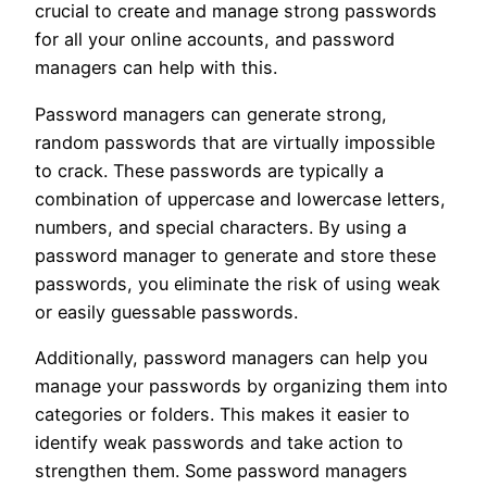
crucial to create and manage strong passwords
for all your online accounts, and password
managers can help with this.
Password managers can generate strong,
random passwords that are virtually impossible
to crack. These passwords are typically a
combination of uppercase and lowercase letters,
numbers, and special characters. By using a
password manager to generate and store these
passwords, you eliminate the risk of using weak
or easily guessable passwords.
Additionally, password managers can help you
manage your passwords by organizing them into
categories or folders. This makes it easier to
identify weak passwords and take action to
strengthen them. Some password managers