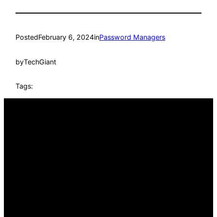
Posted
February 6, 2024
in
Password Managers
by
TechGiant
Tags: