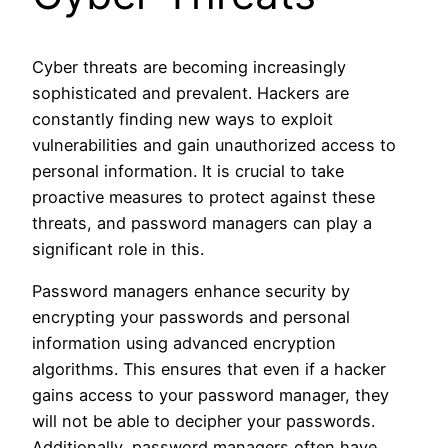
Cyber threats are becoming increasingly
sophisticated and prevalent. Hackers are
constantly finding new ways to exploit
vulnerabilities and gain unauthorized access to
personal information. It is crucial to take
proactive measures to protect against these
threats, and password managers can play a
significant role in this.
Password managers enhance security by
encrypting your passwords and personal
information using advanced encryption
algorithms. This ensures that even if a hacker
gains access to your password manager, they
will not be able to decipher your passwords.
Additionally, password managers often have