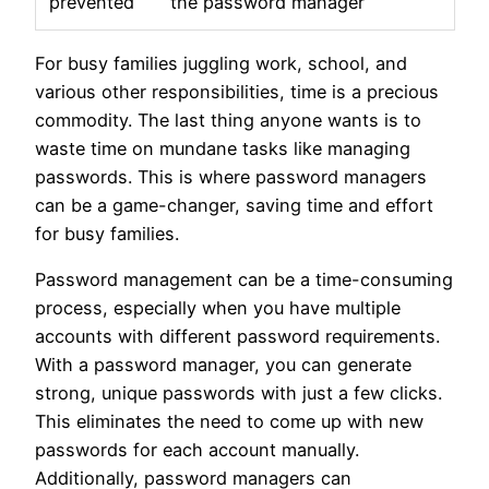
prevented
the password manager
For busy families juggling work, school, and
various other responsibilities, time is a precious
commodity. The last thing anyone wants is to
waste time on mundane tasks like managing
passwords. This is where password managers
can be a game-changer, saving time and effort
for busy families.
Password management can be a time-consuming
process, especially when you have multiple
accounts with different password requirements.
With a password manager, you can generate
strong, unique passwords with just a few clicks.
This eliminates the need to come up with new
passwords for each account manually.
Additionally, password managers can